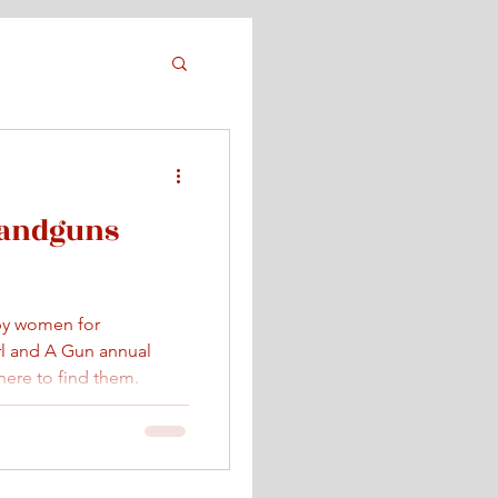
Handguns
by women for
rl and A Gun annual
ere to find them.