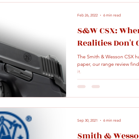
Feb 26, 2022
6 min read
S&W CSX: When
Realities Don't
The Smith & Wesson CSX has
paper, our range review finds 
it.
Sep 30, 2021
6 min read
Smith & Wesson