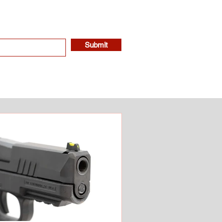
Submit