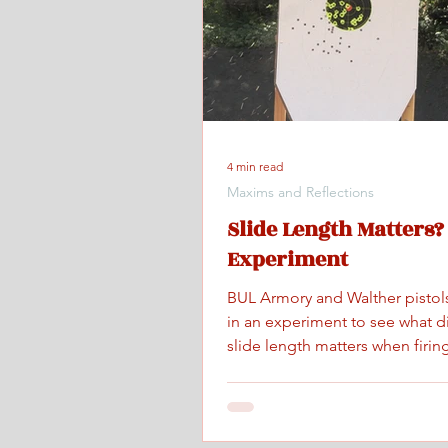
4 min read
Maxims and Reflections
Slide Length Matters?
Experiment
BUL Armory and Walther pistol
in an experiment to see what d
slide length matters when firing
maximum controlled speed.