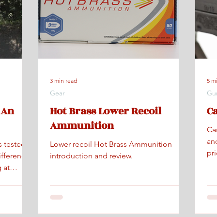
3 min read
5 m
Gear
Gu
 An
Hot Brass Lower Recoil
C
Ammunition
Ca
an
s tested
Lower recoil Hot Brass Ammunition
pr
ifference
introduction and review.
 at