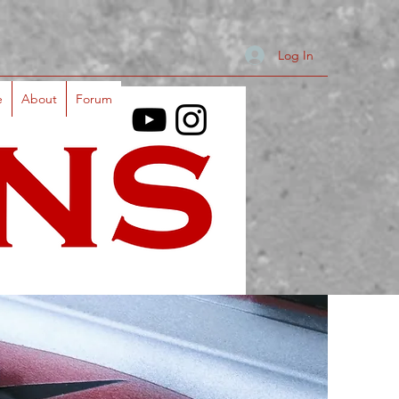
Log In
e
About
Forum