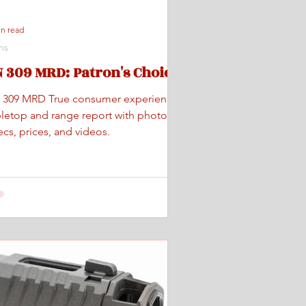
in read
ns
 309 MRD: Patron's Choice
 309 MRD True consumer experience
bletop and range report with photos,
cs, prices, and videos.