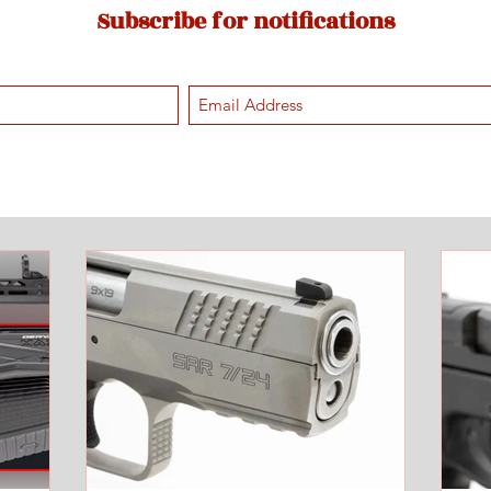
Subscribe for notifications