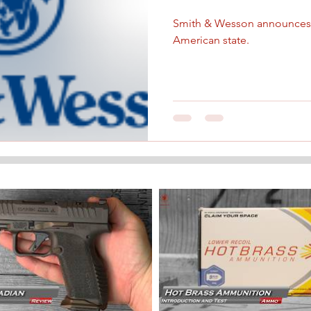
Smith & Wesson announces 
American state.