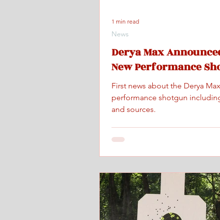
1 min read
News
Derya Max Announced
New Performance Sh
First news about the Derya Ma
performance shotgun includin
and sources.