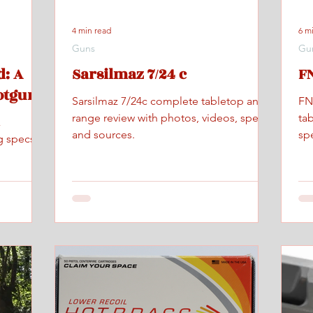
4 min read
6 m
Guns
Gu
: A
Sarsilmaz 7/24 c
FN
otgun
Sarsilmaz 7/24c complete tabletop and
FN
range review with photos, videos, specs,
ta
x
and sources.
spe
g specs