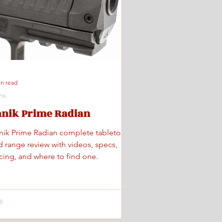
in read
ns
anik Prime Radian
nik Prime Radian complete tabletop
d range review with videos, specs,
icing, and where to find one.