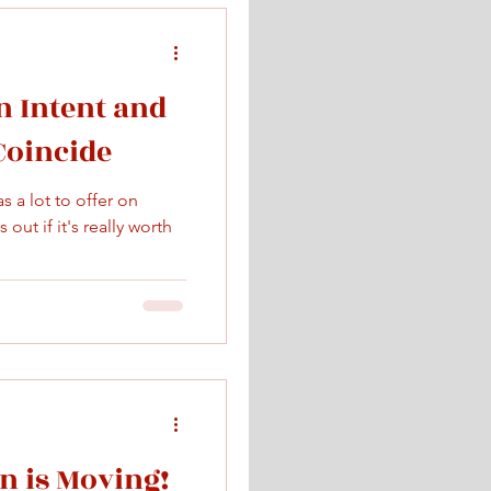
 Intent and
 Coincide
 a lot to offer on
out if it's really worth
 is Moving!