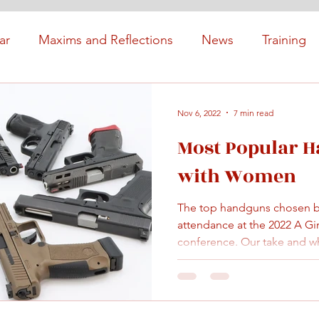
ar
Maxims and Reflections
News
Training
Nov 6, 2022
7 min read
Most Popular 
with Women
The top handguns chosen 
attendance at the 2022 A Gi
conference. Our take and wh