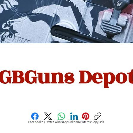
GBGuns Depo
Facebook
X (Twitter)
WhatsApp
LinkedIn
Pinterest
Copy link