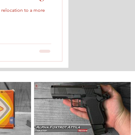
relocation to a more