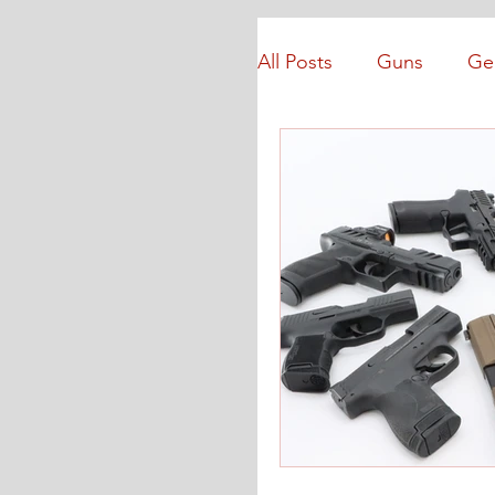
All Posts
Guns
Ge