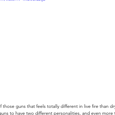
of those guns that feels totally different in live fire than d
ns to have two different personalities, and even more t