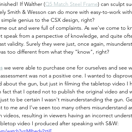
nished! If Walther (
Q5 Match Steel Frame
) can sculpt s
urely Smith & Wesson can do more with easy-to-work wit
simple genius to the CSX design, right?
et speak from a perspective of knowledge, and quite oft
ast validity. Surely they were just, once again, misunders
as too different from what they "know", right?
ns
 we were able to purchase one for ourselves and see wh
 assessment was not a positive one. I wanted to disprove 
 about the gun, but just in filming the tabletop video I 
fact that I opted not to publish the original video and wa
t to be certain I wasn't misunderstanding the gun. Get
nt to me and I've seen too many others misunderstand a
 videos, resulting in viewers having an incorrect underst
abletop video I produced after speaking with S&W:
com/watch?v=MIbedv2ztjE