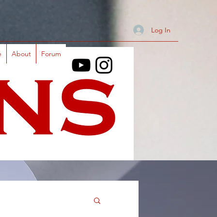
Log In
e
About
Forum