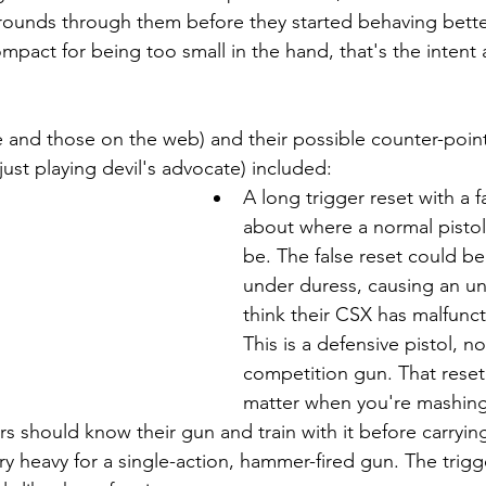
ounds through them before they started behaving better
ompact for being too small in the hand, that's the intent 
and those on the web) and their possible counter-point
ust playing devil's advocate) included:
A long trigger reset with a f
about where a normal pistol
be. The false reset could be a
under duress, causing an un
think their CSX has malfunc
This is a defensive pistol, no
competition gun. That reset
matter when you're mashing 
sers should know their gun and train with it before carryin
ery heavy for a single-action, hammer-fired gun. The trigge