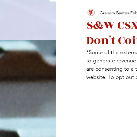
Graham Baates
Feb
S&W CSX:
Don't Co
*Some of the external
to generate revenue a
are consenting to a 
website. To opt out o