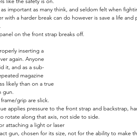
ls like the safety is on.
 as important as many think, and seldom felt when fighting
er with a harder break can do however is save a life and 
.
 panel on the front strap breaks off.
operly inserting a 
ver again. Anyone 
id it, and as a sub-
epeated magazine 
 likely than on a true 
n gun.
 frame/grip are slick.
ue applies pressure to the front strap and backstrap, ha
to rotate along that axis, not side to side.
for attaching a light or laser
ct gun, chosen for its size, not for the ability to make 