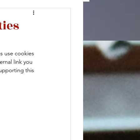
ties
ks use cookies 
rnal link you 
upporting this 