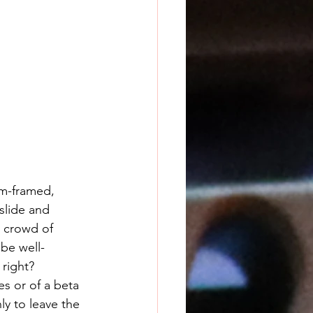
m-framed, 
lide and 
e crowd of 
 be well-
right?
ly to leave the 