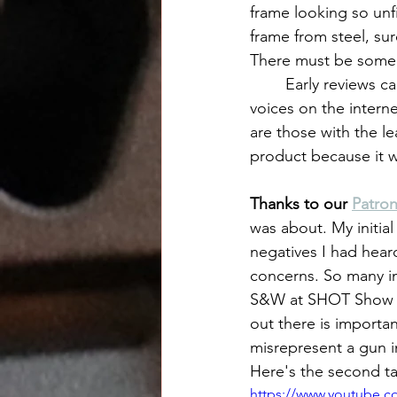
frame looking so unfi
frame from steel, s
There must be some 
	Early reviews came out and were full of complaints. As we've come to know, not all 
voices on the intern
are those with the le
product because it w
Thanks to our 
Patro
was about. My initial
negatives I had heard
concerns. So many in 
S&W at SHOT Show jus
out there is importa
misrepresent a gun in
Here's the second t
https://www.youtube.