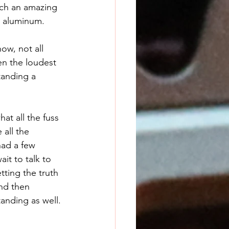
uch an amazing 
h aluminum. 
en the loudest 
tanding a 
at all the fuss 
all the 
had a few 
it to talk to 
ting the truth 
nd then 
anding as well. 