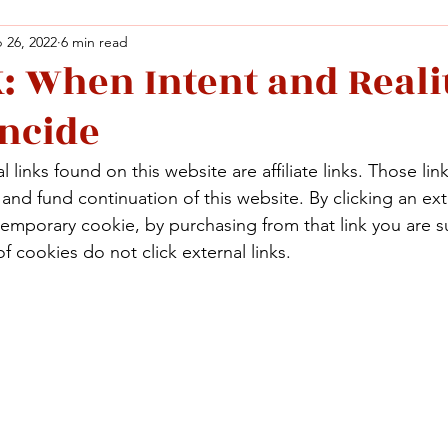
 26, 2022
6 min read
 When Intent and Reali
Facebook
X (Twitter)
WhatsApp
LinkedIn
Pinterest
Copy link
incide
Facebook
X (Twitter)
WhatsApp
LinkedIn
Pinterest
Copy link
 links found on this website are affiliate links. Those lin
nd fund continuation of this website. By clicking an exte
temporary cookie, by purchasing from that link you are s
f cookies do not click external links.