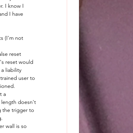
. I know I 
and I have 
s (I'm not 
alse reset 
's reset would 
 liability 
trained user to 
tioned.
t a 
 length doesn't 
the trigger to 
g.
r wall is so 