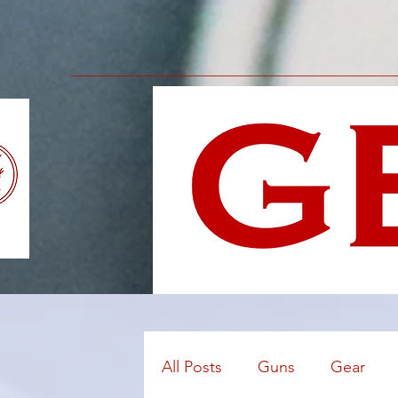
All Posts
Guns
Gear