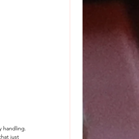
ry handling. 
hat just 