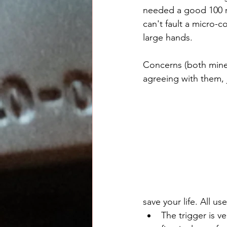
needed a good 100 r
can't fault a micro-c
large hands. 
Concerns (both mine 
agreeing with them, j
save your life. All u
The trigger is v