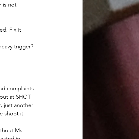
 is not 
d. Fix it 
heavy trigger?
nd complaints I 
out at SHOT 
, just another 
 shoot it. 
ested in 