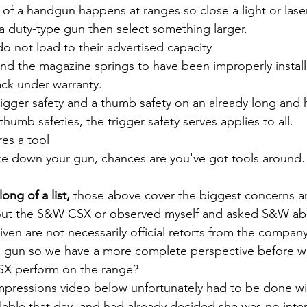
 of a handgun happens at ranges so close a light or laser
a duty-type gun then select something larger.
o not load to their advertised capacity
d the magazine springs to have been improperly installe
ack under warranty.
rigger safety and a thumb safety on an already long and 
thumb safeties, the trigger safety serves applies to all.
es a tool
ake down your gun, chances are you've got tools around.
ng of a list,
 those above cover the biggest concerns a
bout the S&W CSX or observed myself and asked S&W ab
en are not necessarily official retorts from the company
e gun so we have a more complete perspective before we
X perform on the range?
lable that day, and had already decided she was no inter