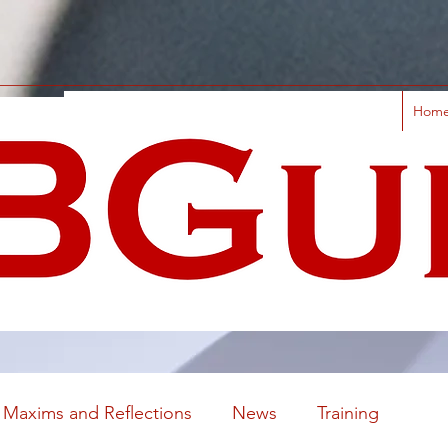
Hom
Maxims and Reflections
News
Training