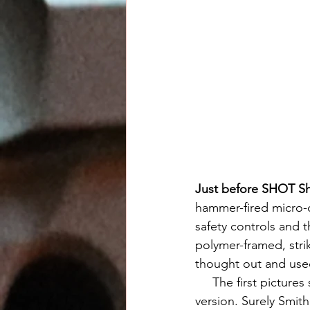
Just before SHOT S
hammer-fired micro-
safety controls and 
polymer-framed, stri
thought out and used
     The first pictures spread around the web appeared to me to either be fakes or of a beta 
version. Surely Smith