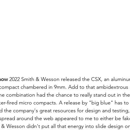
how
 2022 Smith & Wesson released the CSX, an aluminu
compact chambered in 9mm. Add to that ambidextrous s
the combination had the chance to really stand out in th
ker-fired micro compacts. A release by "big blue" has to
 the company's great resources for design and testing, 
 & Wesson didn't put all that energy into slide design on