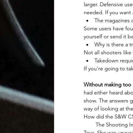
larger. Defensive use
needed. If you want 
The magazines d
Some users have foun
yourself or send it b
Why is there a t
Not all shooters like 
Takedown requir
If you're going to t
Without making too lo
had either heard a
show. The answers giv
way of looking at th
How did the S&W CS
	The Shooting Impressions video below unfortunately had to be done without Ms. 
Teya. She was unavai