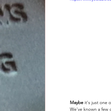
Maybe
 it's just one 
We've known a few gu