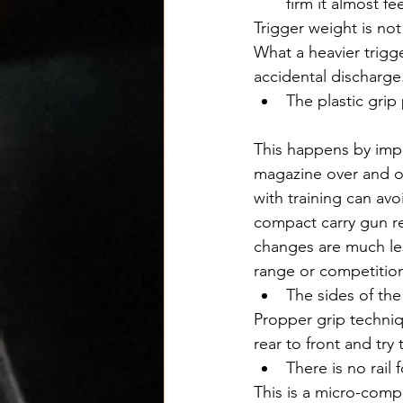
firm it almost fee
Trigger weight is not
What a heavier trigg
accidental discharge
The plastic grip
This happens by impr
magazine over and o
with training can avo
compact carry gun r
changes are much less
range or competitio
The sides of the
Propper grip techniq
rear to front and try 
There is no rail 
This is a micro-compa