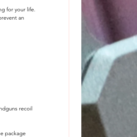
 for your life. 
prevent an 
ndguns recoil 
the package 