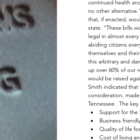
continued health and
no other alternative.
that, if enacted, wo
state. “These bills 
legal in almost every
abiding citizens eve
themselves and their
this arbitrary and da
up over 60% of our re
would be raised agai
Smith indicated that
consideration, made 
Tennessee.  The key 
Support for th
Business friend
Quality of life 
Cost of living an