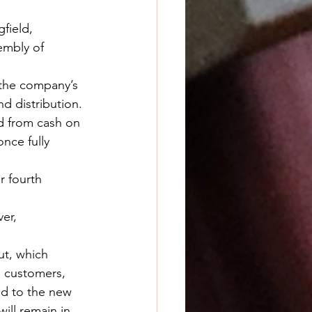
field, 
embly of 
f the company’s 
d distribution.
ed from cash on 
nce fully 
r fourth 
er, 
ut, which 
l customers, 
ed to the new 
ill remain in 