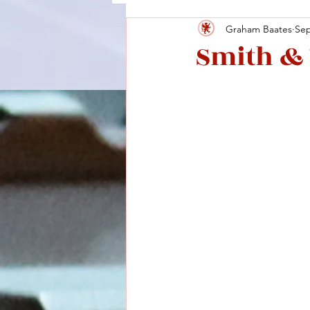
Graham Baates
Sep
Smith & 