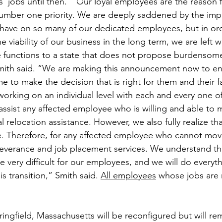
 jobs until then.  “Our loyal employees are the reason f
umber one priority. We are deeply saddened by the impac
ill have on so many of our dedicated employees, but in or
he viability of our business in the long term, we are left 
e functions to a state that does not propose burdensome 
ith said. “We are making this announcement now to ens
 to make the decision that is right for them and their f
working on an individual level with each and every one of
 assist any affected employee who is willing and able to 
al relocation assistance. However, we also fully realize that
e. Therefore, for any affected employee who cannot mov
severance and job placement services. We understand tha
 very difficult for our employees, and we will do everyt
s transition,” Smith said. 
All employees
 whose jobs are 
pringfield, Massachusetts will be reconfigured but will re