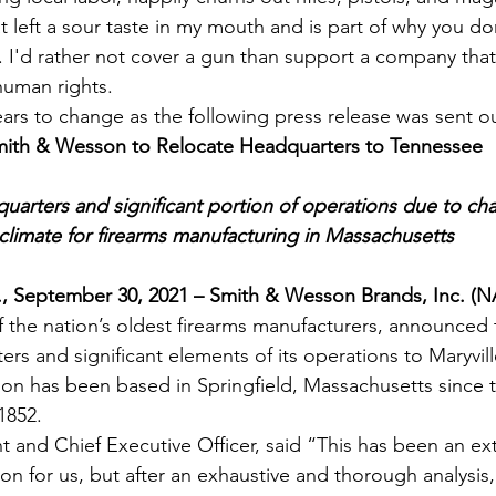
at left a sour taste in my mouth and is part of why you d
 I'd rather not cover a gun than support a company tha
human rights.
ears to change as the following press release was sent o
ith & Wesson to Relocate Headquarters to Tennessee
arters and significant portion of operations due to ch
climate for firearms manufacturing in Massachusetts
, September 30, 2021 – Smith & Wesson Brands, Inc. (
f the nation’s oldest firearms manufacturers, announced to
rs and significant elements of its operations to Maryvil
son has been based in Springfield, Massachusetts since
1852.
 and Chief Executive Officer, said “This has been an extr
n for us, but after an exhaustive and thorough analysis, 