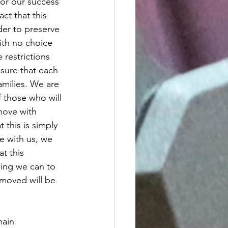
or our success 
t that this 
der to preserve 
with no choice 
restrictions 
ure that each 
amilies. We are 
 those who will 
move with 
 this is simply 
e with us, we 
t this 
hing we can to 
moved will be 
main 