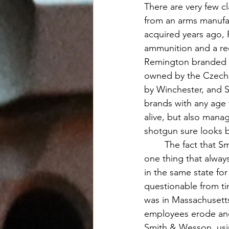
There are very few cl
from an arms manufa
acquired years ago, 
ammunition and a re
Remington branded no
owned by the Czechs
by Winchester, and Sp
brands with any age 
alive, but also mana
shotgun sure looks 
	The fact that Smith & Wesson has remained a real company is worth applauding, but 
one thing that alway
in the same state fo
questionable from t
was in Massachusetts
employees erode and 
Smith & Wesson, using