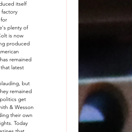
duced itself 
factory 
for 
's plenty of 
olt is now 
ing produced 
American 
 has remained 
hat latest 
they remained 
olitics get 
Smith & Wesson 
ding their own 
ights. Today 
azines that 