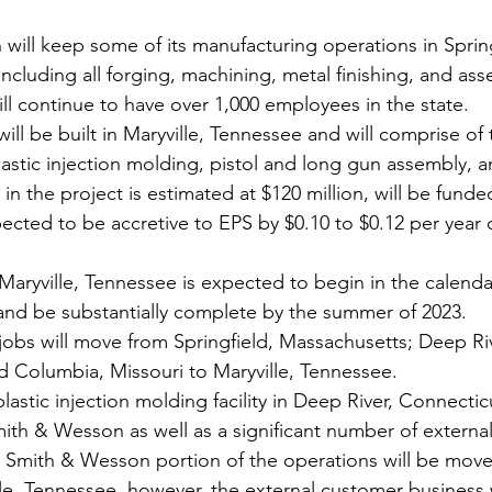
ill keep some of its manufacturing operations in Spring
ncluding all forging, machining, metal finishing, and ass
ill continue to have over 1,000 employees in the state.
 will be built in Maryville, Tennessee and will comprise o
astic injection molding, pistol and long gun assembly, an
 in the project is estimated at $120 million, will be fund
ected to be accretive to EPS by $0.10 to $0.12 per year o
Maryville, Tennessee is expected to begin in the calenda
 and be substantially complete by the summer of 2023.
obs will move from Springfield, Massachusetts; Deep Riv
d Columbia, Missouri to Maryville, Tennessee.
astic injection molding facility in Deep River, Connectic
ith & Wesson as well as a significant number of externa
he Smith & Wesson portion of the operations will be mov
ville, Tennessee, however, the external customer business w