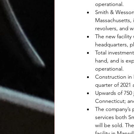
operational.
Smith & Wesson w
Massachusetts, i
revolvers, and w
The new facility
headquarters, pl
Total investment
hand, and is exp
operational.
Construction in 
quarter of 2021
Upwards of 750 j
Connecticut; an
The company’s pl
services both Sm
will be sold. T
facility in Mary