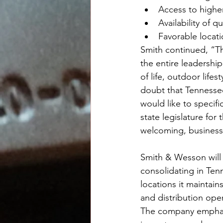
Access to higher
Availability of q
Favorable locatio
Smith continued, “T
the entire leadershi
of life, outdoor lifes
doubt that Tennessee
would like to specifi
state legislature fo
welcoming, business 
Smith & Wesson will a
consolidating in Ten
locations it maintain
and distribution ope
The company emphasiz