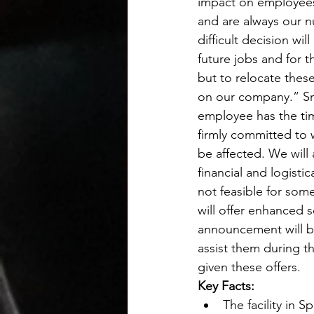
impact on employees’
and are always our n
difficult decision w
future jobs and for t
but to relocate thes
on our company.” Sm
employee has the time
firmly committed to 
be affected. We will
financial and logistic
not feasible for som
will offer enhanced 
announcement will be
assist them during thi
given these offers.
Key Facts:
The facility in S