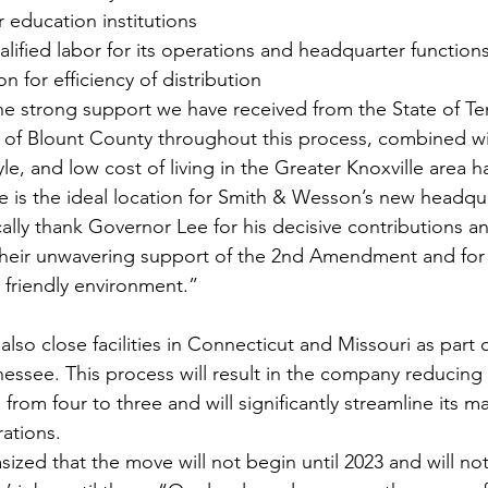
 education institutions
ualified labor for its operations and headquarter function
n for efficiency of distribution
he strong support we have received from the State of T
p of Blount County throughout this process, combined wit
tyle, and low cost of living in the Greater Knoxville area ha
 is the ideal location for Smith & Wesson’s new headqu
cally thank Governor Lee for his decisive contributions an
r their unwavering support of the 2nd Amendment and for 
friendly environment.”
lso close facilities in Connecticut and Missouri as part o
nessee. This process will result in the company reducing
s from four to three and will significantly streamline its m
rations.
ed that the move will not begin until 2023 and will not