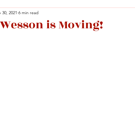
 30, 2021
6 min read
Wesson is Moving!
Facebook
X (Twitter)
WhatsApp
LinkedIn
Pinterest
Copy link
Facebook
X (Twitter)
WhatsApp
LinkedIn
Pinterest
Copy link