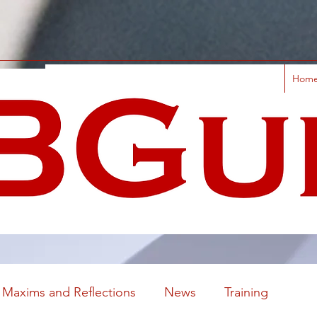
Hom
Maxims and Reflections
News
Training