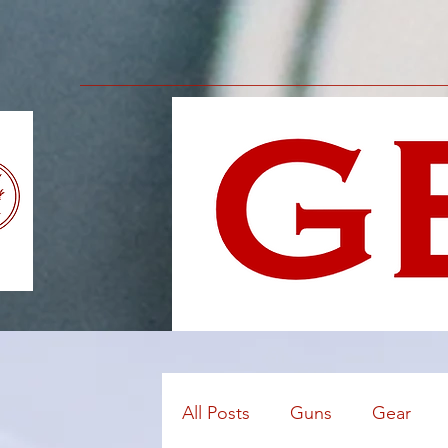
All Posts
Guns
Gear