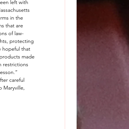
en left with 
Massachusetts 
rms in the 
s that are 
ons of law-
hts, protecting 
 hopeful that 
e products made 
 restrictions 
Wesson.”
ter careful 
 Maryville, 