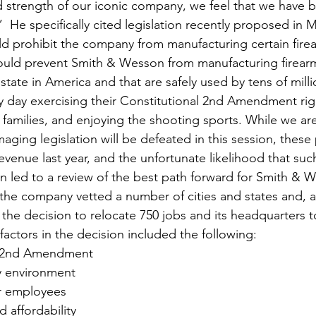
 strength of our iconic company, we feel that we have be
”  He specifically cited legislation recently proposed in 
uld prohibit the company from manufacturing certain firea
would prevent Smith & Wesson from manufacturing firearm
 state in America and that are safely used by tens of milli
ry day exercising their Constitutional 2nd Amendment rig
 families, and enjoying the shooting sports. While we are
maging legislation will be defeated in this session, thes
venue last year, and the unfortunate likelihood that such
n led to a review of the best path forward for Smith & 
 the company vetted a number of cities and states and, af
the decision to relocate 750 jobs and its headquarters to
factors in the decision included the following:
e 2nd Amendment
ly environment
for employees
d affordability