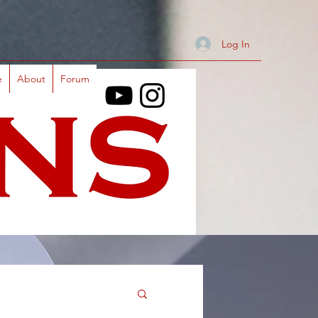
Log In
e
About
Forum