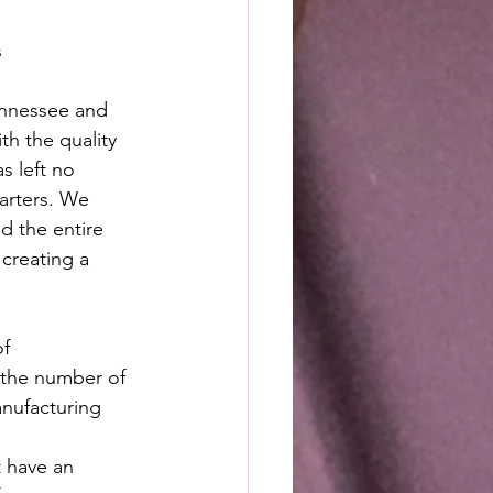
s
ennessee and 
h the quality 
s left no 
arters. We 
d the entire 
creating a 
f 
 the number of 
anufacturing 
 have an 