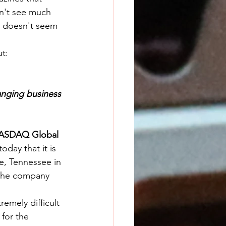
on't see much 
t doesn't seem 
ut:
anging business 
NASDAQ Global 
day that it is 
le, Tennessee in 
 the company 
emely difficult 
for the 