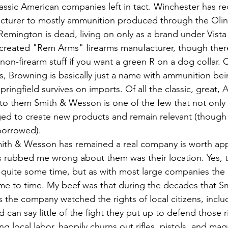
assic American companies left in tact. Winchester has re
cturer to mostly ammunition produced through the Olin 
Remington is dead, living on only as a brand under Vista 
created "Rem Arms" firearms manufacturer, though there
n-firearm stuff if you want a green R on a dog collar. C
, Browning is basically just a name with ammunition be
ringfield survives on imports. Of all the classic, great, 
to them Smith & Wesson is one of the few that not only
ged to create new products and remain relevant (though t
borrowed).
s rubbed me wrong about them was their location. Yes, 
r quite some time, but as with most large companies the p
ime to time. My beef was that during the decades that 
 the company watched the rights of local citizens, inclu
can say little of the fight they put up to defend those r
 local labor, happily churns out rifles, pistols, and mag