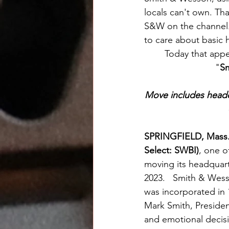
locals can't own. Th
S&W on the channel.
to care about basic 
	Today that app
"
Sm
Move includes headqu
SPRINGFIELD, Mass.
Select: SWBI)
, one o
moving its headquarte
2023.   Smith & Wes
was incorporated in 
Mark Smith, President
and emotional decisio