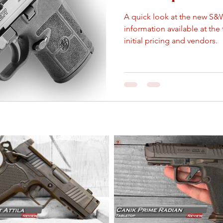
A quick look at the new S&
information available at the
initial pricing and vendors.
Sep 30, 2021
6 min read
Smith & Wesson
Smith & Wesson announces 
American state.