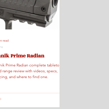
in read
ns
anik Prime Radian
nik Prime Radian complete tabletop
d range review with videos, specs,
icing, and where to find one.