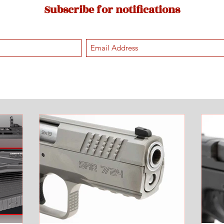
Subscribe for notifications