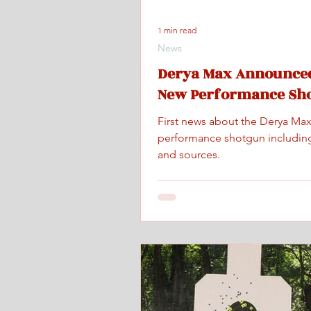
1 min read
News
Derya Max Announced
New Performance Sh
First news about the Derya Ma
performance shotgun includin
and sources.