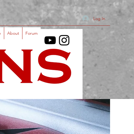
Log In
e
About
Forum