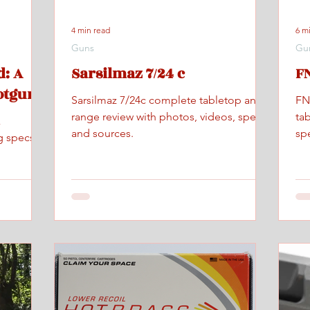
4 min read
6 m
Guns
Gu
: A
Sarsilmaz 7/24 c
FN
otgun
Sarsilmaz 7/24c complete tabletop and
FN
range review with photos, videos, specs,
ta
x
and sources.
spe
g specs