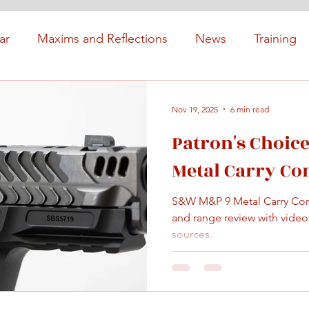
ar
Maxims and Reflections
News
Training
Nov 19, 2025
6 min read
Patron's Choic
Metal Carry C
S&W M&P 9 Metal Carry Co
and range review with videos
sources.