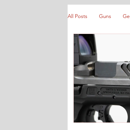
All Posts
Guns
Ge