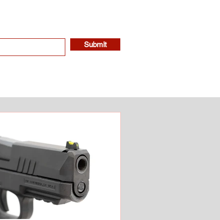
Submit