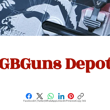
GBGuns Depo
Facebook
X (Twitter)
WhatsApp
LinkedIn
Pinterest
Copy link