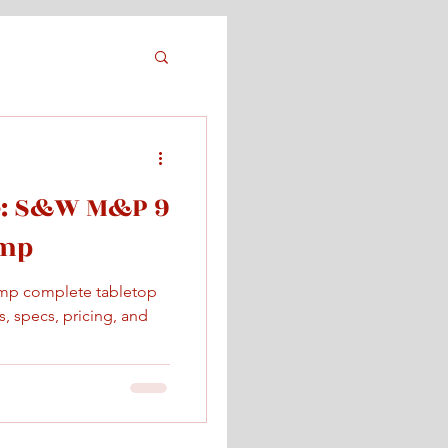
e: S&W M&P 9
omp
mp complete tabletop
, specs, pricing, and