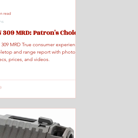
in read
ns
 309 MRD: Patron's Choice
 309 MRD True consumer experience
bletop and range report with photos,
cs, prices, and videos.