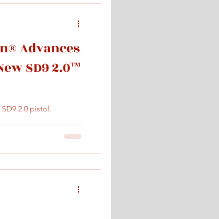
n® Advances
 New SD9 2.0™
D9 2.0 pistol.