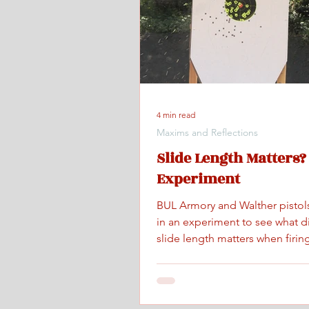
4 min read
Maxims and Reflections
Slide Length Matters?
Experiment
BUL Armory and Walther pistol
in an experiment to see what d
slide length matters when firing
maximum controlled speed.