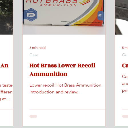
3 min read
5 m
Gear
Gu
 An
Hot Brass Lower Recoil
C
Ammunition
Ca
an
s tested
Lower recoil Hot Brass Ammunition
pr
ifference
introduction and review.
 at