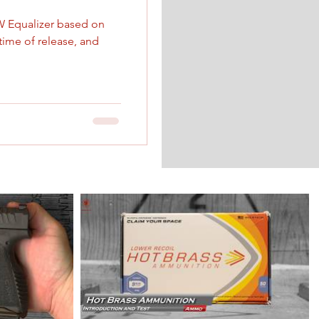
W Equalizer based on
 time of release, and
 is Moving!
relocation to a more