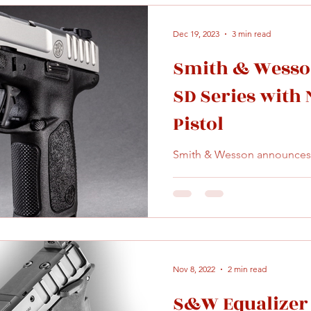
Dec 19, 2023
3 min read
Smith & Wesso
SD Series with
Pistol
Smith & Wesson announces S
Nov 8, 2022
2 min read
S&W Equalizer