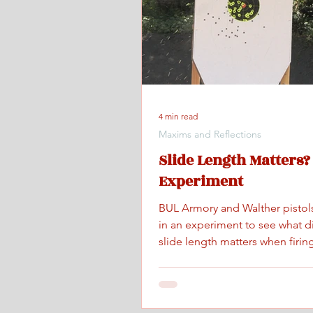
4 min read
Maxims and Reflections
Slide Length Matters?
Experiment
BUL Armory and Walther pistol
in an experiment to see what d
slide length matters when firing
maximum controlled speed.