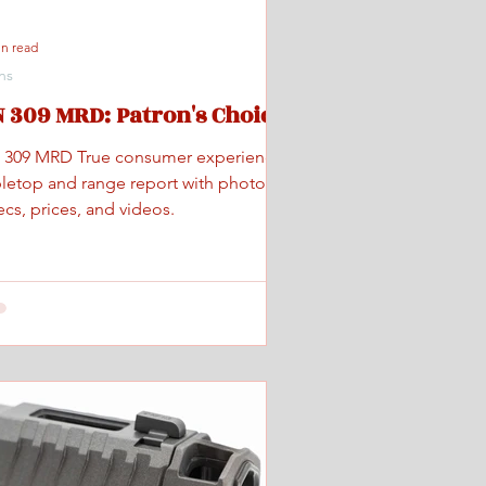
in read
ns
 309 MRD: Patron's Choice
 309 MRD True consumer experience
bletop and range report with photos,
cs, prices, and videos.