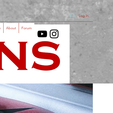
Log In
e
About
Forum