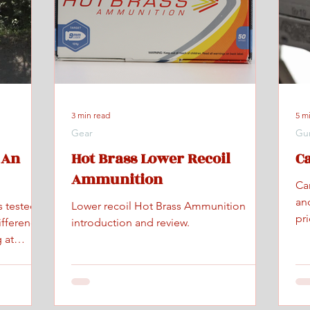
3 min read
5 m
Gear
Gu
 An
Hot Brass Lower Recoil
C
Ammunition
Ca
an
s tested
Lower recoil Hot Brass Ammunition
pr
ifference
introduction and review.
 at