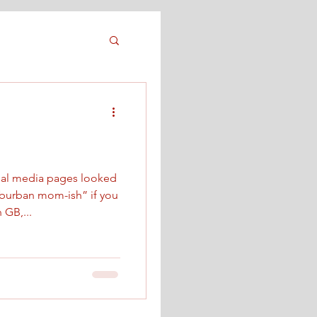
ial media pages looked
suburban mom-ish” if you
h GB,...