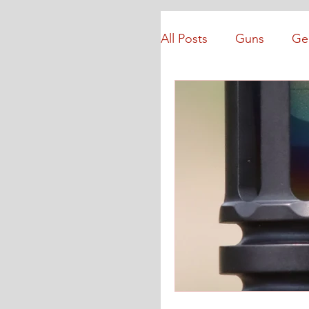
All Posts
Guns
Ge