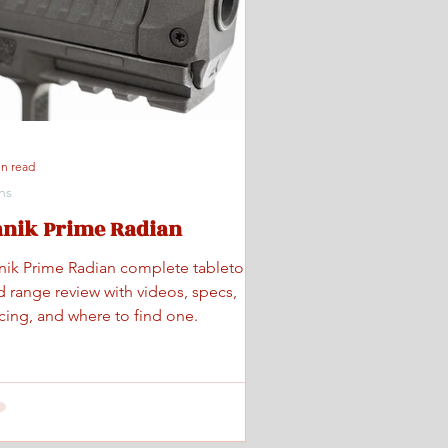
in read
ns
anik Prime Radian
nik Prime Radian complete tabletop
d range review with videos, specs,
icing, and where to find one.