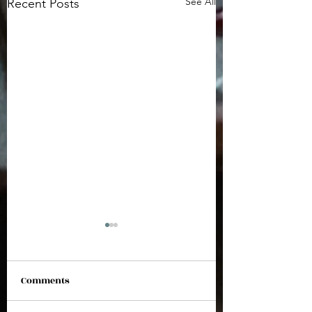
See All
Recent Posts
Comments