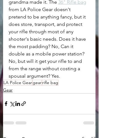
grandma made it. The 
36" Rifle bag
from LA Police Gear doesn't 
pretend to be anything fancy, but it 
does store, transport, and protect 
your rifle through most of any 
shooter's basic needs. Does it have 
the most padding? No, Can it 
double as a mobile power station? 
No, but will it get your rifle to and 
from the range without costing a 
spousal argument? Yes.
LA Police Gear
gear
rifle bag
Gear