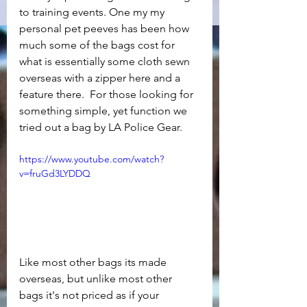
to training events. One my my 
personal pet peeves has been how 
much some of the bags cost for 
what is essentially some cloth sewn 
overseas with a zipper here and a 
feature there.  For those looking for 
something simple, yet function we 
tried out a bag by LA Police Gear.
https://www.youtube.com/watch?
v=fruGd3LYDDQ
Like most other bags its made 
overseas, but unlike most other 
bags it's not priced as if your 