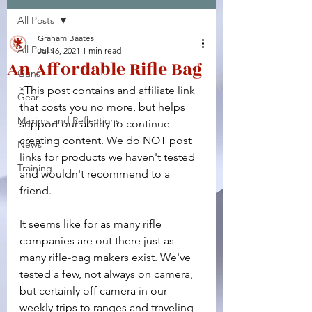
All Posts
Facebook
X (Twitter)
WhatsApp
LinkedIn
Pinterest
Copy link
Graham Baates
All Posts
Jul 16, 2021
1 min read
An Affordable Rifle Bag
Guns
*This post contains and affiliate link 
Gear
that costs you no more, but helps 
Maxims and Reflections
support our ability to continue 
creating content. We do NOT post 
News
links for products we haven't tested 
Training
and wouldn't recommend to a 
friend.
It seems like for as many rifle 
companies are out there just as 
many rifle-bag makers exist. We've 
tested a few, not always on camera, 
but certainly off camera in our 
weekly trips to ranges and traveling 