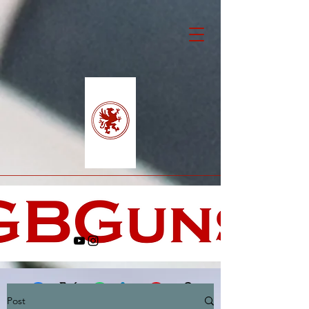
Post
Facebook
X (Twitter)
WhatsApp
LinkedIn
Pinterest
Copy link