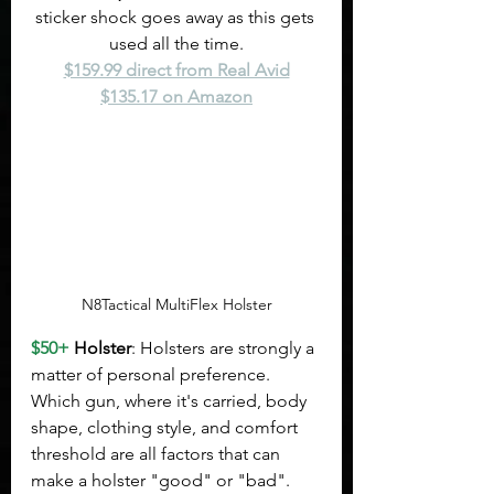
sticker shock goes away as this gets 
used all the time.
$159.99 direct from Real Avid
$135.17 on Amazon
N8Tactical MultiFlex Holster
$50+
 Holster
: Holsters are strongly a 
matter of personal preference. 
Which gun, where it's carried, body 
shape, clothing style, and comfort 
threshold are all factors that can 
make a holster "good" or "bad". 