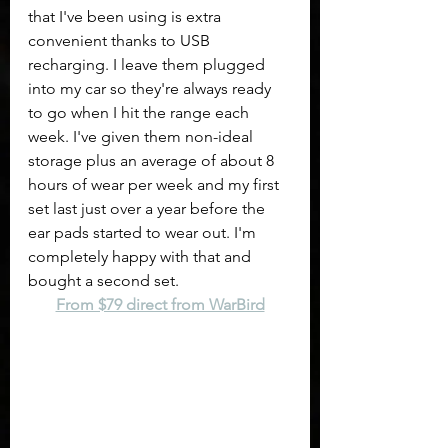
that I've been using is extra 
convenient thanks to USB 
recharging. I leave them plugged 
into my car so they're always ready 
to go when I hit the range each 
week. I've given them non-ideal 
storage plus an average of about 8 
hours of wear per week and my first 
set last just over a year before the 
ear pads started to wear out. I'm 
completely happy with that and 
bought a second set.
From $79 direct from WarBird