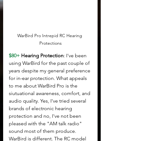
WarBird Pro Intrepid RC Hearing 
Protections
$80+
 Hearing Protection
: I've been 
using WarBird for the past couple of 
years despite my general preference 
for in-ear protection. What appeals 
to me about WarBird Pro is the 
siutuational awareness, comfort, and 
audio quality. Yes, I've tried several 
brands of electronic hearing 
protection and no, I've not been 
pleased with the "AM talk radio" 
sound most of them produce. 
WarBird is different. The RC model 