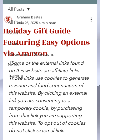
All Posts
Facebook
X (Twitter)
WhatsApp
LinkedIn
Pinterest
Copy link
Graham Baates
All Posts
Nov 25, 2025
4 min read
Holiday Gift Guide
Guns
Featuring Easy Options
Gear
via Amazon
Maxims and Reflections
*Some of the external links found 
News
on this website are affiliate links. 
Training
Those links use cookies to generate 
revenue and fund continuation of 
this website. By clicking an external 
link you are consenting to a 
temporary cookie, by purchasing 
from that link you are supporting 
this website. To opt out of cookies 
do not click external links.