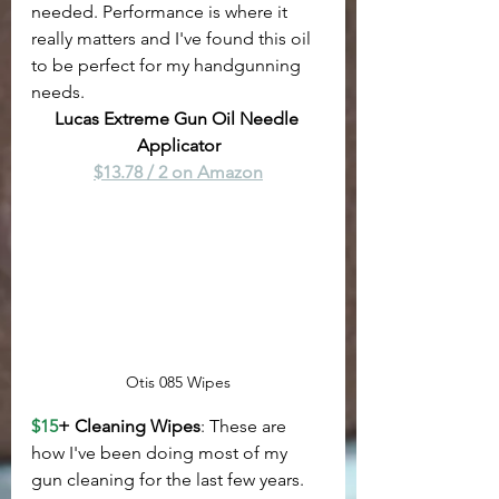
needed. Performance is where it 
really matters and I've found this oil 
to be perfect for my handgunning 
needs.
Lucas Extreme Gun Oil Needle 
Applicator
$13.78 / 2 on Amazon
Otis 085 Wipes
$15
+ Cleaning Wipes
: These are 
how I've been doing most of my 
gun cleaning for the last few years. 