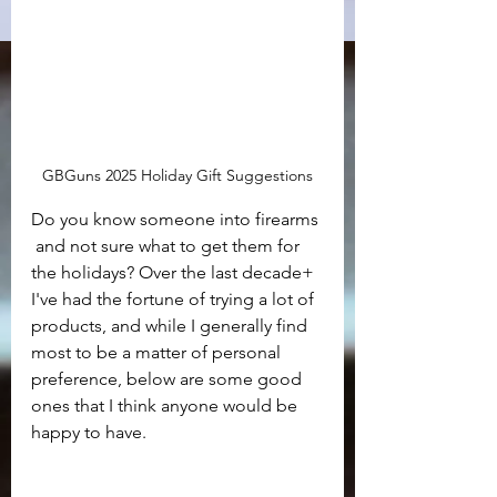
GBGuns 2025 Holiday Gift Suggestions
Do you know someone into firearms 
 and not sure what to get them for 
the holidays? Over the last decade+ 
I've had the fortune of trying a lot of 
products, and while I generally find 
most to be a matter of personal 
preference, below are some good 
ones that I think anyone would be 
happy to have.