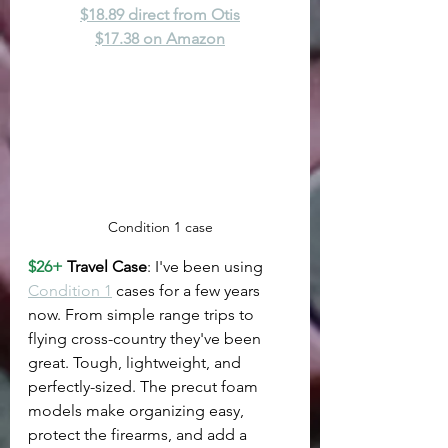
$18.89 direct from Otis
$17.38 on Amazon
Condition 1 case
$26+
 Travel Case
: I've been using 
Condition 1
 cases for a few years 
now. From simple range trips to 
flying cross-country they've been 
great. Tough, lightweight, and 
perfectly-sized. The precut foam 
models make organizing easy, 
protect the firearms, and add a 