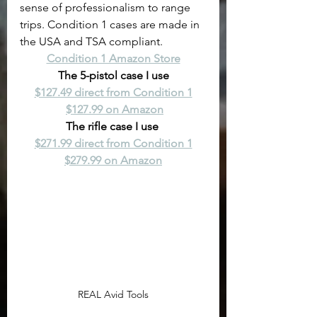
sense of professionalism to range 
trips. Condition 1 cases are made in 
the USA and TSA compliant.
Condition 1 Amazon Store
The 5-pistol case I use
$127.49 direct from Condition 1
$127.99 on Amazon
The rifle case I use 
$271.99 direct from Condition 1
$279.99 on Amazon
REAL Avid Tools