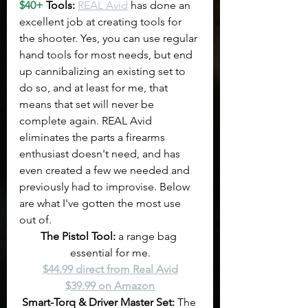
$40+
 Tools: 
REAL Avid
 has done an 
excellent job at creating tools for 
the shooter. Yes, you can use regular 
hand tools for most needs, but end 
up cannibalizing an existing set to 
do so, and at least for me, that 
means that set will never be 
complete again. REAL Avid 
eliminates the parts a firearms 
enthusiast doesn't need, and has 
even created a few we needed and 
previously had to improvise. Below 
are what I've gotten the most use 
out of.
The Pistol Tool: 
a range bag 
essential for me.
$44.99 direct from Real Avid
$39.99 on Amazon
Smart-Torq & Driver Master Set:
 The 