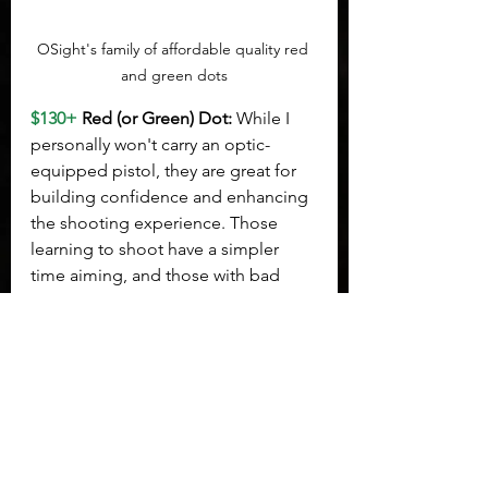
OSight's family of affordable quality red 
and green dots
$130+
 Red (or Green) Dot: 
While I 
personally won't carry an optic-
equipped pistol, they are great for 
building confidence and enhancing 
the shooting experience. Those 
learning to shoot have a simpler 
time aiming, and those with bad 
habits can simply zero out that habit 
and create an aiming point that 
lands them dead center. 
OSight
 has 
earned my trust as a reliable 
affordable optic loaded with 
features. My personal 
recommendation would be the SE 
model. If you're not sure what fits 