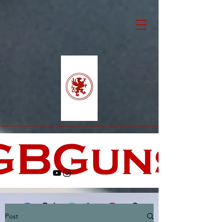
Post
Facebook
X (Twitter)
WhatsApp
LinkedIn
Pinterest
Copy link