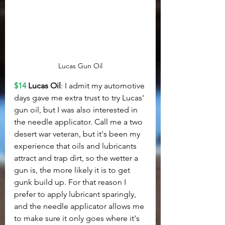
Lucas Gun Oil
$14
Lucas Oil
: I admit my automotive 
days gave me extra trust to try Lucas' 
gun oil, but I was also interested in 
the needle applicator. Call me a two 
desert war veteran, but it's been my 
experience that oils and lubricants 
attract and trap dirt, so the wetter a 
gun is, the more likely it is to get 
gunk build up. For that reason I 
prefer to apply lubricant sparingly, 
and the needle applicator allows me 
to make sure it only goes where it's 