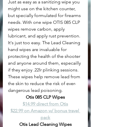
Just as easy as a sanitizing wipe you 
might use on the kitchen counter, 
but specially formulated for firearms 
needs. With one wipe OTIS 085 CLP 
wipes remove carbon, apply 
lubricant, and apply rust prevention. 
It's just too easy. The Lead Cleaning 
hand wipes are invaluable for 
protecting the health of the shooter 
and anyone around them, especailly 
if they enjoy .22lr plinking sessions. 
These wipes help remove lead from 
the skin to reduce the risk of ever-
dangerous lead poisoning.
Otis 085 CLP Wipes
$14.99 direct from Otis
$22.99 on Amazon w/ bonus travel 
pack
Otis Lead Cleaning Wipes