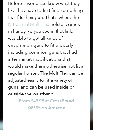
Before anyone can know what they 
like they have to first find something 
that fits their gun. That's where the 
N8Tactical MultiFlex
 holster comes 
in handy. As you see in that link, I 
was able to get all kinds of 
uncommon guns to fit properly 
including common guns that had 
aftermarket modifications that 
would make them otherwise not fit a 
regular holster. The MultiFlex can be 
adjusted easily to fit a variety of 
guns, and can be used inside or 
outside the waistband. 
From $49.95 at CrossBreed
$49.95 on Amazon