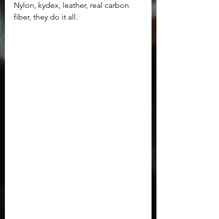
Nylon, kydex, leather, real carbon 
fiber, they do it all.