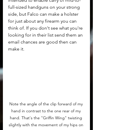
intended to enable carry of mid-to-
full-sized handguns on your strong 
side, but Falco can make a holster 
for just about any firearm you can 
think of. If you don't see what you're 
looking for in their list send them an 
email chances are good then can 
make it.
Note the angle of the clip forward of my 
hand in contrast to the one rear of my 
hand. That's the "Griffin Wing" twisting 
slightly with the movement of my hips on 