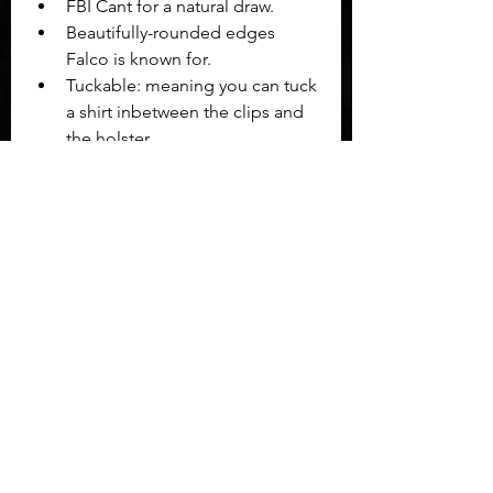
FBI Cant for a natural draw.
Beautifully-rounded edges 
Falco is known for.
Tuckable: meaning you can tuck 
a shirt inbetween the clips and 
the holster.
Just a few wears in the Falco 
GBGuns holster's Griffin Wing had 
already begun to form to the shape 
my body needed for comfort and 
mobility while carrying the Grand 
Power K100