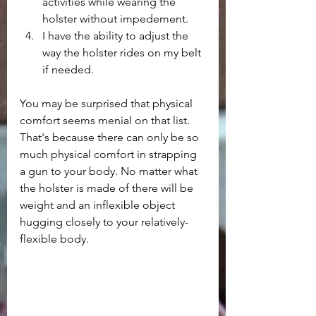
activities while wearing the 
holster without impedement.
I have the ability to adjust the 
way the holster rides on my belt 
if needed.
You may be surprised that physical 
comfort seems menial on that list. 
That's because there can only be so 
much physical comfort in strapping 
a gun to your body. No matter what 
the holster is made of there will be 
weight and an inflexible object 
hugging closely to your relatively-
flexible body. 