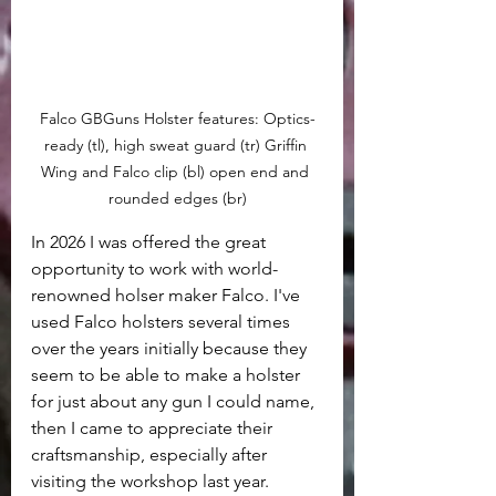
Falco GBGuns Holster features: Optics-
ready (tl), high sweat guard (tr) Griffin 
Wing and Falco clip (bl) open end and 
rounded edges (br)
In 2026 I was offered the great 
opportunity to work with world-
renowned holser maker Falco. I've 
used Falco holsters several times 
over the years initially because they 
seem to be able to make a holster 
for just about any gun I could name, 
then I came to appreciate their 
craftsmanship, especially after 
visiting the workshop last year. 