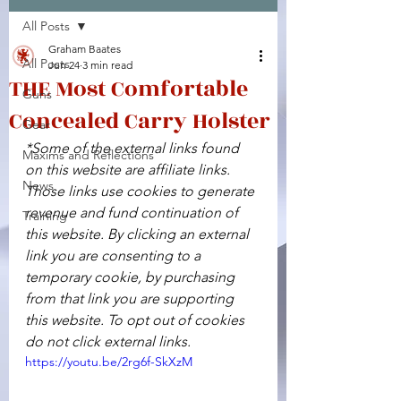
All Posts
Facebook
X (Twitter)
WhatsApp
LinkedIn
Pinterest
Copy link
Graham Baates
All Posts
Jun 24
3 min read
THE Most Comfortable
Guns
Concealed Carry Holster
Gear
*Some of the external links found 
Maxims and Reflections
on this website are affiliate links. 
News
Those links use cookies to generate 
revenue and fund continuation of 
Training
this website. By clicking an external 
link you are consenting to a 
temporary cookie, by purchasing 
from that link you are supporting 
this website. To opt out of cookies 
do not click external links.
https://youtu.be/2rg6f-SkXzM