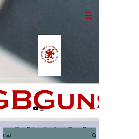
Post
Facebook
X (Twitter)
WhatsApp
LinkedIn
Pinterest
Copy link