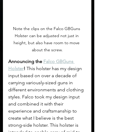
Note the clips on the Falco GBGuns 
Holster can be adjusted not just in 
height, but also have room to move 
about the screw.
Announcing the 
Falco GBGuns 
Holster
!
 This holster has my design 
input based on over a decade of 
carrying variously-sized guns in 
different environments and clothing 
styles. Falco took my design input 
and combined it with their 
experience and craftsmanship to 
create what I believe is the best 
strong-side holster. This holster is 