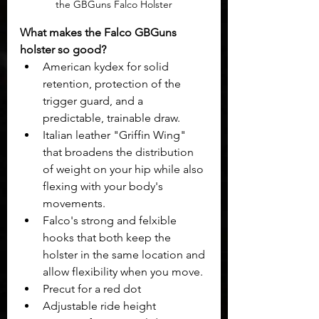
the GBGuns Falco Holster
What makes the Falco GBGuns 
holster so good? 
American kydex for solid 
retention, protection of the 
trigger guard, and a 
predictable, trainable draw.
Italian leather "Griffin Wing" 
that broadens the distribution 
of weight on your hip while also 
flexing with your body's 
movements.
Falco's strong and felxible 
hooks that both keep the 
holster in the same location and 
allow flexibility when you move.
Precut for a red dot
Adjustable ride height