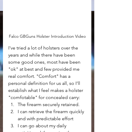
Falco GBGuns Holster Introduction Video
I've tried a lot of holsters over the 
years and while there have been 
some good ones, most have been 
"ok" at best and few provided me 
real comfort. "Comfort" has a 
personal definition for us all, so I'll 
establish what I feel makes a holster 
"comfotable" for concealed carry:
The firearm securely retained.
I can retrieve the firearm quickly 
and with predictable effort
I can go about my daily 