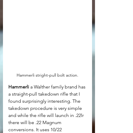
Hammerli stright-pull bolt action.
Hammerli
 a Walther family brand has 
a straight-pull takedown rifle that I 
found surprisingly interesting. The 
takedown procedure is very simple 
and while the rifle will launch in .22lr 
there will be .22 Magnum 
conversions. It uses 10/22 