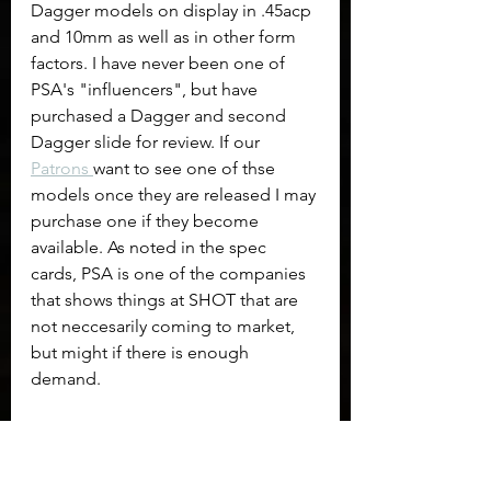
Dagger models on display in .45acp 
and 10mm as well as in other form 
factors. I have never been one of 
PSA's "influencers", but have 
purchased a Dagger and second 
Dagger slide for review. If our 
Patrons 
want to see one of thse 
models once they are released I may 
purchase one if they become 
available. As noted in the spec 
cards, PSA is one of the companies 
that shows things at SHOT that are 
not neccesarily coming to market, 
but might if there is enough 
demand.