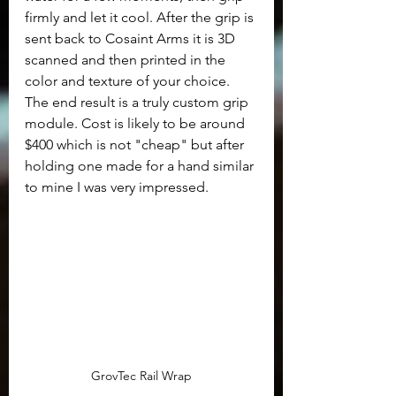
firmly and let it cool. After the grip is 
sent back to Cosaint Arms it is 3D 
scanned and then printed in the 
color and texture of your choice.  
The end result is a truly custom grip 
module. Cost is likely to be around 
$400 which is not "cheap" but after 
holding one made for a hand similar 
to mine I was very impressed.
GrovTec Rail Wrap