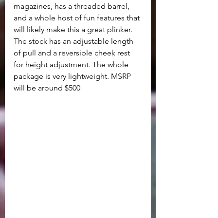
magazines, has a threaded barrel, 
and a whole host of fun features that 
will likely make this a great plinker. 
The stock has an adjustable length 
of pull and a reversible cheek rest 
for height adjustment. The whole 
package is very lightweight. MSRP 
will be around $500