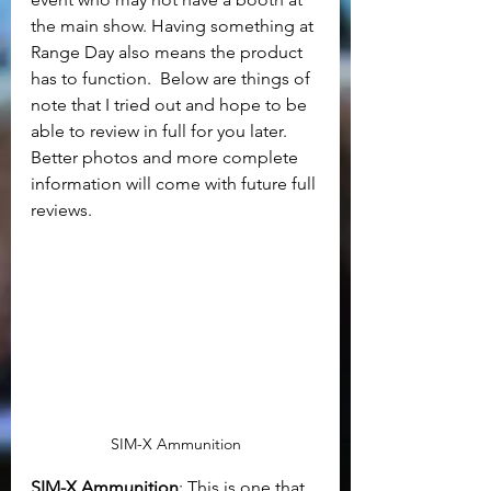
the main show. Having something at 
Range Day also means the product 
has to function.  Below are things of 
note that I tried out and hope to be 
able to review in full for you later. 
Better photos and more complete 
information will come with future full 
reviews.
SIM-X Ammunition
SIM-X Ammunition
: This is one that 