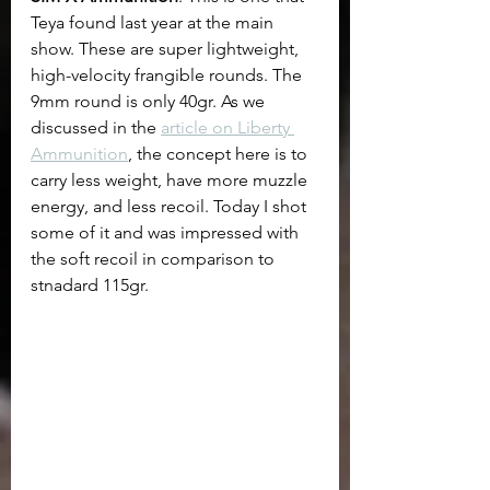
Teya found last year at the main 
show. These are super lightweight, 
high-velocity frangible rounds. The 
9mm round is only 40gr. As we 
discussed in the 
article on Liberty 
Ammunition
, the concept here is to 
carry less weight, have more muzzle 
energy, and less recoil. Today I shot 
some of it and was impressed with 
the soft recoil in comparison to 
stnadard 115gr. 