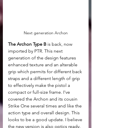
Next generation Archon
The Archon Type B
 is back, now 
imported by PTR. This next 
generation of the design features 
enhanced texture and an alterable 
grip which permits for different back 
straps and a different length of grip 
to effectively make the pistol a 
compact or full-size frame. I've 
covered the Archon and its cousin 
Strike One several times and like the 
action type and overall design. This 
looks to be a good update. I believe 
the new version is also optics ready.