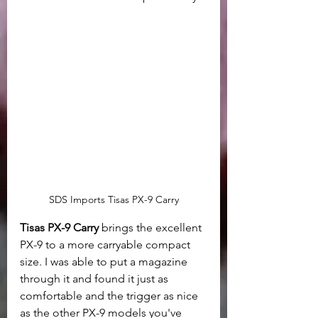
SDS Imports Tisas PX-9 Carry
Tisas PX-9 Carry
 brings the excellent 
PX-9 to a more carryable compact 
size. I was able to put a magazine 
through it and found it just as 
comfortable and the trigger as nice 
as the other PX-9 models you've 