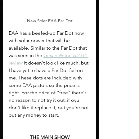
New Solar EAA Far Dot
EAA has a beefed-up Far Dot now 
with solar power that will be 
available. Similar to the Far Dot that 
was seen in the 
Girsan Witness 2311 
review
 it doesn't look like much, but 
I have yet to have a Far Dot fail on 
me. These dots are included with 
some EAA pistols so the price is 
right. For the price of "free" there's 
no reason to not try it out, if oyu 
don't like it replace it, but you're not 
out any money to start. 
THE MAIN SHOW