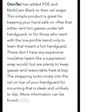
GrovTec 
has added FDE and 
MultiCam Black to their rail wraps. 
This simple product is great for 
keeping your hand safe on rifles that 
either vent hot gasses under teh 
handguard, or for those who went 
with the low-profile trend only to 
learn that meant a hot handguard. 
These don't have any expensive 
insulative layers like a suppressor 
wrap would, but are plenty to keep 
gasses and reasonable heat at bay. 
The strapping tucks nicely into the 
rail on top of your handguard for 
mounting that is sleek and unlikely 
to slip. More information can be 
found 
HERE
.