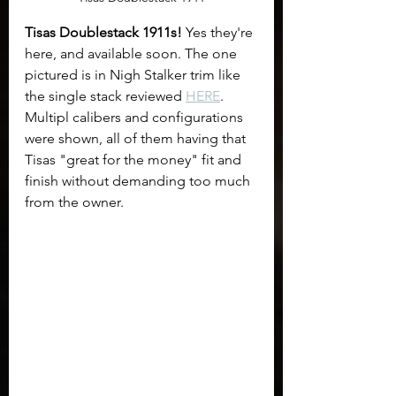
Tisas Doublestack 1911s!
 Yes they're 
here, and available soon. The one 
pictured is in Nigh Stalker trim like 
the single stack reviewed 
HERE
.  
Multipl calibers and configurations 
were shown, all of them having that 
Tisas "great for the money" fit and 
finish without demanding too much 
from the owner.