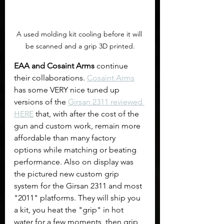
A used molding kit cooling before it will 
be scanned and a grip 3D printed.
EAA and Cosaint Arms
 continue 
their collaborations. 
Cosaint Arms
has some VERY nice tuned up 
versions of the 
Girsan 2311 reviewed 
HERE
 that, with after the cost of the 
gun and custom work, remain more 
affordable than many factory 
options while matching or beating 
performance. Also on display was 
the pictured new custom grip 
system for the Girsan 2311 and most 
"2011" platforms. They will ship you 
a kit, you heat the "grip" in hot 
water for a few moments, then grip 