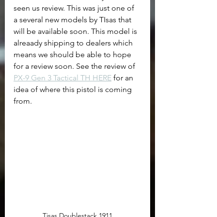
seen us review. This was just one of 
a several new models by TIsas that 
will be available soon. This model is 
alreaady shipping to dealers which 
means we should be able to hope 
for a review soon. See the review of 
PX-9 Gen 3 Tactical TH HERE
 for an 
idea of where this pistol is coming 
from.
Tisas Doublestack 1911