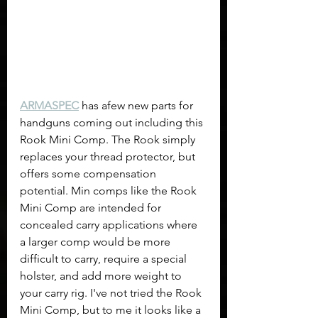
ARMASPEC
 has afew new parts for 
handguns coming out including this 
Rook Mini Comp. The Rook simply 
replaces your thread protector, but 
offers some compensation 
potential. Min comps like the Rook 
Mini Comp are intended for 
concealed carry applications where 
a larger comp would be more 
difficult to carry, require a special 
holster, and add more weight to 
your carry rig. I've not tried the Rook 
Mini Comp, but to me it looks like a 