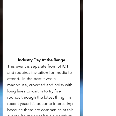
Industry Day At the Range
This event is separate from SHOT 
and requires invitation for media to 
attend.  In the past it was a 
madhouse, crowded and noisy with 
long lines to wait in to try five 
rounds through the latest thing.  In 
recent years it's become interesting 
because there are companies at this 
event who may not have a booth at 