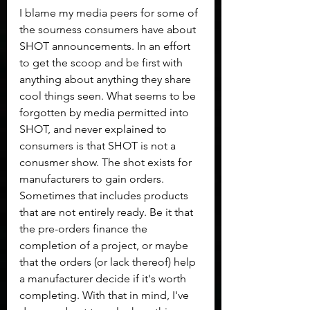
I blame my media peers for some of 
the sourness consumers have about 
SHOT announcements. In an effort 
to get the scoop and be first with 
anything about anything they share 
cool things seen. What seems to be 
forgotten by media permitted into 
SHOT, and never explained to 
consumers is that SHOT is not a 
conusmer show. The shot exists for 
manufacturers to gain orders. 
Sometimes that includes products 
that are not entirely ready. Be it that 
the pre-orders finance the 
completion of a project, or maybe 
that the orders (or lack thereof) help 
a manufacturer decide if it's worth 
completing. With that in mind, I've 