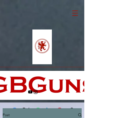
Post
Facebook
X (Twitter)
WhatsApp
LinkedIn
Pinterest
Copy link