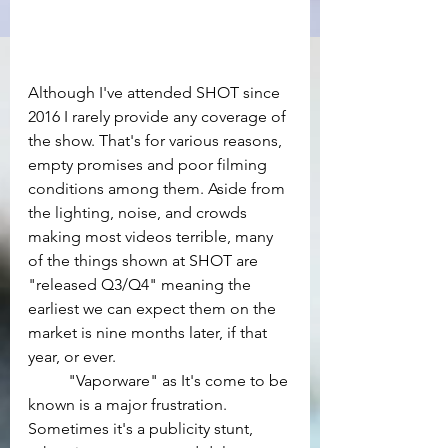
Although I've attended SHOT since 
2016 I rarely provide any coverage of 
the show. That's for various reasons, 
empty promises and poor filming 
conditions among them. Aside from 
the lighting, noise, and crowds 
making most videos terrible, many 
of the things shown at SHOT are 
"released Q3/Q4" meaning the 
earliest we can expect them on the 
market is nine months later, if that 
year, or ever.
	"Vaporware" as It's come to be 
known is a major frustration. 
Sometimes it's a publicity stunt, 