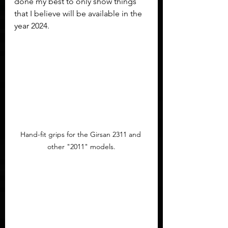
done my best to only show things 
that I believe will be available in the 
year 2024.
Hand-fit grips for the Girsan 2311 and 
other "2011" models.