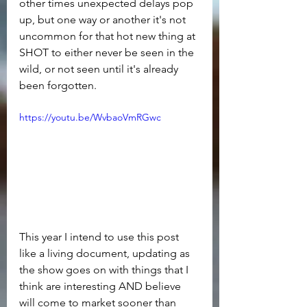
other times unexpected delays pop 
up, but one way or another it's not 
uncommon for that hot new thing at 
SHOT to either never be seen in the 
wild, or not seen until it's already 
been forgotten.
https://youtu.be/WvbaoVmRGwc
This year I intend to use this post 
like a living document, updating as 
the show goes on with things that I 
think are interesting AND believe 
will come to market sooner than 