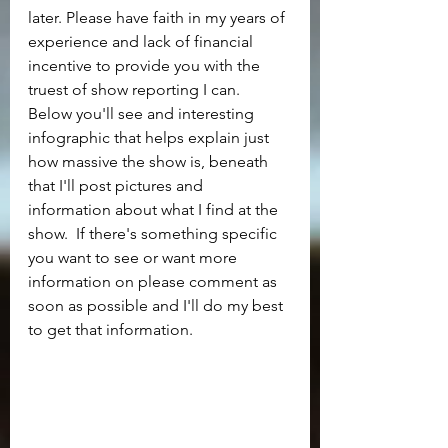
later. Please have faith in my years of 
experience and lack of financial 
incentive to provide you with the 
truest of show reporting I can.  
Below you'll see and interesting 
infographic that helps explain just 
how massive the show is, beneath 
that I'll post pictures and 
information about what I find at the 
show.  If there's something specific 
you want to see or want more 
information on please comment as 
soon as possible and I'll do my best 
to get that information.