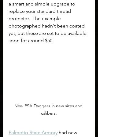
a smart and simple upgrade to 
replace your standard thread 
protector.  The example 
photographed hadn't been coated 
yet; but these are set to be available 
soon for around $50.
New PSA Daggers in new sizes and 
calibers.
Palmetto State Armory
 had new 