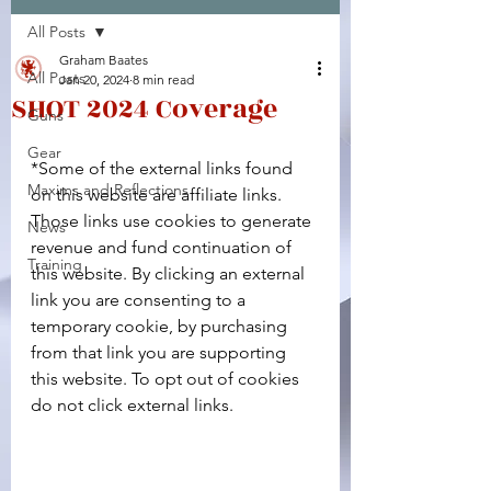
All Posts
Facebook
X (Twitter)
WhatsApp
LinkedIn
Pinterest
Copy link
Graham Baates
All Posts
Jan 20, 2024
8 min read
SHOT 2024 Coverage
Guns
Gear
*Some of the external links found 
Maxims and Reflections
on this website are affiliate links. 
Those links use cookies to generate 
News
revenue and fund continuation of 
Training
this website. By clicking an external 
link you are consenting to a 
temporary cookie, by purchasing 
from that link you are supporting 
this website. To opt out of cookies 
do not click external links.