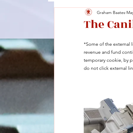
Graham Baates
May
The Cani
*Some of the external li
revenue and fund contin
temporary cookie, by pu
do not click external lin