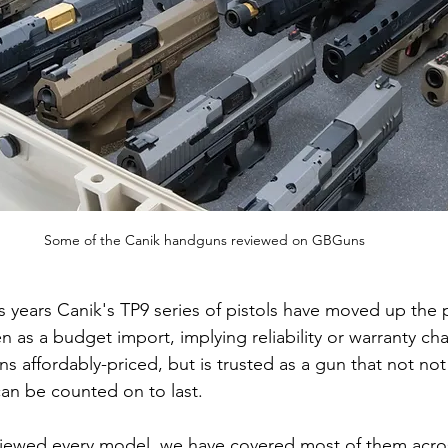
Some of the Canik handguns reviewed on GBGuns
lus years Canik's TP9 series of pistols have moved up the 
n as a budget import, implying reliability or warranty ch
s affordably-priced, but is trusted as a gun that not not
can be counted on to last.
viewed every model, we have covered most of them acros