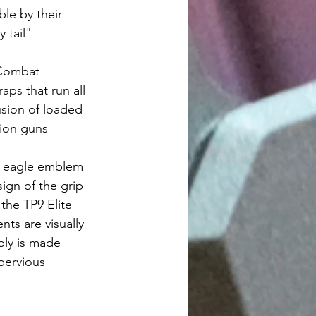
le by their 
 tail" 
 Combat 
aps that run all 
usion of loaded 
ion guns 
s eagle emblem 
ign of the grip 
the TP9 Elite 
ts are visually 
bly is made 
pervious 