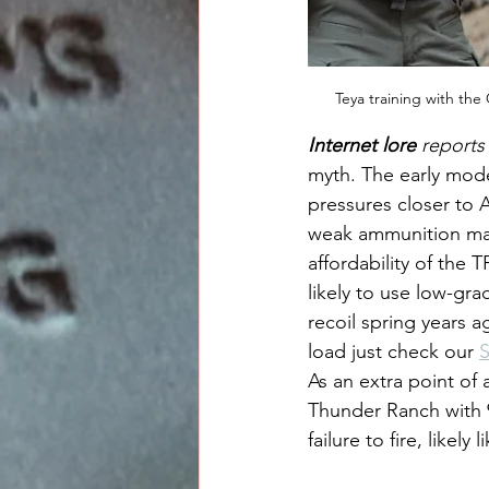
Teya training with the
Internet lore
 reports
myth. The early mod
pressures closer to A
weak ammunition may
affordability of the
likely to use low-gr
recoil spring years a
load just check our 
S
As an extra point of
Thunder Ranch with 9
failure to fire, like