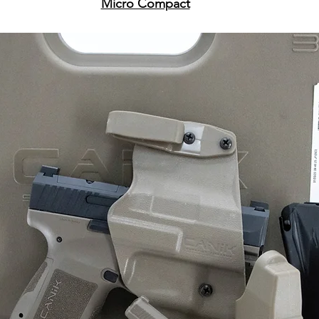
Micro Compact