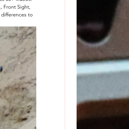
h
, Front Sight, 
 differences to 