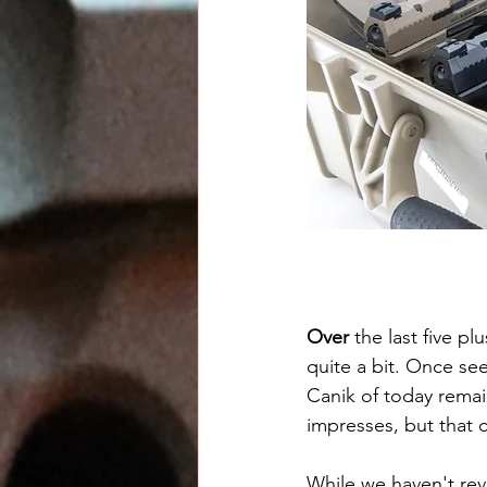
Over
 the last five p
quite a bit. Once see
Canik of today remain
impresses, but that 
While we haven't re