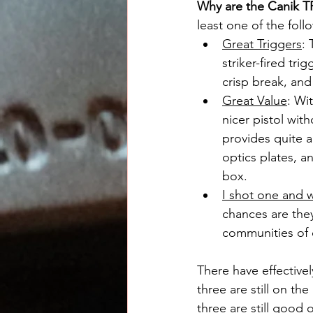
Why are the Canik T
least one of the foll
Great Triggers
: 
striker-fired tri
crisp break, and
Great Value
: Wit
nicer pistol wi
provides quite a
optics plates, a
box.
I shot one and 
chances are they
communities of 
There have effective
three are still on th
three are still good 