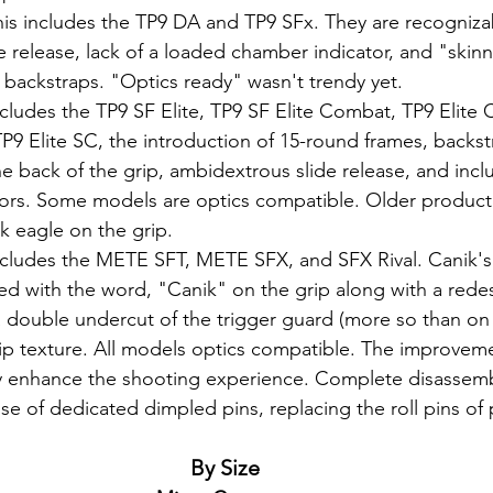
his includes the TP9 DA and TP9 SFx. They are recognizab
de release, lack of a loaded chamber indicator, and "skinny
 backstraps. "Optics ready" wasn't trendy yet.
ncludes the TP9 SF Elite, TP9 SF Elite Combat, TP9 Elite
P9 Elite SC, the introduction of 15-round frames, backstr
 back of the grip, ambidextrous slide release, and incl
ors. Some models are optics compatible. Older product
k eagle on the grip.
ncludes the METE SFT, METE SFX, and SFX Rival. Canik'
d with the word, "Canik" on the grip along with a redes
 double undercut of the trigger guard (more so than on 
p texture. All models optics compatible. The improvemen
lly enhance the shooting experience. Complete disassem
use of dedicated dimpled pins, replacing the roll pins of 
By Size