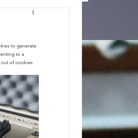
okies to generate 
enting to a 
 out of cookies 