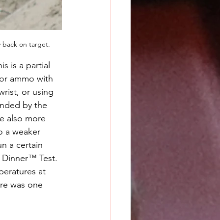
y back on target.
is is a partial 
for ammo with 
rist, or using 
nded by the 
e also more 
o a weaker 
un a certain 
 Dinner™ Test. 
eratures at 
ere was one 