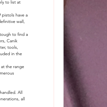
y to list at 
 pistols have a 
finitive wall, 
 tough to find a 
rs, Canik 
er, tools, 
luded in the 
 at the range 
numerous 
handled. All 
erations, all 