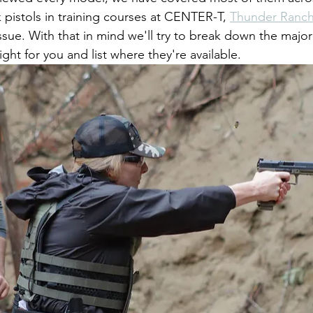
 pistols in training courses at CENTER-T, 
Thunder Ranc
ssue. With that in mind we'll try to break down the major
ight for you and list where they're available.