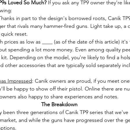
P9s Loved So Much? 
If you ask any TP9 owner they're likel
owing:
Thanks in part to the design's borrowed roots, Canik TP9
gger that rivals many hammer-fired guns. Light take up, a de
 quick reset.
h prices as low as ____ (as of the date of this article) it's
thout spending a lot more money. Even among quality pee
 kit. Depending on the model, you're likely to find a holst
nd other accessories that are typically sold separately inc
was Impressed
: Canik owners are proud, if you meet one
'll be happy to show off their pistol. Online there are 
owners also happy to share experiences and notes.
The Breakdown
ly been three generations of Canik TP9 series that we've 
e market, and while the guns have progressed over the gen
options.