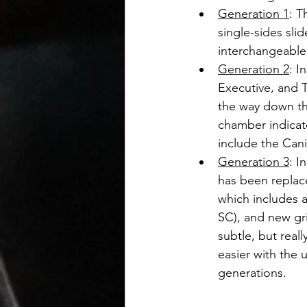
Generation 1
: T
single-sides sli
interchangeable
Generation 2
: I
Executive, and T
the way down the
chamber indicat
include the Cani
Generation 3
: I
has been replace
which includes a
SC), and new gri
subtle, but rea
easier with the 
generations.