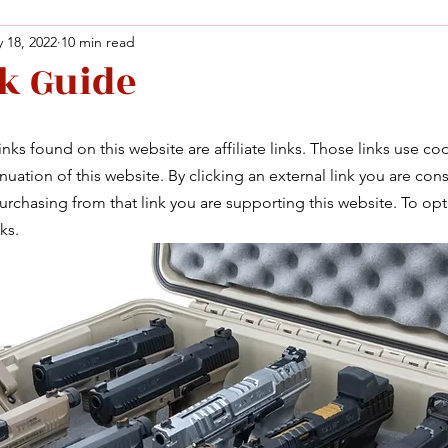
 18, 2022
10 min read
k Guide
Facebook
X (Twitter)
WhatsApp
LinkedIn
Pinterest
Copy link
Facebook
X (Twitter)
WhatsApp
LinkedIn
Pinterest
Copy link
nks found on this website are affiliate links. Those links use co
uation of this website. By clicking an external link you are cons
rchasing from that link you are supporting this website. To opt
ks. 