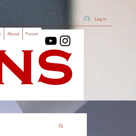
Log In
e
About
Forum