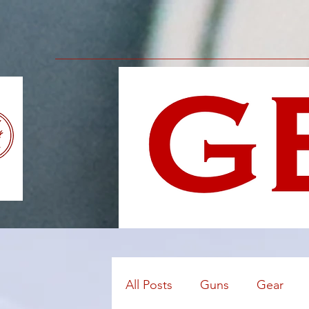
All Posts
Guns
Gear