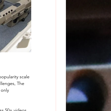
popularity scale 
allenges, The 
 only 
s 50+ videos. 