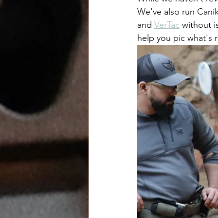
We've also run Canik
and 
VerTac
 without i
help you pic what's r