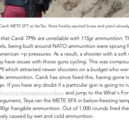
 Canik METE SFT at VerTac. Note freshly-ejected brass and pistol alread
 that Canik TP9s are unreliable with 115gr ammunition. 
Th
els, being built around NATO ammunition were sprung 
merican +p pressures. As a result, a shooter with a soft w
 have issues with those guns cycling. This was compou
 TP9 which attracted newer shooters on a budget who wer
ade ammunition. Canik has since fixed this, having gone t
go. If you have any doubt if a particular gun is going to r
hooting Impressions videos
 and jump to the What's For
 argument, Teya ran the METE SFX in below-freezing temp
0gr frangible ammunition. Out of 1,000 rounds fired th
ly likely caused by wet and cold ammunition.