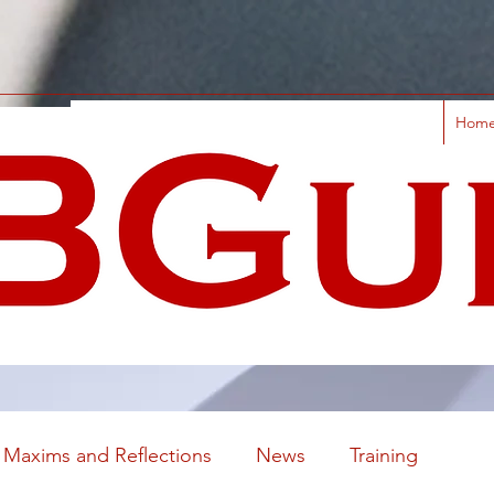
Hom
Maxims and Reflections
News
Training