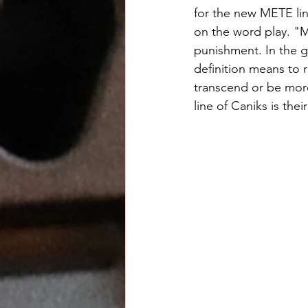
for the new METE lin
on the word play. "M
punishment. In the g
definition means to r
transcend or be mor
line of Caniks is thei