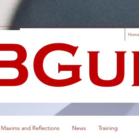
Hom
Maxims and Reflections
News
Training