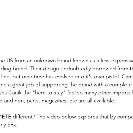
he US from an unknown brand known as a less-expensive 
anding brand. Their design undoubtedly borrowed from t
line, but over time has evolved into it's own pistol. Cani
e a great job of supporting the brand with a complete l
ves Canik the "here to stay" feel so many other imports l
 and non, parts, magazines, etc are all available.
ETE different? The video below explores that by compar
rly SFx.