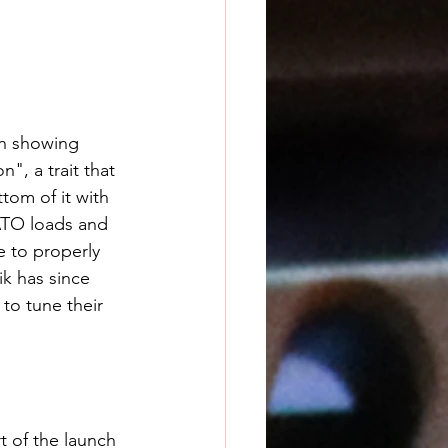
en showing 
", a trait that 
tom of it with 
ATO loads and 
 to properly 
k has since 
to tune their 
t of the launch 