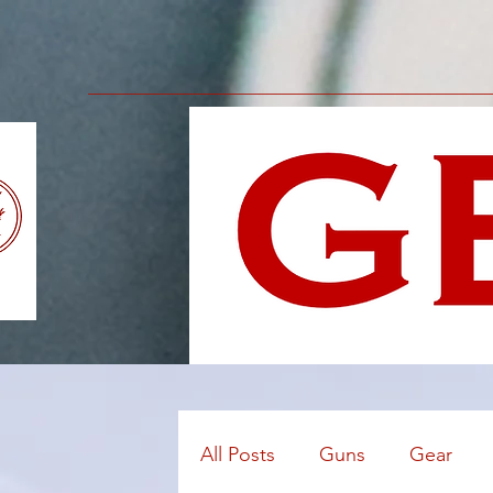
All Posts
Guns
Gear