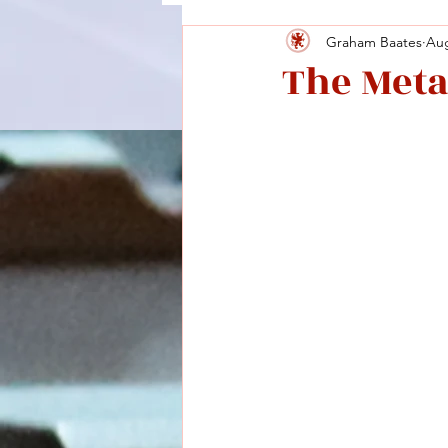
Graham Baates
Aug
The Meta