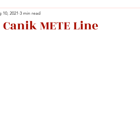
 10, 2021
3 min read
 Canik METE Line
Facebook
X (Twitter)
WhatsApp
LinkedIn
Pinterest
Copy link
Facebook
X (Twitter)
WhatsApp
LinkedIn
Pinterest
Copy link