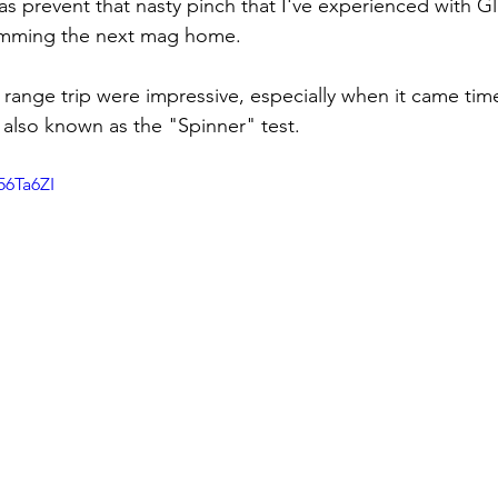
 as prevent that nasty pinch that I've experienced with G
amming the next mag home. 
t range trip were impressive, especially when it came time
 also known as the "Spinner" test. 
56Ta6ZI