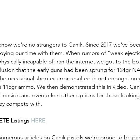
 know we're no strangers to Canik. Since 2017 we've be
joying our time with them. When rumors of "weak ejection
ysically incapable of, ran the internet we got to the bot
lusion that the early guns had been sprung for 124gr N
he occasional shooter error resulted in not enough force
n 115gr ammo. We then demonstrated this in video. Cani
 tension and even offers other options for those looking 
hey compete with.
TE Listings 
HERE
numerous articles on Canik pistols we're proud to be par