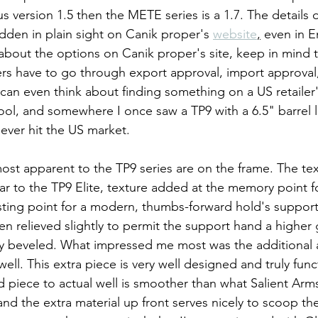
us version 1.5 then the METE series is a 1.7. The details o
dden in plain sight on Canik proper's 
website
,
 even in E
bout the options on Canik proper's site, keep in mind th
rs have to go through export approval, import approval
can even think about finding something on a US retailer's
cool, and somewhere I once saw a TP9 with a 6.5" barrel l
o ever hit the US market.
st apparent to the TP9 series are on the frame. The te
ar to the TP9 Elite, texture added at the memory point fo
esting point for a modern, thumbs-forward hold's suppor
en relieved slightly to permit the support hand a higher 
ly beveled. What impressed me most was the additional 
l. This extra piece is very well designed and truly func
d piece to actual well is smoother than what Salient Arms
nd the extra material up front serves nicely to scoop the