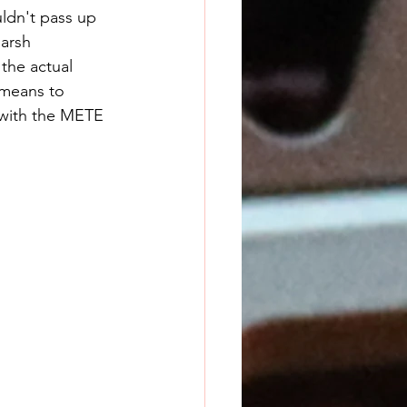
ldn't pass up 
arsh 
the actual 
 means to 
with the METE 