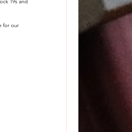
lock 19s and 
 for our 