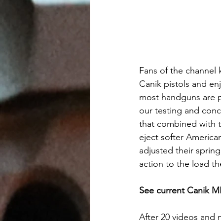
Fans of the channel
Canik pistols and en
most handguns are ph
our testing and conc
that combined with t
eject softer America
adjusted their spring
action to the load t
See current Canik ME
After 20 videos and 