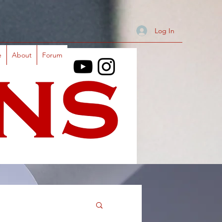
Log In
e
About
Forum