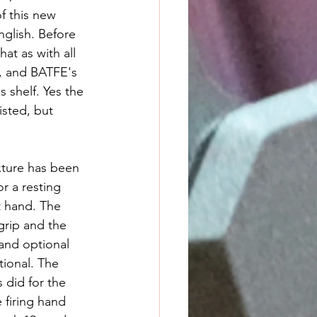
f this new 
nglish. Before 
at as with all 
, and BATFE's 
 shelf. Yes the 
isted, but 
xture has been 
r a resting 
t hand. The 
grip and the 
and optional 
tional. The 
 did for the 
 firing hand 