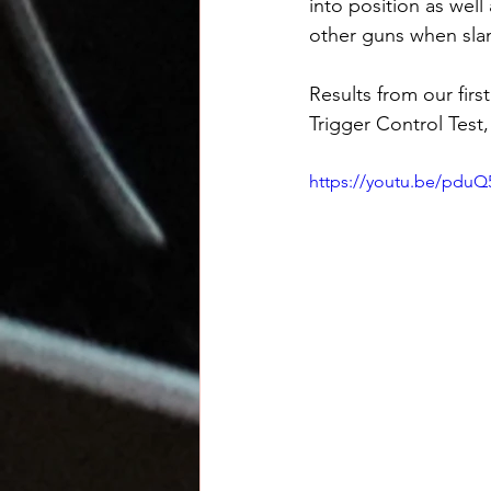
into position as well
other guns when sl
Results from our firs
Trigger Control Test,
https://youtu.be/pduQ