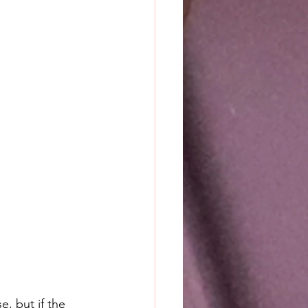
e, but if the 