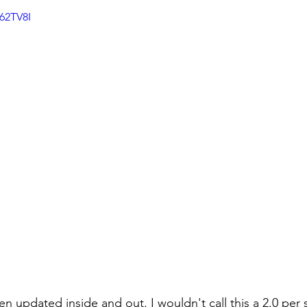
62TV8I
n updated inside and out. I wouldn't call this a 2.0 per s