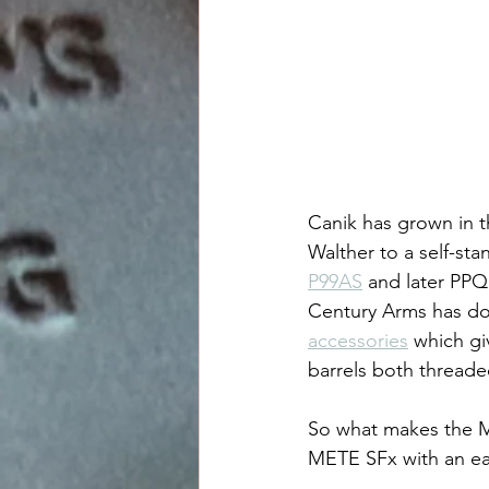
Canik has grown in t
Walther to a self-st
P99AS
 and later PPQ 
Century Arms has don
accessories
 which gi
barrels both threaded
So what makes the M
METE SFx with an ea