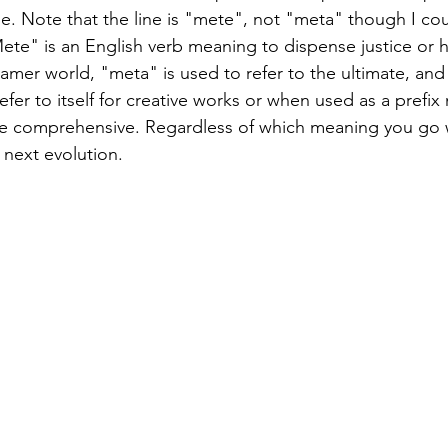
e. Note that the line is "mete", not "meta" though I cou
ete" is an English verb meaning to dispense justice or h
amer world, "meta" is used to refer to the ultimate, and 
efer to itself for creative works or when used as a prefix
e comprehensive. Regardless of which meaning you go 
r next evolution.