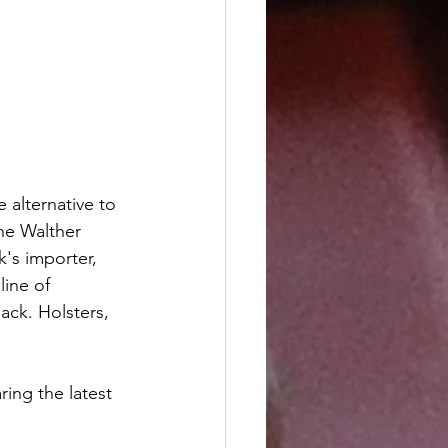
alternative to 
he Walther 
k's importer, 
ine of 
ack. Holsters, 
ing the latest 