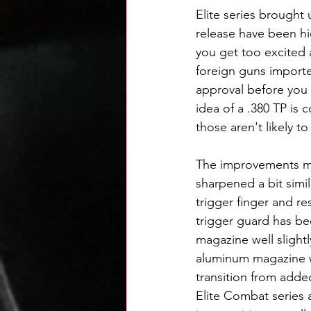
Elite series brought 
release have been hi
you get too excited a
foreign guns importe
approval before you 
idea of a .380 TP is 
those aren't likely t
The improvements mo
sharpened a bit simil
trigger finger and r
trigger guard has be
magazine well slight
aluminum magazine wel
transition from adde
Elite Combat series a