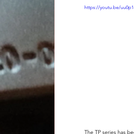
https://youtu.be/uu0p1
The TP series has bee