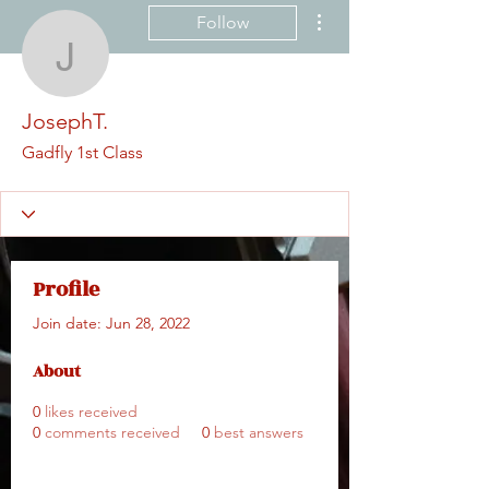
More actions
Follow
JosephT.
JosephT.
Gadfly 1st Class
Profile
Join date: Jun 28, 2022
About
0
likes received
0
comments received
0
best answers