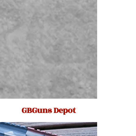
GBGuns Depot