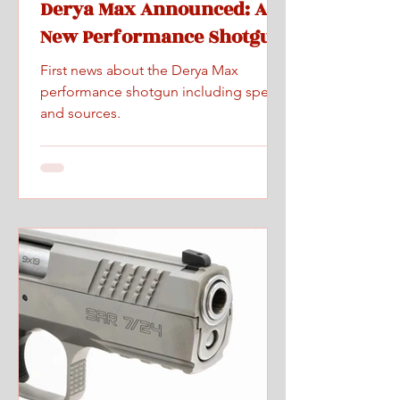
Derya Max Announced: A
New Performance Shotgun
First news about the Derya Max
performance shotgun including specs
and sources.