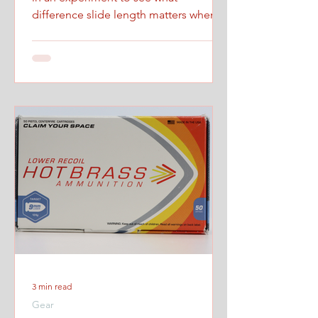
difference slide length matters when
firing at maximum controlled speed.
3 min read
Gear