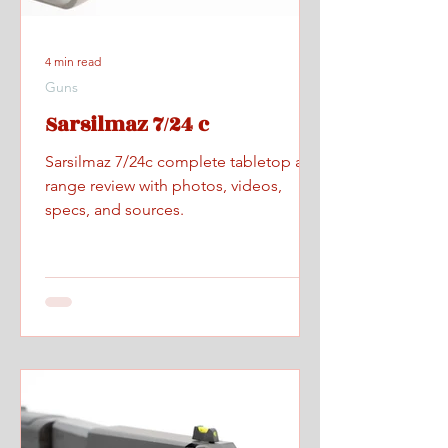
4 min read
Guns
Sarsilmaz 7/24 c
Sarsilmaz 7/24c complete tabletop and
range review with photos, videos,
specs, and sources.