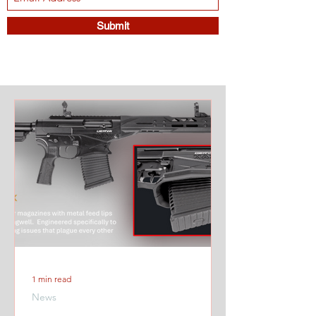
Submit
1 min read
News