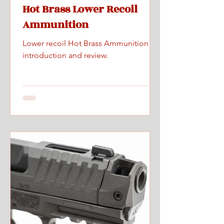
Hot Brass Lower Recoil
Ammunition
Lower recoil Hot Brass Ammunition
introduction and review.