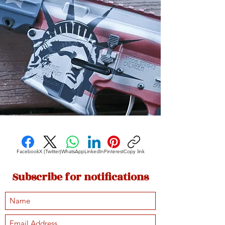
Facebook
X (Twitter)
WhatsApp
LinkedIn
Pinterest
Copy link
Subscribe for notifications