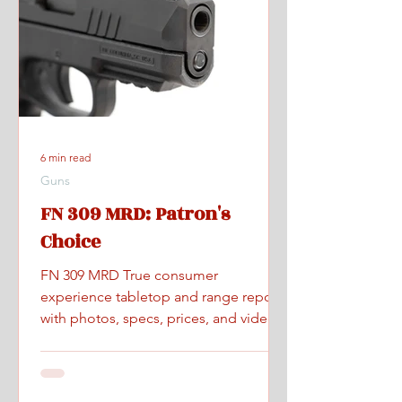
6 min read
Guns
FN 309 MRD: Patron's
Choice
FN 309 MRD True consumer
experience tabletop and range report
with photos, specs, prices, and videos.