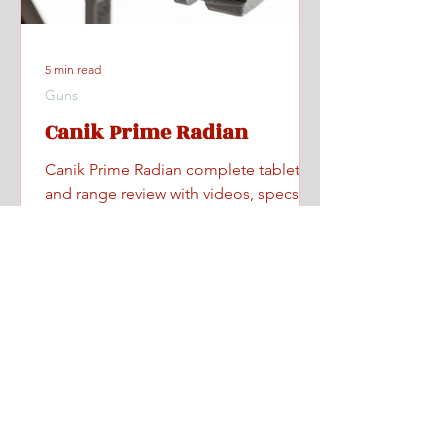
5 min read
Guns
Canik Prime Radian
Canik Prime Radian complete tabletop
and range review with videos, specs,
pricing, and where to find one.
Home
All Posts