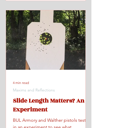
4 min read
Maxims and Reflections
Slide Length Matters? An
Experiment
BUL Armory and Walther pistols tested
in an experiment to see what