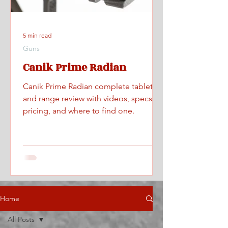
5 min read
Guns
Canik Prime Radian
Canik Prime Radian complete tabletop
and range review with videos, specs,
pricing, and where to find one.
Home
All Posts