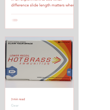
difference slide length matters when
firing at maximum controlled speed.
3 min read
Gear