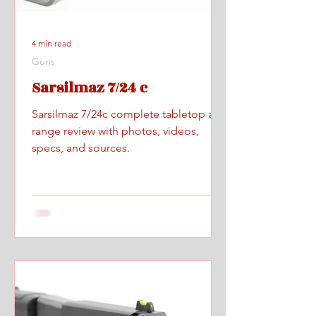
4 min read
Guns
Sarsilmaz 7/24 c
Sarsilmaz 7/24c complete tabletop and
range review with photos, videos,
specs, and sources.