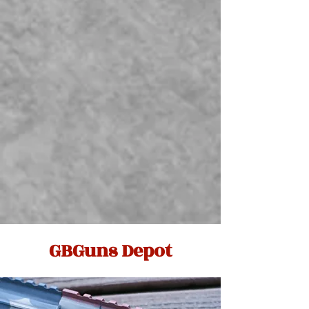
GBGuns Depot