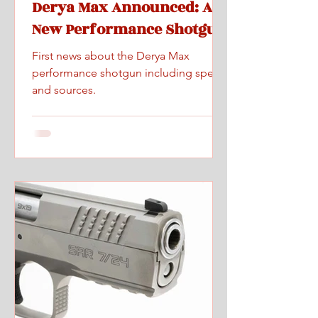
Derya Max Announced: A
New Performance Shotgun
First news about the Derya Max
performance shotgun including specs
and sources.