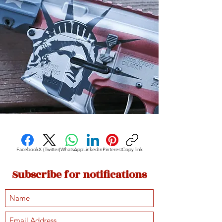
Facebook
X (Twitter)
WhatsApp
LinkedIn
Pinterest
Copy link
Subscribe for notifications