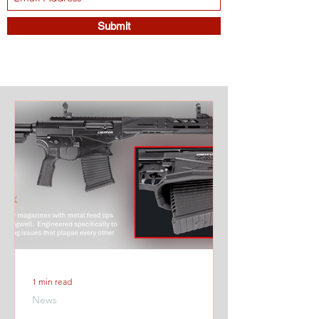
Submit
1 min read
News