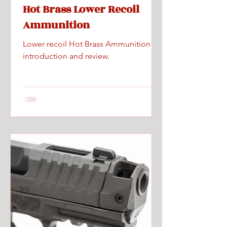
Hot Brass Lower Recoil
Ammunition
Lower recoil Hot Brass Ammunition
introduction and review.