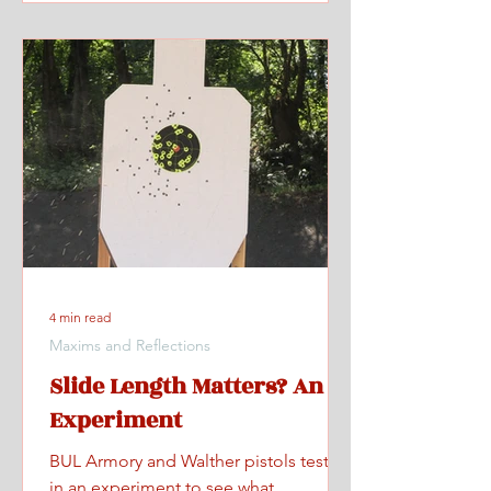
4 min read
Maxims and Reflections
Slide Length Matters? An
Experiment
BUL Armory and Walther pistols tested
in an experiment to see what