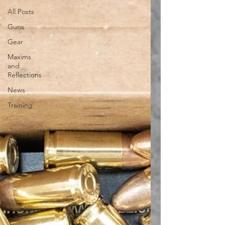
All Posts
Guns
Gear
Maxims
and
Reflections
News
Training