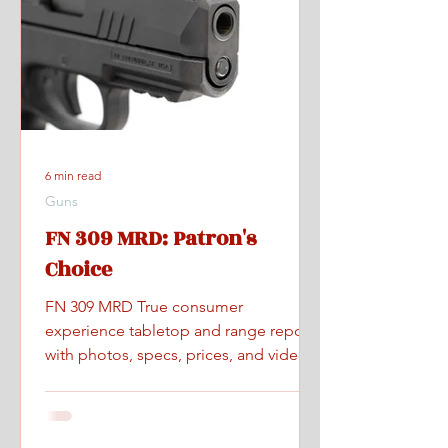
6 min read
Guns
FN 309 MRD: Patron's
Choice
FN 309 MRD True consumer
experience tabletop and range report
with photos, specs, prices, and videos.