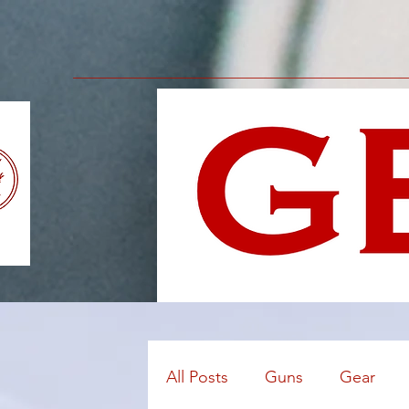
All Posts
Guns
Gear