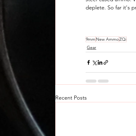
deplete. So far it's
9mm
New Ammo
ZQi
Gear
Recent Posts