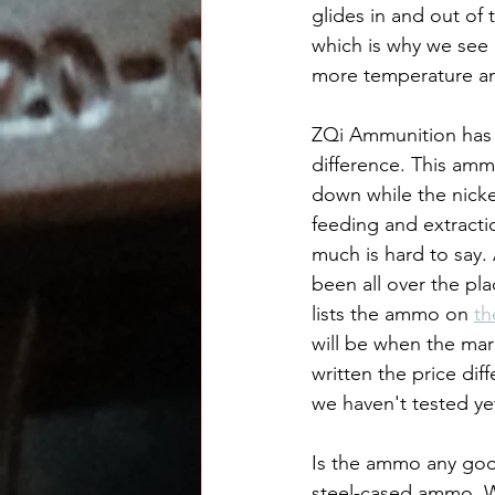
glides in and out of 
which is why we see
more temperature an
ZQi Ammunition has b
difference. This amm
down while the nickel
feeding and extractio
much is hard to say. 
been all over the pla
lists the ammo on 
th
will be when the mar
written the price dif
we haven't tested ye
Is the ammo any good
steel-cased ammo. We'