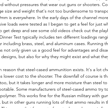
ed without pressures that wear out guns or shooters. Co
idge size and weight that's not too burdensome to transpo
 9mm is everywhere. In the early days of the channel more
ive loads were tested as I began to get a feel for just w
to get deep and see some old videos check out the playli
inner Test typically includes ten different loadings rang
r including brass, steel, and aluminum cases. Running th
s not only given us a good feel for advantages and disa
 designs, but also for why they might exist and what the
in reason that steel-cased ammunition exists. It's a lot c
lower cost to the shooter. The downfall of course is that
too, but it takes longer and more moisture than steel to 
shootable. Some manufacturers of steel-cased ammo try to
 polymer. This works fine for the Russian military with g
 but in other guns running lots of that ammo results in t