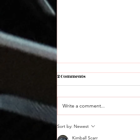
2 Comments
Write a comment...
Hot Brass Lower Recoil
Sort by:
Newest
Ammunition
Kimball Scarr