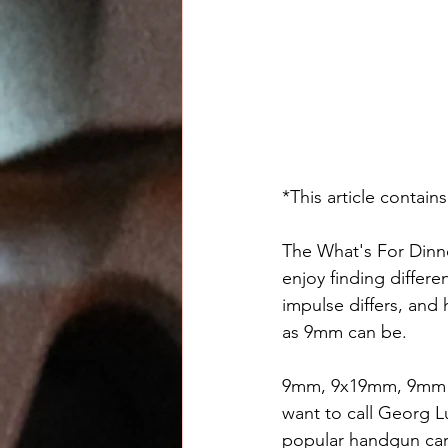
*This article contains
The What's For Dinne
enjoy finding differ
impulse differs, and 
as 9mm can be.
9mm, 9x19mm, 9mm Lu
want to call Georg 
popular handgun car