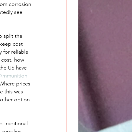
from corrosion 
tedly see 
split the 
 keep cost 
 for reliable 
o cost, how 
 the US have 
Ammunition
 Where prices 
e this was 
nother option 
 traditional 
 supplies 