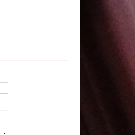
rsatile and Practical
OLight PL X