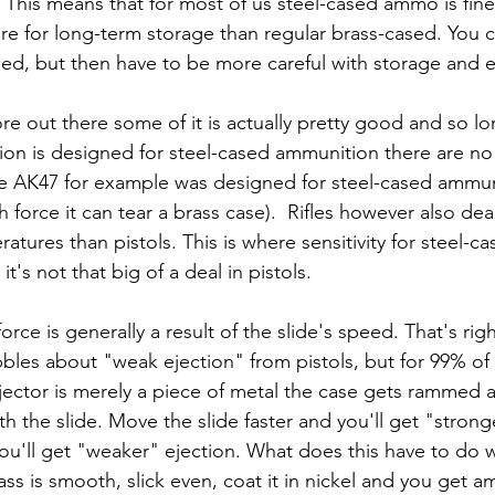
his means that for most of us steel-cased ammo is fine f
re for long-term storage than regular brass-cased. You 
ed, but then have to be more careful with storage and 
ion is designed for steel-cased ammunition there are n
 (the AK47 for example was designed for steel-cased ammu
 force it can tear a brass case).  Rifles however also dea
atures than pistols. This is where sensitivity for steel-
's not that big of a deal in pistols.
force is generally a result of the slide's speed. That's righ
bles about "weak ejection" from pistols, but for 99% o
jector is merely a piece of metal the case gets rammed a
th the slide. Move the slide faster and you'll get "strong
ou'll get "weaker" ejection. What does this have to do w
rass is smooth, slick even, coat it in nickel and you get a