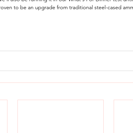
 proven to be an upgrade from traditional steel-cased am