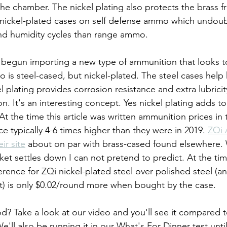
the chamber. The nickel plating also protects the brass 
 nickel-plated cases on self defense ammo which undoub
d humidity cycles than range ammo.
egun importing a new type of ammunition that looks to 
o is steel-cased, but nickel-plated. The steel cases help
 plating provides corrosion resistance and extra lubricity
n. It's an interesting concept. Yes nickel plating adds t
At the time this article was written ammunition prices in
ce typically 4-6 times higher than they were in 2019. 
ZQi 
eir site
 about on par with brass-cased found elsewhere.
ket settles down I can not pretend to predict. At the tim
ference for ZQi nickel-plated steel over polished steel (a
t) is only $0.02/round more when bought by the case.
? Take a look at our video and you'll see it compared to
ll also be running it in our What's For Dinner test until