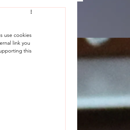
ks use cookies 
rnal link you 
upporting this 