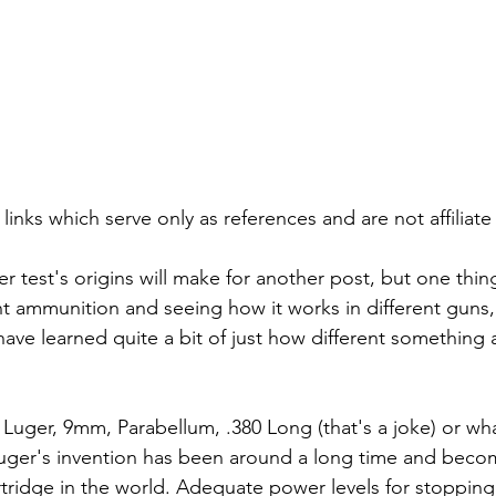
 links which serve only as references and are not affiliate 
r test's origins will make for another post, but one thin
ent ammunition and seeing how it works in different guns,
have learned quite a bit of just how different something 
ger, 9mm, Parabellum, .380 Long (that's a joke) or wha
Luger's invention has been around a long time and beco
tridge in the world. Adequate power levels for stoppin