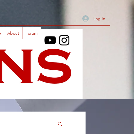
Log In
e
About
Forum