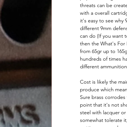
threats can be creat
with a overall cartr
it's easy to see why
different 9mm defens
can do (If you want 
then the What's For D
from 65gr up to 165g
hundreds of times ha
different ammunition
Cost is likely the ma
produce which means 
Sure brass corrodes 
point that it's not 
steel with lacquer or
somewhat tolerate it,