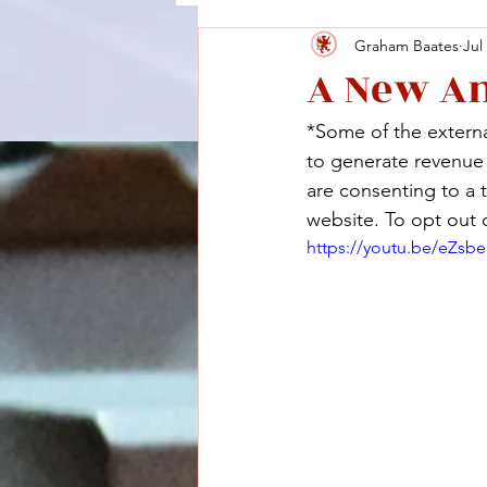
Graham Baates
Jul
A New A
*Some of the external
to generate revenue a
are consenting to a 
website. To opt out o
https://youtu.be/eZsb