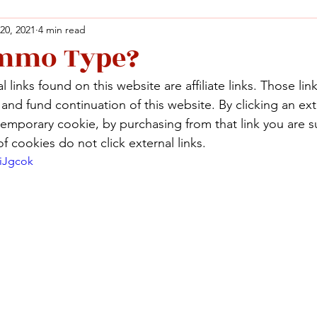
 20, 2021
4 min read
mmo Type?
Facebook
X (Twitter)
WhatsApp
LinkedIn
Pinterest
Copy link
 links found on this website are affiliate links. Those lin
Facebook
X (Twitter)
WhatsApp
LinkedIn
Pinterest
Copy link
nd fund continuation of this website. By clicking an exte
temporary cookie, by purchasing from that link you are s
f cookies do not click external links.
eiJgcok