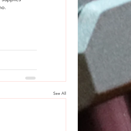
mo.
See All