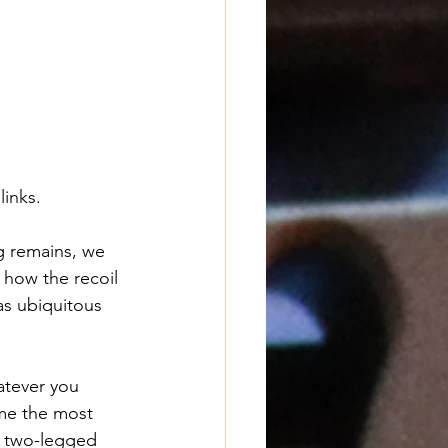
links.
g remains, we 
 how the recoil 
as ubiquitous 
tever you 
me the most 
g two-legged 