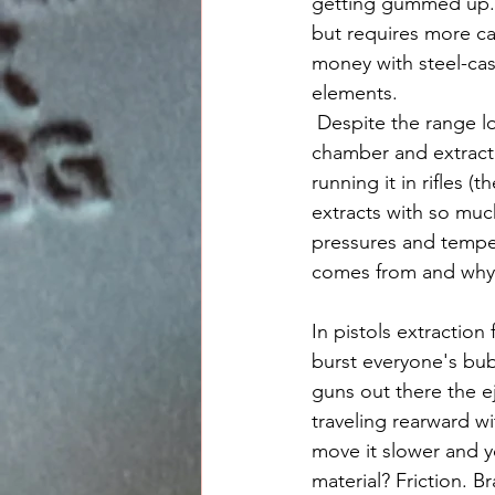
getting gummed up. T
but requires more ca
money with steel-cas
elements. 
 Despite the range lore out there some of it is actually pretty good and so long as the gun's 
chamber and extract
running it in rifles
extracts with so much
pressures and temper
comes from and why it
In pistols extraction 
burst everyone's bub
guns out there the e
traveling rearward wi
move it slower and y
material? Friction. B