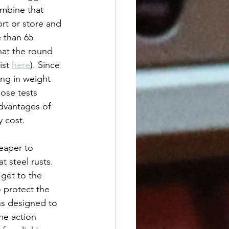
mbine that 
rt or store and 
 than 65 
hat the round 
st 
here
). Since 
ing in weight 
ose tests 
dvantages of 
y cost.
heaper to 
 steel rusts. 
get to the 
 protect the 
uns designed to 
he action 