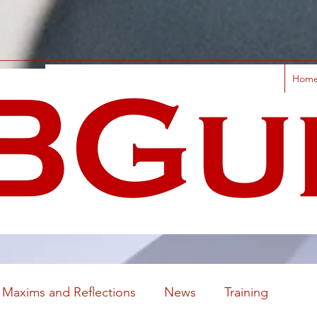
Hom
Maxims and Reflections
News
Training