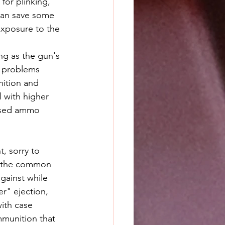
or plinking, 
can save some 
exposure to the 
o problems 
nition and 
l with higher 
cased ammo 
t, sorry to 
f the common 
gainst while 
er" ejection, 
ith case 
mmunition that 