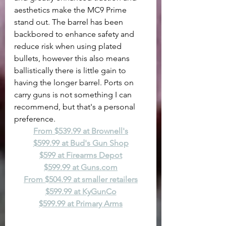
aesthetics make the MC9 Prime 
stand out. The barrel has been 
backbored to enhance safety and 
reduce risk when using plated 
bullets, however this also means 
ballistically there is little gain to 
having the longer barrel. Ports on 
carry guns is not something I can 
recommend, but that's a personal 
preference.
From $539.99 at Brownell's
$599.99 at Bud's Gun Shop
$599 at Firearms Depot
$599.99 at 
Guns.com
From $504.99 at smaller retailers
$599.99 at KyGunCo
$599.99 at Primary Arms