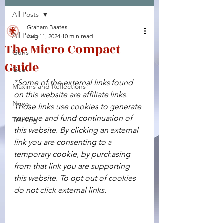
All Posts
Facebook
X (Twitter)
WhatsApp
LinkedIn
Pinterest
Copy link
Graham Baates
All Posts
Aug 11, 2024
10 min read
The Micro Compact
Guns
Guide
Gear
*Some of the external links found 
Maxims and Reflections
on this website are affiliate links. 
News
Those links use cookies to generate 
revenue and fund continuation of 
Training
this website. By clicking an external 
link you are consenting to a 
temporary cookie, by purchasing 
from that link you are supporting 
this website. To opt out of cookies 
do not click external links.