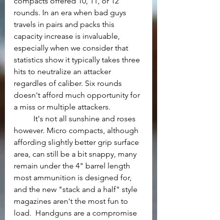
compacts offered 10, 11, or 12 
rounds. In an era when bad guys 
travels in pairs and packs this 
capacity increase is invaluable, 
especially when we consider that 
statistics show it typically takes three 
hits to neutralize an attacker 
regardles of caliber. Six rounds 
doesn't afford much opportunity for 
a miss or multiple attackers.
	It's not all sunshine and roses 
however. Micro compacts, although 
affording slightly better grip surface 
area, can still be a bit snappy, many 
remain under the 4" barrel length 
most ammunition is designed for, 
and the new "stack and a half" style 
magazines aren't the most fun to 
load.  Handguns are a compromise 