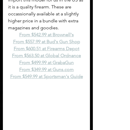
it is a quality firearm. These are 
occassionally available at a slightly 
higher price in a bundle with extra 
magazines and goodies.
From $542.99 at Brownell's
From $557.99 at Bud's Gun Shop
From $600.51 at Firearms Depot
From $563.50 at Global Ordnance
From $499.99 at GrabaGun
From $349.99 at 
Guns.com
From $549.99 at Sportsman's Guide