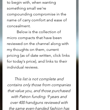
to begin with, when wanting 
something small we're 
compounding compromise in the 
name of carry comfort and ease of 
concealment.
	Below is the collection of 
micro compacts that have been 
reviewed on the channel along with 
my thoughts on them, current 
pricing (as of date written, click links 
for today's price), and links to their 
individual reviews.
This list is not complete and 
contains only those from companies 
that value you, and those purchased 
with Patron funding. 9 years and 
over 400 handguns reviewed with 
the same even-handed fashion has 