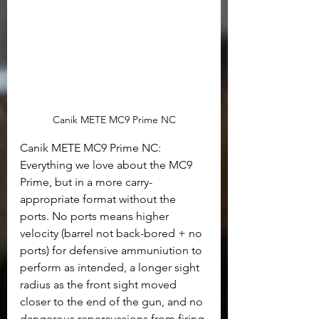
Canik METE MC9 Prime NC
Canik METE MC9 Prime NC: 
Everything we love about the MC9 
Prime, but in a more carry-
appropriate format without the 
ports. No ports means higher 
velocity (barrel not back-bored + no 
ports) for defensive ammuniution to 
perform as intended, a longer sight 
radius as the front sight moved 
closer to the end of the gun, and no 
dangerous repercussions from firing 