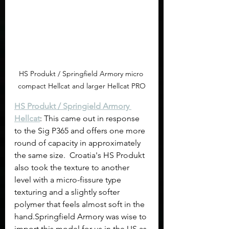
HS Produkt / Springfield Armory micro 
compact Hellcat and larger Hellcat PRO
HS Produkt / Springield Armory 
Hellcat
: This came out in response 
to the Sig P365 and offers one more 
round of capacity in approximately 
the same size.  Croatia's HS Produkt 
also took the texture to another 
level with a micro-fissure type 
texturing and a slightly softer 
polymer that feels almost soft in the 
hand.Springfield Armory was wise to 
import this model for us in the US as 