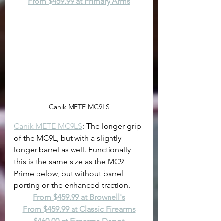
From $459.99 at Primary Arms
Canik METE MC9LS
Canik METE MC9LS
: The longer grip 
of the MC9L, but with a slightly 
longer barrel as well. Functionally 
this is the same size as the MC9 
Prime below, but without barrel 
porting or the enhanced traction.
From $459.99 at Brownell's
From $459.99 at Classic Firearms
$460.00 at Firearms Depot