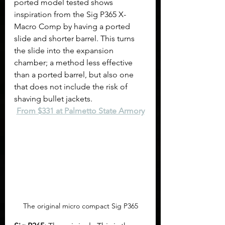
ported model tested shows 
inspiration from the Sig P365 X-
Macro Comp by having a ported 
slide and shorter barrel. This turns 
the slide into the expansion 
chamber; a method less effective 
than a ported barrel, but also one 
that does not include the risk of 
shaving bullet jackets.
From $331 at Palmetto State Armory
The original micro compact Sig P365