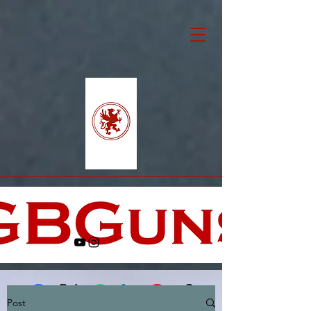
Post
Facebook
X (Twitter)
WhatsApp
LinkedIn
Pinterest
Copy link