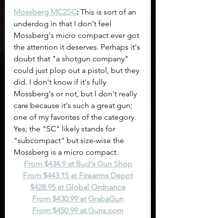
Mossberg MC2SC
:
 This is sort of an 
underdog in that I don't feel 
Mossberg's micro compact ever got 
the attention it deserves. Perhaps it's 
doubt that "a shotgun company" 
could just plop out a pistol, but they 
did. I don't know if it's fully 
Mossberg's or not, but I don't really 
care because it's such a great gun; 
one of my favorites of the category. 
Yes, the "SC" likely stands for 
"subcompact" but size-wise the 
Mossberg is a micro compact.
From $434.9 at Bud's Gun Shop
From $443.15 at Firearms Depot
$428.95 at Global Ordnance
From $430.99 at GrabaGun
From $450.99 at 
Guns.com