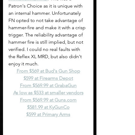
Patron's Choice as it is unique with 
an internal hammer. Unfortunately 
FN opted to not take advantage of 
hammer-fire and make it with a crisp 
trigger. The reliability advantage of 
hammer fire is still implied, but not 
verified. I could no real faults with 
the Reflex XL MRD, but also didn't 
enjoy it much.
From $569 at Bud's Gun Shop
$599 at Firearms Depot
From $569.99 at GrabaGun
As low as $533 at smaller vendors
From $569.99 at 
Guns.com
$581.99 at KyGunCo
$599 at Primary Arms