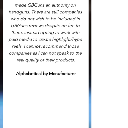
made GBGuns an authority on 
handguns. There are still companies 
who do not wish to be included in 
GBGuns reviews despite no fee to 
them; instead opting to work with 
paid media to create highlight/hype 
reels. I cannot recommend those 
companies as I can not speak to the 
real quality of their products.
Alphabetical by Manufacturer