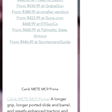
From $434.99 at GrabaGun
From $388.95 at smaller vendors
From $423.99 at 
Guns.com
$468.99 at KYGunCo
From $460.99 at Palmetto State 
Armory
From $446.49 at SportsmansGuide
Canik METE MC9 Prime
Canik METE MC9 Prime
: A longer 
grip, longer ported slide and barrel, 
and greatly enhanced traction and 