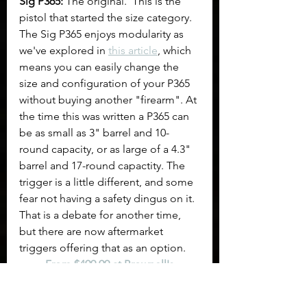
Sig P365:
 The original.  This is the 
pistol that started the size category. 
The Sig P365 enjoys modularity as 
we've explored in 
this article
, which 
means you can easily change the 
size and configuration of your P365 
without buying another "firearm". At 
the time this was written a P365 can 
be as small as 3" barrel and 10-
round capacity, or as large of a 4.3" 
barrel and 17-round capactity. The 
trigger is a little different, and some 
fear not having a safety dingus on it. 
That is a debate for another time, 
but there are now aftermarket 
triggers offering that as an option.
From $499.99 at Brownell's
From $466.99 at Bud's Gun Shop
From $537.61 at ClassicFirearms