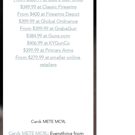
$349.99 at Classic Firearms
From $400 at Firearms Depot
$399.99 at Global Ordnance
From $399.99 at GrabaGun
$384.99 at 
Guns.com
$406.99 at KYGunCo
$399.99 at Primary Arms
From $279.99 at smaller online 
retailers
Canik METE MC9L
Canik METE MC9L
: Everything from 