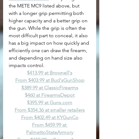
the METE MC9 listed above, but 
with a longer grip permitting both 
higher capacity and a better grip on 
the gun. While the grip is often the 
most difficult part to conceal, it also 
has a big impact on how quickly and 
efficiently one can draw the firearm, 
and depending on hand size also 
impacts control.
$413.99 at Brownell's
From $403.99 at Bud'sGunShop
$389.99 at ClassicFirearms
$460 at FirearmsDepot
$395.99 at 
Guns.com
From $354.36 at smaller retailers
From $402.49 at KYGunCo
From $459.99 at 
PalmettoStateArmory