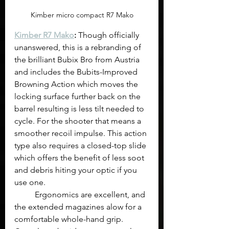
Kimber micro compact R7 Mako
Kimber R7 Mako
:
 Though officially 
unanswered, this is a rebranding of 
the brilliant Bubix Bro from Austria 
and includes the Bubits-Improved 
Browning Action which moves the 
locking surface further back on the 
barrel resulting is less tilt needed to 
cycle. For the shooter that means a 
smoother recoil impulse. This action 
type also requires a closed-top slide 
which offers the benefit of less soot 
and debris hiting your optic if you 
use one.
	Ergonomics are excellent, and 
the extended magazines alow for a 
comfortable whole-hand grip. 