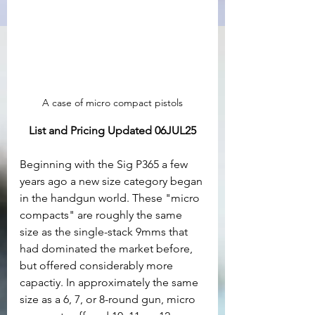
A case of micro compact pistols
List and Pricing Updated 06JUL25
Beginning with the Sig P365 a few 
years ago a new size category began 
in the handgun world. These "micro 
compacts" are roughly the same 
size as the single-stack 9mms that 
had dominated the market before, 
but offered considerably more 
capactiy. In approximately the same 
size as a 6, 7, or 8-round gun, micro 