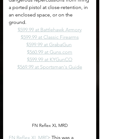
a ported pistol at close-retention, in 
an enclosed space, or on the 
ground.
$599.99 at Battlehawk Armory
$599.99 at Classic Firearms
$599.99 at GrabaGun
$560.99 at 
Guns.com
$599.99 at KYGunCO
$569.99 at Sportsman's Guide
FN Reflex XL MRD
FN Reflex XL MRD
: This was a 