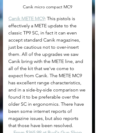
Canik micro compact MC9
Canik METE MC9
: This pistols is 
effectively a METE update to the 
classic TP9 SC, in fact it can even 
accept standard Canik magazines, 
just be cautious not to over-insert 
them. All of the upgrades we saw 
Canik bring with the METE line, and 
all of the kit that we've come to 
expect from Canik. The METE MC9 
has excellent range characteristics, 
and in a side-by-side comparison we 
found it to be preferable over the 
older SC in ergonomics. There have 
been some internet reports of 
magazine issues, but also reports 
that those have been resolved.
From $365.99 at Bud's Gun Shop