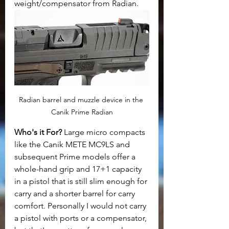
weight/compensator from Radian.
Radian barrel and muzzle device in the 
Canik Prime Radian
Who's it For?
 Large micro compacts 
like the Canik METE MC9LS and 
subsequent Prime models offer a 
whole-hand grip and 17+1 capacity 
in a pistol that is still slim enough for 
carry and a shorter barrel for carry 
comfort. Personally I would not carry 
a pistol with ports or a compensator, 