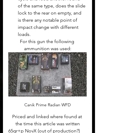
of the same type, does the slide 
lock to the rear on empty, and 
is there any notable point of 
impact change with different 
loads.
For this gun the following 
ammunition was used:
Canik Prime Radian WFD
Priced and linked where found at 
the time this article was written
65gr+p NovX (out of production?)