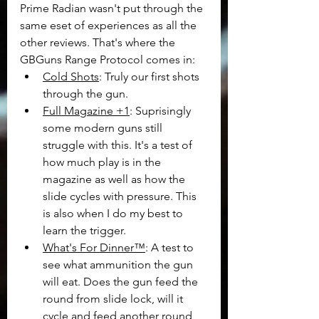
Prime Radian wasn't put through the 
same eset of experiences as all the 
other reviews. That's where the 
GBGuns Range Protocol comes in:
Cold Shots
: Truly our first shots 
through the gun.
Full Magazine +1
: Suprisingly 
some modern guns still 
struggle with this. It's a test of 
how much play is in the 
magazine as well as how the 
slide cycles with pressure. This 
is also when I do my best to 
learn the trigger.
What's For Dinner™
: A test to 
see what ammunition the gun 
will eat. Does the gun feed the 
round from slide lock, will it 
cycle and feed another round 