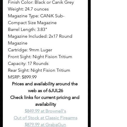
Finish Color: Black or Canik Grey
Weight: 24.7 ounces
Magazine Type: CANiK Sub-
Compact Size Magazine
Barrel Length: 3.83"
Magazine Included: 2x17 Round 
Magazine
Cartridge: 9mm Luger
Front Sight: Night Fision Tritium
Capacity: 17 Rounds
Rear Sight: Night Fision Tritium
MSRP: $899.99
Prices and availability around the 
web as of 6JUL26
Check links for current pricing and 
availability
$849.99 at Brownell's
Out of Stock at Classic Firearms
$879.99 at GrabaGun