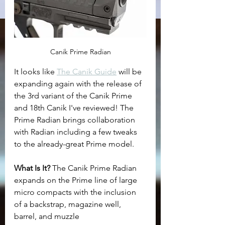
Canik Prime Radian
It looks like 
The Canik Guide
 will be 
expanding again with the release of 
the 3rd variant of the Canik Prime 
and 18th Canik I've reviewed! The 
Prime Radian brings collaboration 
with Radian including a few tweaks 
to the already-great Prime model.
What Is It? 
The Canik Prime Radian 
expands on the Prime line of large 
micro compacts with the inclusion 
of a backstrap, magazine well, 
barrel, and muzzle 