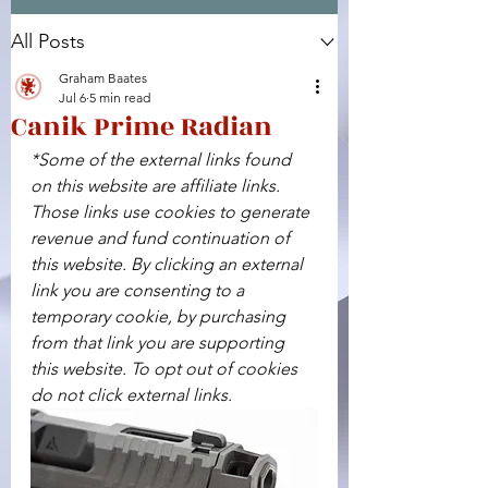
All Posts
Facebook
X (Twitter)
WhatsApp
LinkedIn
Pinterest
Copy link
Graham Baates
Jul 6
5 min read
Canik Prime Radian
*Some of the external links found 
on this website are affiliate links. 
Those links use cookies to generate 
revenue and fund continuation of 
this website. By clicking an external 
link you are consenting to a 
temporary cookie, by purchasing 
from that link you are supporting 
this website. To opt out of cookies 
do not click external links.