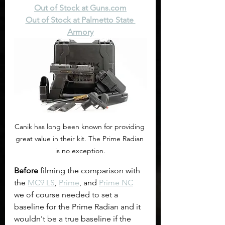
Out of Stock at 
Guns.com
Out of Stock at Palmetto State 
Armory
Canik has long been known for providing 
great value in their kit. The Prime Radian 
is no exception.
Before
 filming the comparison with 
the 
MC9 LS
, 
Prime
, and 
Prime NC
we of course needed to set a 
baseline for the Prime Radian and it 
wouldn't be a true baseline if the 