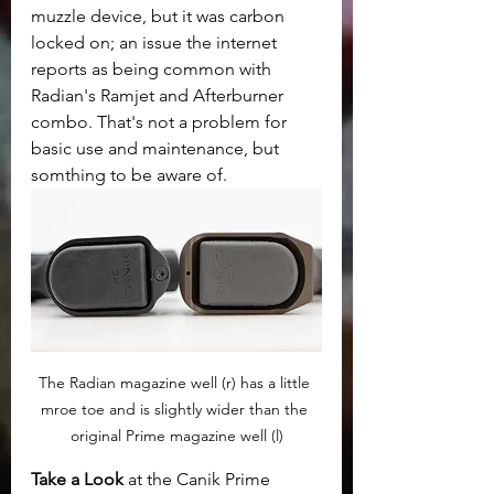
muzzle device, but it was carbon 
locked on; an issue the internet 
reports as being common with 
Radian's Ramjet and Afterburner 
combo. That's not a problem for 
basic use and maintenance, but 
somthing to be aware of.
The Radian magazine well (r) has a little 
mroe toe and is slightly wider than the 
original Prime magazine well (l)
Take a Look
 at the Canik Prime 