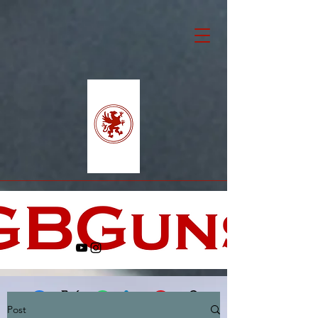
Post
Facebook
X (Twitter)
WhatsApp
LinkedIn
Pinterest
Copy link