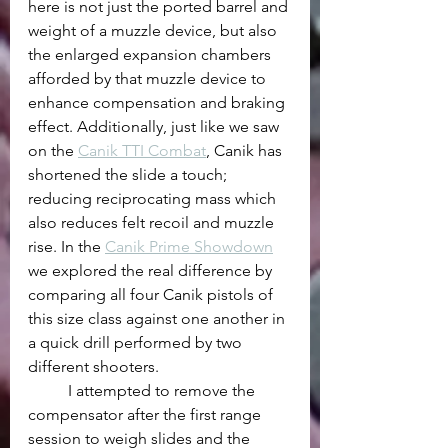
here is not just the ported barrel and 
weight of a muzzle device, but also 
the enlarged expansion chambers 
afforded by that muzzle device to 
enhance compensation and braking 
effect. Additionally, just like we saw 
on the 
Canik TTI Combat
, Canik has 
shortened the slide a touch; 
reducing reciprocating mass which 
also reduces felt recoil and muzzle 
rise. In the 
Canik Prime Showdown
we explored the real difference by 
comparing all four Canik pistols of 
this size class against one another in 
a quick drill performed by two 
different shooters. 
	I attempted to remove the 
compensator after the first range 
session to weigh slides and the 