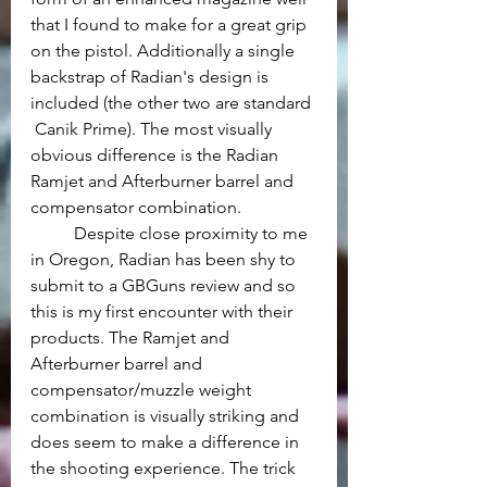
that I found to make for a great grip 
on the pistol. Additionally a single 
backstrap of Radian's design is 
included (the other two are standard 
 Canik Prime). The most visually 
obvious difference is the Radian 
Ramjet and Afterburner barrel and 
compensator combination.
	Despite close proximity to me 
in Oregon, Radian has been shy to 
submit to a GBGuns review and so 
this is my first encounter with their 
products. The Ramjet and 
Afterburner barrel and 
compensator/muzzle weight 
combination is visually striking and 
does seem to make a difference in 
the shooting experience. The trick 