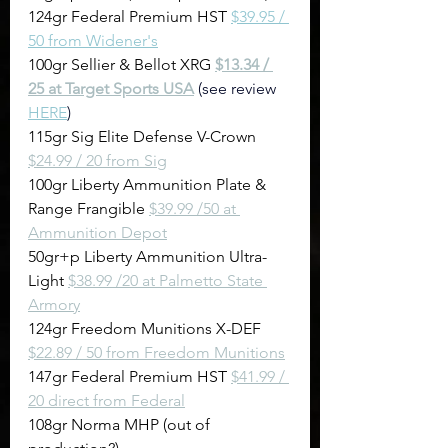
124gr Federal Premium HST 
$39.95 / 
50 from Widener's
100gr Sellier & Bellot XRG 
$13.34 / 
25 at Target Sports USA
(see review 
HERE
)
115gr Sig Elite Defense V-Crown 
$24.99 / 20 from Sig
100gr Liberty Ammunition Plate & 
Range Frangible 
$39.99 /50 at 
Ammunition Depot
50gr+p Liberty Ammunition Ultra-
Light 
$38.99 /20 at Palmetto State 
Armory
124gr Freedom Munitions X-DEF 
$22.89 / 50 from Freedom Munitions
147gr Federal Premium HST 
$41.99 / 
20 direct from Federal
108gr Norma MHP (out of 