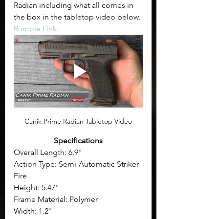
Radian including what all comes in 
the box in the tabletop video below. 
Rumble Link
.
Canik Prime Radian Tabletop Video
Specifications
Overall Length: 6.9"
Action Type: Semi-Automatic Striker 
Fire
Height: 5.47"
Frame Material: Polymer
Width: 1.2"