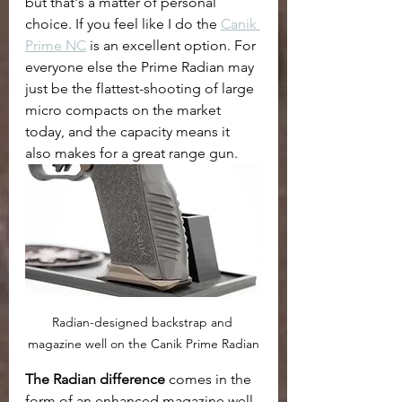
but that's a matter of personal 
choice. If you feel like I do the 
Canik 
Prime NC
 is an excellent option. For 
everyone else the Prime Radian may 
just be the flattest-shooting of large 
micro compacts on the market 
today, and the capacity means it 
also makes for a great range gun. 
Radian-designed backstrap and 
magazine well on the Canik Prime Radian
The Radian difference
 comes in the 
form of an enhanced magazine well 