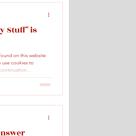
 Stuff" is
 found on this website
ks use cookies to
ontinuation...
Answer