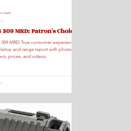
in read
ns
 309 MRD: Patron's Choice
 309 MRD True consumer experience
bletop and range report with photos,
cs, prices, and videos.