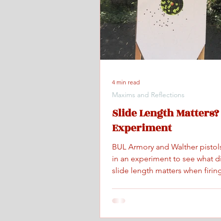
4 min read
Maxims and Reflections
Slide Length Matters?
Experiment
BUL Armory and Walther pistol
in an experiment to see what d
slide length matters when firing
maximum controlled speed.