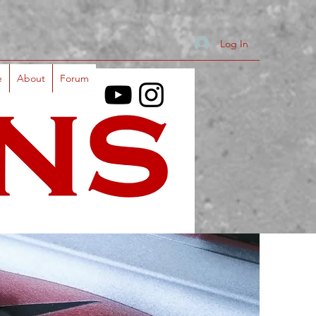
Log In
e
About
Forum