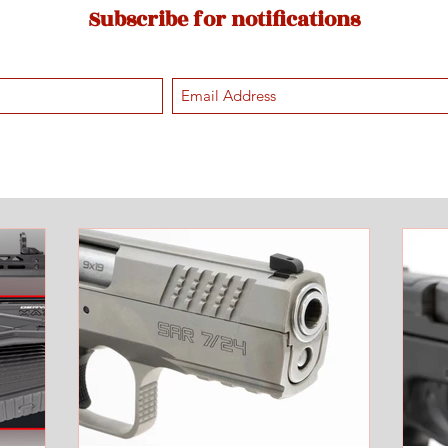
Subscribe for notifications