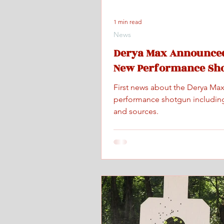
1 min read
News
Derya Max Announced
New Performance Sh
First news about the Derya Ma
performance shotgun includin
and sources.