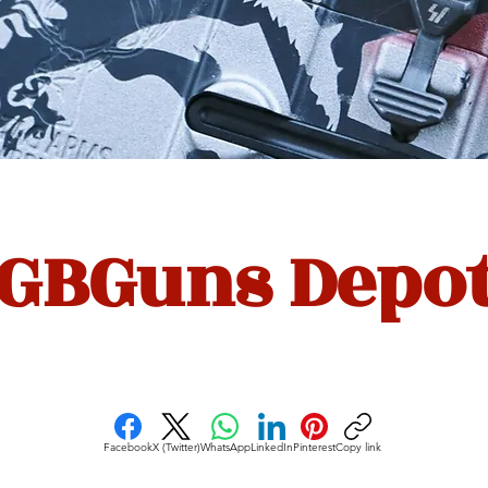
GBGuns Depo
Facebook
X (Twitter)
WhatsApp
LinkedIn
Pinterest
Copy link