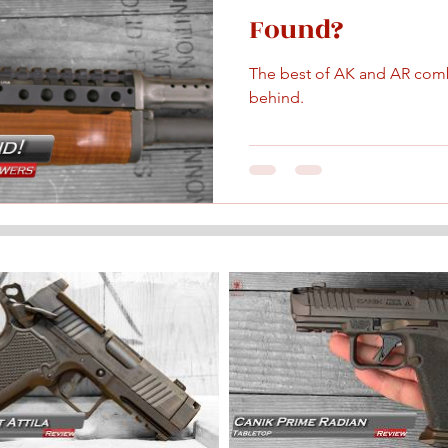
Found?
The best of AK and AR comb
behind.