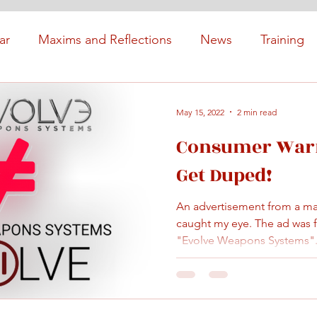
ar
Maxims and Reflections
News
Training
May 15, 2022
2 min read
Consumer Warn
Get Duped!
An advertisement from a majo
caught my eye. The ad was f
"Evolve Weapons Systems".