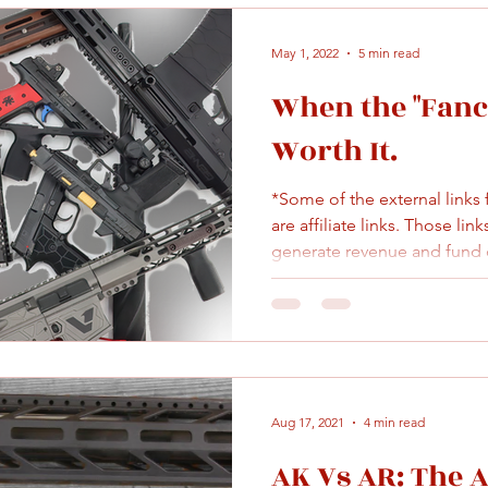
May 1, 2022
5 min read
When the "Fancy
Worth It.
*Some of the external links
are affiliate links. Those lin
generate revenue and fund c
Aug 17, 2021
4 min read
AK Vs AR: The 