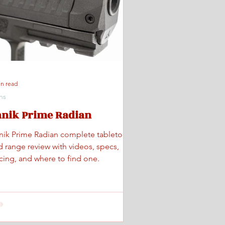
in read
ns
anik Prime Radian
nik Prime Radian complete tabletop
d range review with videos, specs,
icing, and where to find one.