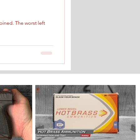
ined. The worst left