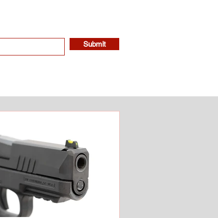
Submit