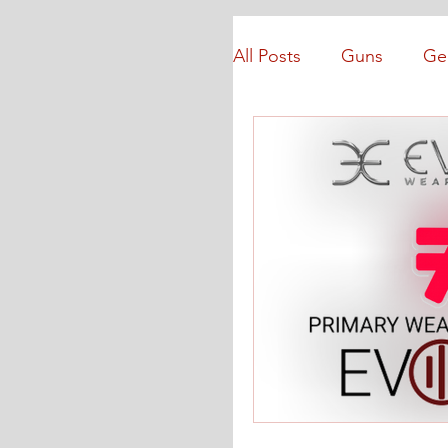
All Posts
Guns
Ge