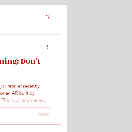
ing: Don't
r retailer recently
or an AR built by
 The logo and name...