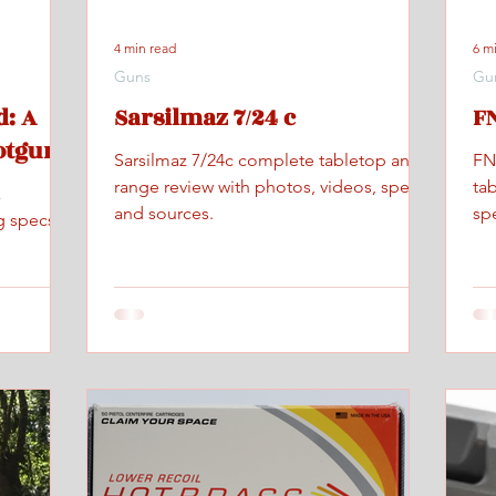
4 min read
6 m
Guns
Gu
: A
Sarsilmaz 7/24 c
FN
otgun
Sarsilmaz 7/24c complete tabletop and
FN
range review with photos, videos, specs,
ta
x
and sources.
spe
g specs