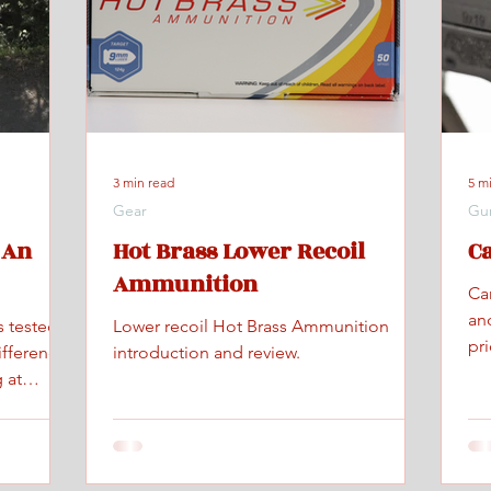
3 min read
5 m
Gear
Gu
 An
Hot Brass Lower Recoil
C
Ammunition
Ca
an
s tested
Lower recoil Hot Brass Ammunition
pr
ifference
introduction and review.
 at