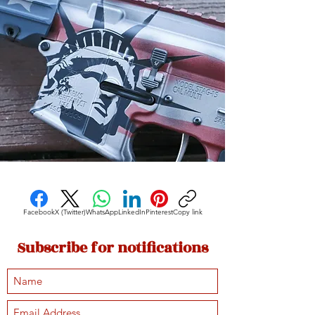
Facebook
X (Twitter)
WhatsApp
LinkedIn
Pinterest
Copy link
Subscribe for notifications