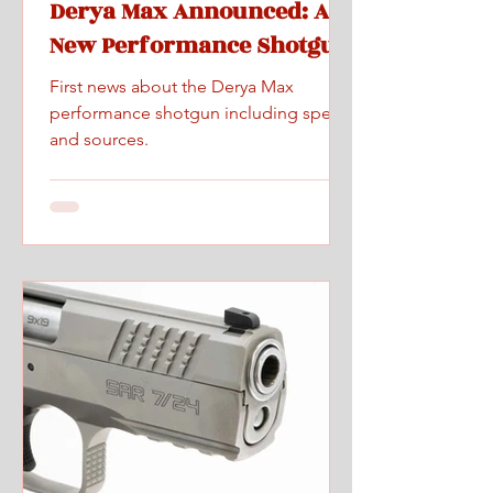
Derya Max Announced: A
New Performance Shotgun
First news about the Derya Max
performance shotgun including specs
and sources.