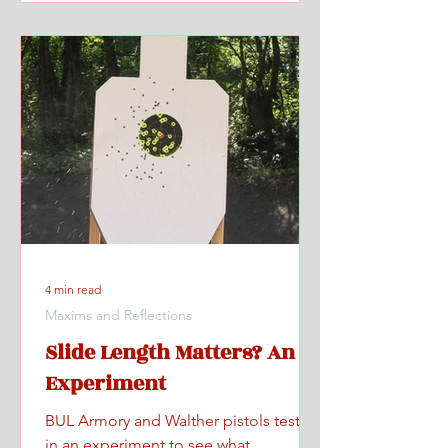
4 min read
Maxims and Reflections
Slide Length Matters? An
Experiment
BUL Armory and Walther pistols tested
in an experiment to see what