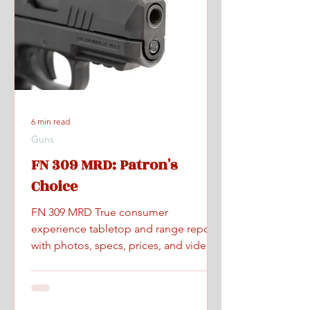
6 min read
Guns
FN 309 MRD: Patron's
Choice
FN 309 MRD True consumer
experience tabletop and range report
with photos, specs, prices, and videos.