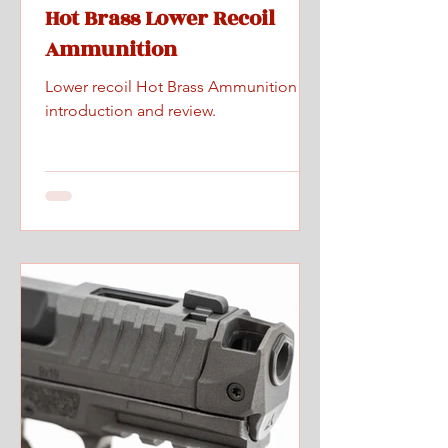
Hot Brass Lower Recoil
Ammunition
Lower recoil Hot Brass Ammunition
introduction and review.