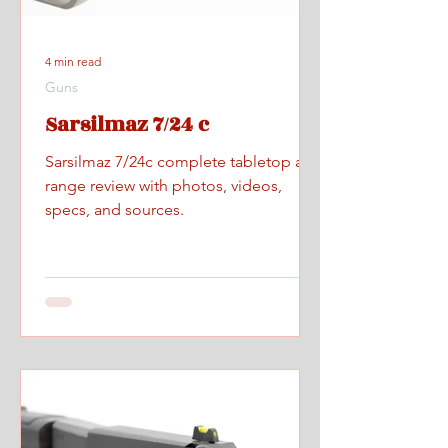
4 min read
Guns
Sarsilmaz 7/24 c
Sarsilmaz 7/24c complete tabletop and
range review with photos, videos,
specs, and sources.