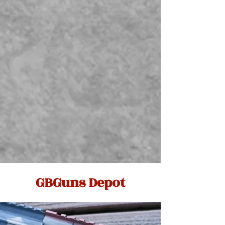
GBGuns Depot