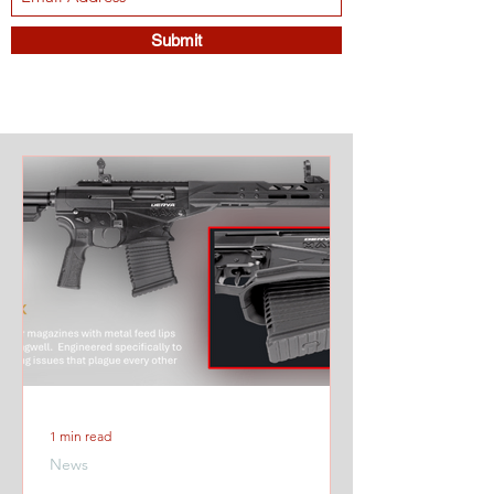
Submit
1 min read
News