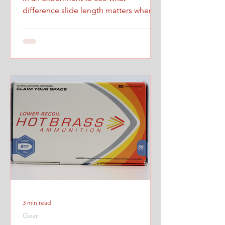
difference slide length matters when
firing at maximum controlled speed.
3 min read
Gear