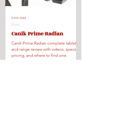
5 min read
Guns
Canik Prime Radian
Canik Prime Radian complete tabletop
and range review with videos, specs,
pricing, and where to find one.
Home
All Posts