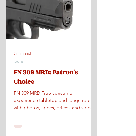
6 min read
Guns
FN 309 MRD: Patron's
Choice
FN 309 MRD True consumer
experience tabletop and range report
with photos, specs, prices, and videos.