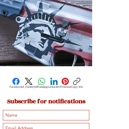
Facebook
X (Twitter)
WhatsApp
LinkedIn
Pinterest
Copy link
Subscribe for notifications