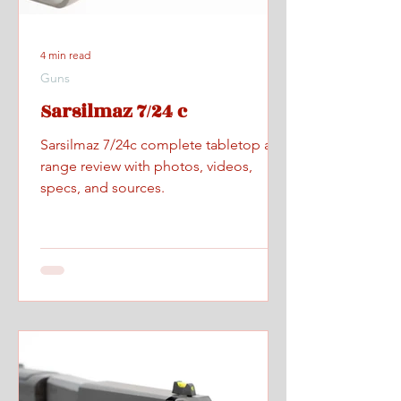
4 min read
Guns
Sarsilmaz 7/24 c
Sarsilmaz 7/24c complete tabletop and
range review with photos, videos,
specs, and sources.