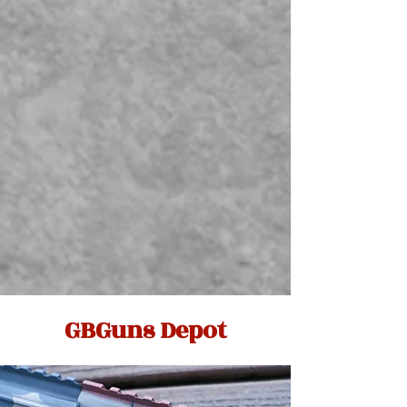
GBGuns Depot