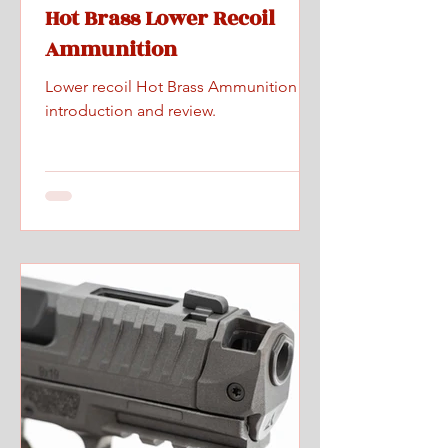
Hot Brass Lower Recoil
Ammunition
Lower recoil Hot Brass Ammunition
introduction and review.