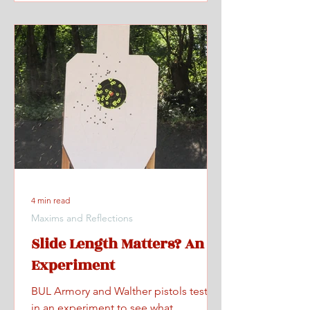
4 min read
Maxims and Reflections
Slide Length Matters? An
Experiment
BUL Armory and Walther pistols tested
in an experiment to see what