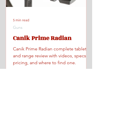
5 min read
Guns
Canik Prime Radian
Canik Prime Radian complete tabletop
and range review with videos, specs,
pricing, and where to find one.
Home
All Posts