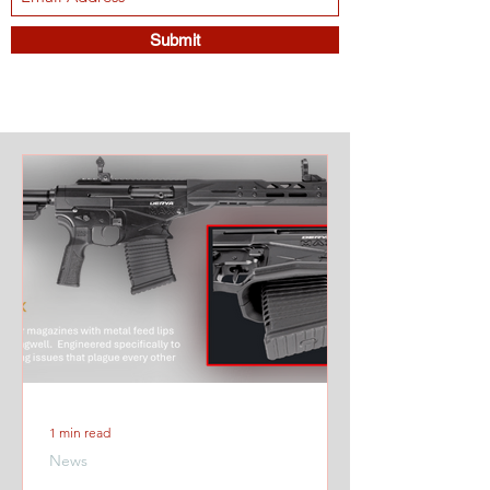
Submit
1 min read
News