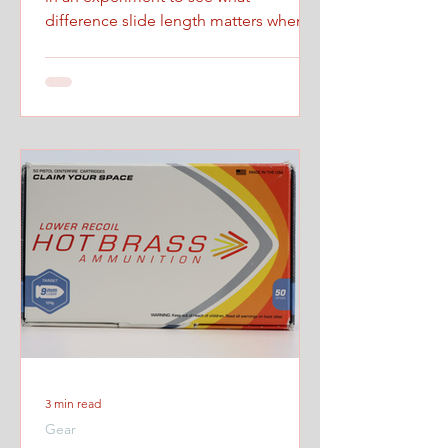
difference slide length matters when
firing at maximum controlled speed.
3 min read
Gear