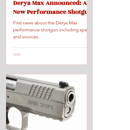
Derya Max Announced: A
New Performance Shotgun
First news about the Derya Max
performance shotgun including specs
and sources.