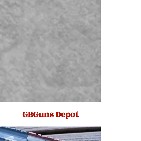
GBGuns Depot