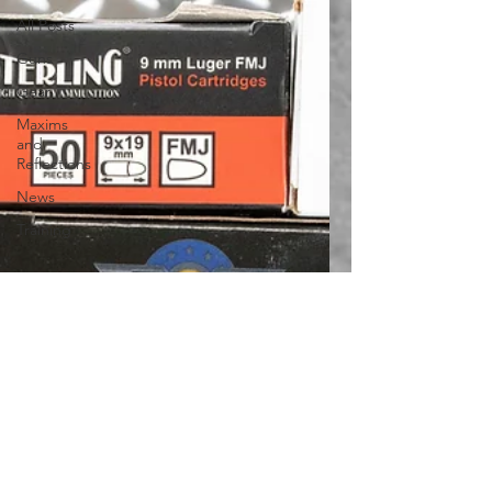
All Posts
Guns
Gear
Maxims
and
Reflections
News
Training