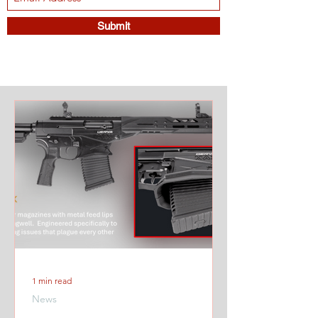
Submit
1 min read
News