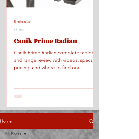
5 min read
Guns
Canik Prime Radian
Canik Prime Radian complete tabletop
and range review with videos, specs,
pricing, and where to find one.
Home
All Posts