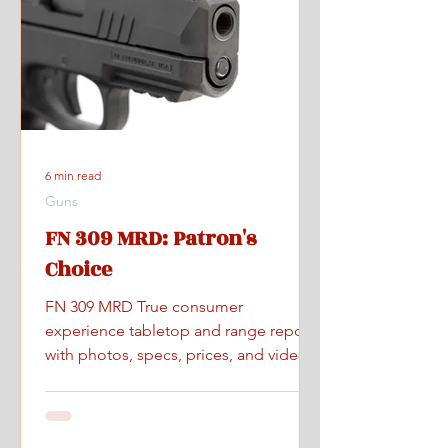
6 min read
Guns
FN 309 MRD: Patron's
Choice
FN 309 MRD True consumer
experience tabletop and range report
with photos, specs, prices, and videos.