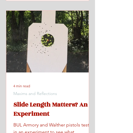
4 min read
Maxims and Reflections
Slide Length Matters? An
Experiment
BUL Armory and Walther pistols tested
in an experiment to see what