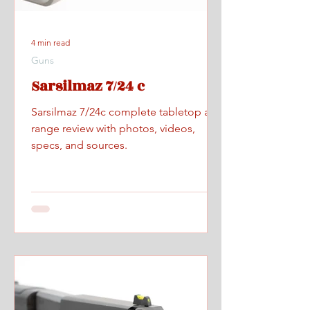
4 min read
Guns
Sarsilmaz 7/24 c
Sarsilmaz 7/24c complete tabletop and
range review with photos, videos,
specs, and sources.