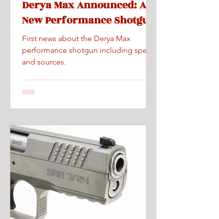
Derya Max Announced: A
New Performance Shotgun
First news about the Derya Max
performance shotgun including specs
and sources.