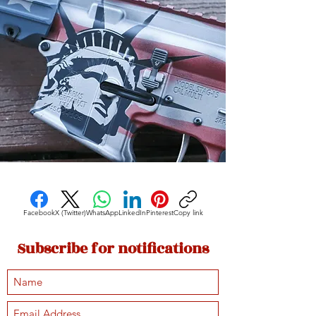
Facebook
X (Twitter)
WhatsApp
LinkedIn
Pinterest
Copy link
Subscribe for notifications