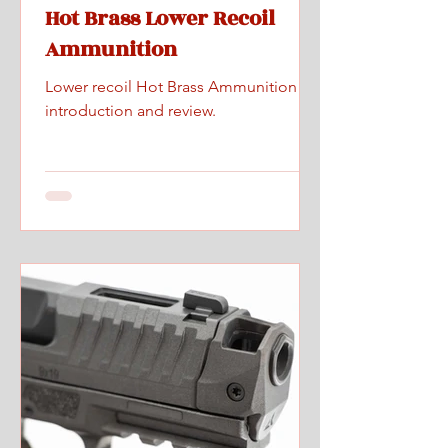
Hot Brass Lower Recoil
Ammunition
Lower recoil Hot Brass Ammunition
introduction and review.