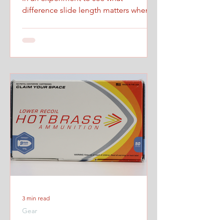
difference slide length matters when
firing at maximum controlled speed.
3 min read
Gear