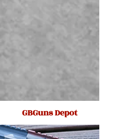
GBGuns Depot