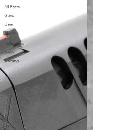
All Posts
Guns
Gear
Maxims
and
Reflections
News
Training