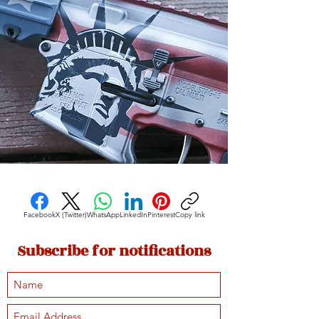
Facebook
X (Twitter)
WhatsApp
LinkedIn
Pinterest
Copy link
Subscribe for notifications