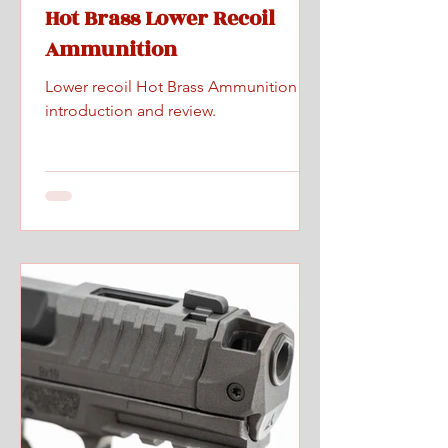
Hot Brass Lower Recoil
Ammunition
Lower recoil Hot Brass Ammunition
introduction and review.