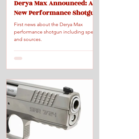
Derya Max Announced: A
New Performance Shotgun
First news about the Derya Max
performance shotgun including specs
and sources.