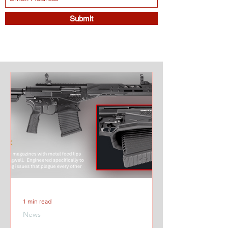
Submit
1 min read
News