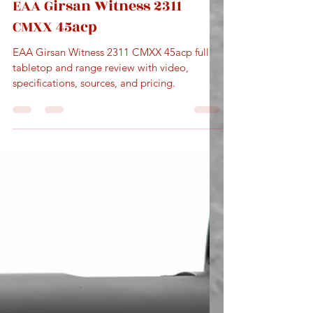
May 24
5 min read
EAA Girsan Witness 2311
CMXX 45acp
EAA Girsan Witness 2311 CMXX 45acp full
tabletop and range review with video,
specifications, sources, and pricing.