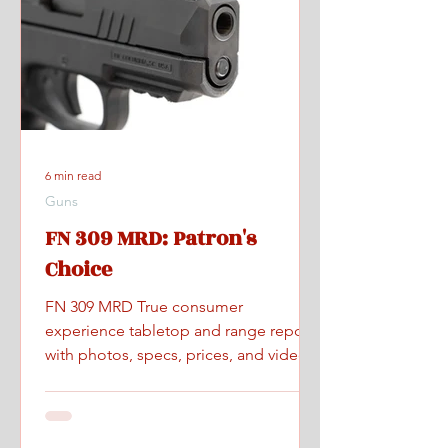
6 min read
Guns
FN 309 MRD: Patron's
Choice
FN 309 MRD True consumer
experience tabletop and range report
with photos, specs, prices, and videos.