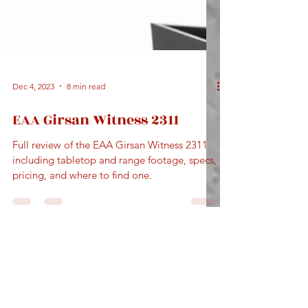
Dec 4, 2023
8 min read
EAA Girsan Witness 2311
Full review of the EAA Girsan Witness 2311
including tabletop and range footage, specs,
pricing, and where to find one.