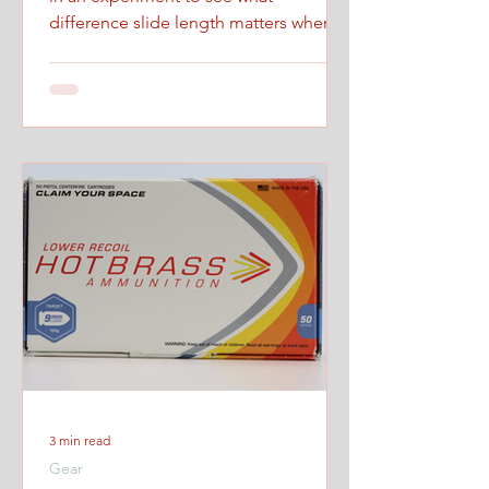
difference slide length matters when
firing at maximum controlled speed.
3 min read
Gear