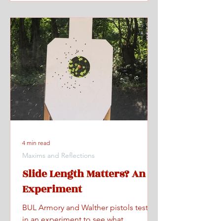
4 min read
Maxims and Reflections
Slide Length Matters? An
Experiment
BUL Armory and Walther pistols tested
in an experiment to see what