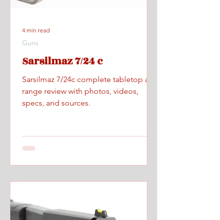
4 min read
Guns
Sarsilmaz 7/24 c
Sarsilmaz 7/24c complete tabletop and
range review with photos, videos,
specs, and sources.