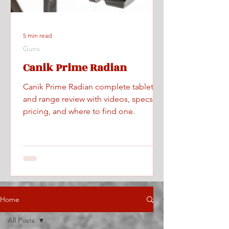
5 min read
Guns
Canik Prime Radian
Canik Prime Radian complete tabletop
and range review with videos, specs,
pricing, and where to find one.
Home
All Posts