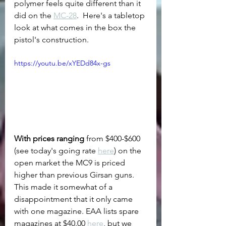
polymer feels quite different than it 
did on the 
MC-28
.  Here's a tabletop 
look at what comes in the box the 
pistol's construction.
https://youtu.be/xYEDd84x-gs
With prices ranging
 from $400-$600 
(see today's going rate 
here
) on the 
open market the MC9 is priced 
higher than previous Girsan guns.  
This made it somewhat of a 
disappointment that it only came 
with one magazine. EAA lists spare 
magazines at $40.00 
here
, but we 