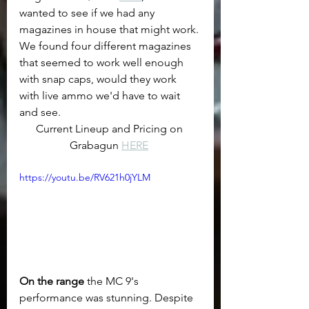
wanted to see if we had any 
magazines in house that might work. 
We found four different magazines 
that seemed to work well enough 
with snap caps, would they work 
with live ammo we'd have to wait 
and see.
Current Lineup and Pricing on 
Grabagun 
HERE
https://youtu.be/RV621h0jYLM
On the range
 the MC 9's 
performance was stunning. Despite 