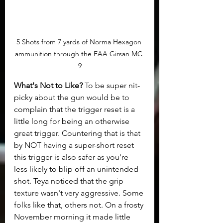
5 Shots from 7 yards of Norma Hexagon 
ammunition through the EAA Girsan MC 
9
What's Not to Like?
 To be super nit-
picky about the gun would be to 
complain that the trigger reset is a 
little long for being an otherwise 
great trigger. Countering that is that 
by NOT having a super-short reset 
this trigger is also safer as you're 
less likely to blip off an unintended 
shot. Teya noticed that the grip 
texture wasn't very aggressive. Some 
folks like that, others not. On a frosty 
November morning it made little 