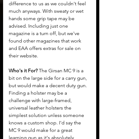
difference to us as we couldn't feel 
much anyways. With sweaty or wet 
hands some grip tape may be 
advised. Including just one 
magazine is a turn off, but we've 
found other magazines that work 
and EAA offers extras for sale on 
their website.
Who's it For? 
The Girsan MC 9 is a 
bit on the large side for a carry gun, 
but would make a decent duty gun. 
Finding a holster may be a 
challenge with large-framed, 
universal leather holsters the 
simplest solution unless someone 
knows a custom shop. I'd say the 
MC 9 would make for a great 
learning gun as it's absolutely 