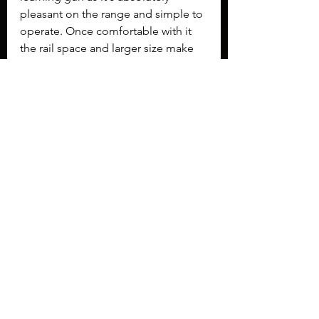
pleasant on the range and simple to 
operate. Once comfortable with it 
the rail space and larger size make 
the MC 9 a good choice as a home 
defense gun. 
Overall
 We liked the EAA Girsan MC 
9 enough to include it in our 
favorites playlist
. Guns seen there 
impressed us and are likely to be 
seen again the next time we have a 
valid excuse to bring them to the 
range again.
GBGuns
EAA
Girsan
MC9
MC 9
Guns