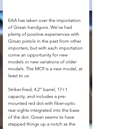
EAA has taken over the importation 
of Girsan handguns. We've had 
plenty of positive experiences with 
Girsan pistols in the past from other 
importers, but with each importation 
come an opportunity for new 
models or new variations of older 
models. The MC9 is a new model, at 
least to us. 
Striker-fired, 4.2" barrel, 17+1 
capacity, and includes a pre-
mounted red dot with fiber-optic 
rear sights integrated into the base 
of the dot. Girsan seems to have 
stepped things up a notch as the 