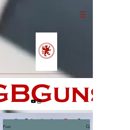
Post
Facebook
X (Twitter)
WhatsApp
LinkedIn
Pinterest
Copy link