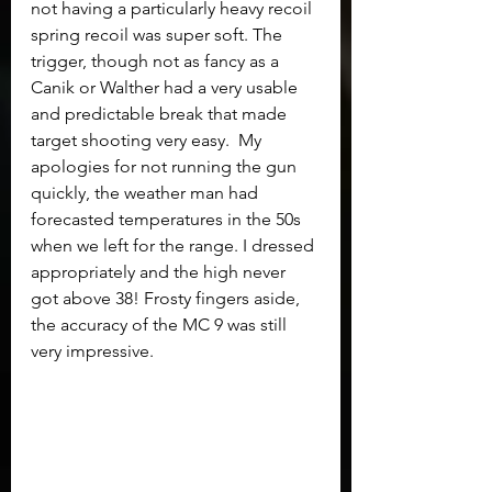
not having a particularly heavy recoil 
spring recoil was super soft. The 
trigger, though not as fancy as a 
Canik or Walther had a very usable 
and predictable break that made 
target shooting very easy.  My 
apologies for not running the gun 
quickly, the weather man had 
forecasted temperatures in the 50s 
when we left for the range. I dressed 
appropriately and the high never 
got above 38! Frosty fingers aside, 
the accuracy of the MC 9 was still 
very impressive.