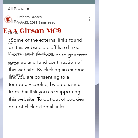
All Posts
Facebook
X (Twitter)
WhatsApp
LinkedIn
Pinterest
Copy link
Graham Baates
All Posts
Nov 23, 2021
3 min read
EAA Girsan MC9
Guns
*Some of the external links found 
Gear
on this website are affiliate links. 
Maxims and Reflections
Those links use cookies to generate 
revenue and fund continuation of 
News
this website. By clicking an external 
Training
link you are consenting to a 
temporary cookie, by purchasing 
from that link you are supporting 
this website. To opt out of cookies 
do not click external links.