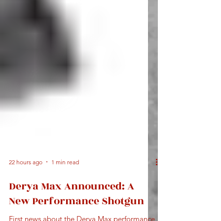
22 hours ago
1 min read
Derya Max Announced: A