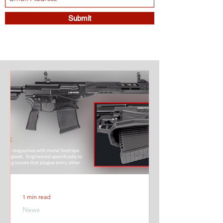
Submit
1 min read
News