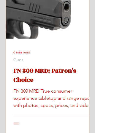
6 min read
Guns
FN 309 MRD: Patron's
Choice
FN 309 MRD True consumer
experience tabletop and range report
with photos, specs, prices, and videos.