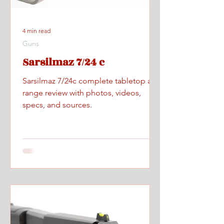
4 min read
Guns
Sarsilmaz 7/24 c
Sarsilmaz 7/24c complete tabletop and
range review with photos, videos,
specs, and sources.