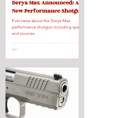
Derya Max Announced: A
New Performance Shotgun
First news about the Derya Max
performance shotgun including specs
and sources.