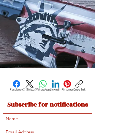
Facebook
X (Twitter)
WhatsApp
LinkedIn
Pinterest
Copy link
Subscribe for notifications