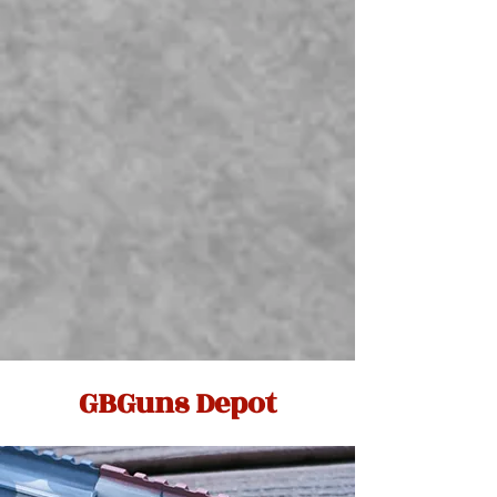
GBGuns Depot