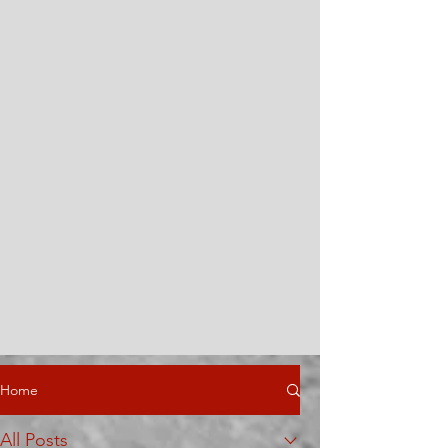
Home
All Posts