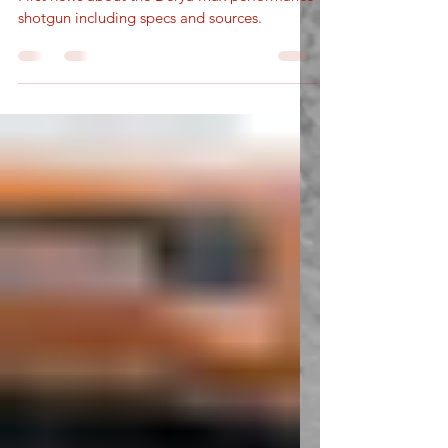
New Performance Shotgun
First news about the Derya Max performance
shotgun including specs and sources.