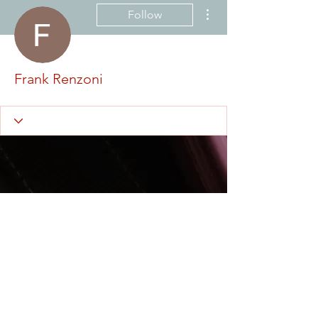
More actions
Follow
Frank Renzoni