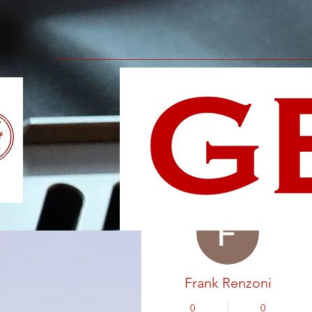
More actions
Frank Renzoni
0
0