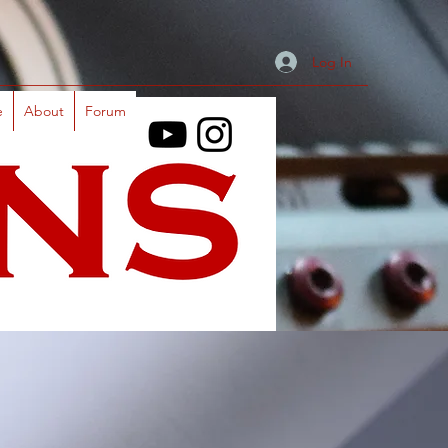
Log In
e
About
Forum