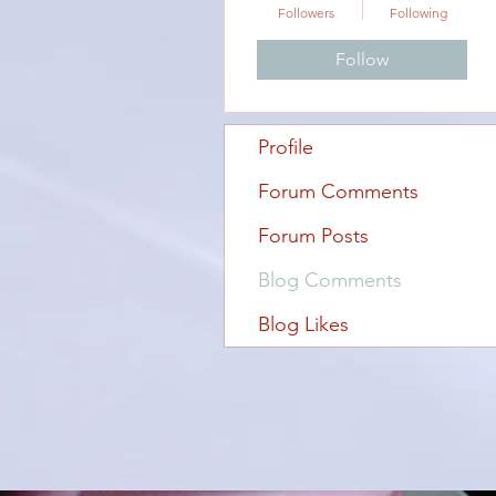
Followers
Following
Follow
Profile
Forum Comments
Forum Posts
Blog Comments
Blog Likes