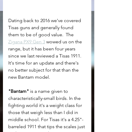
Dating back to 2016 we've covered 
Tisas guns and generally found 
them to be of good value.  The 
Zigana PX9 Gen 3
 wowed us on the 
range, but it has been four years 
since we last reviewed a Tisas 1911. 
It's time for an update and there's 
no better subject for that than the 
new Bantam model.
"Bantam"
 is a name given to 
characteristically-small birds. In the 
fighting world it's a weight class for 
those that weigh less than I did in 
middle school. For Tisas it's a 4.25"-
barreled 1911 that tips the scales just 