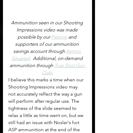
Ammunition seen in our Shooting 
Impressions video was made 
possible by our 
Patrons
 and 
supporters of our ammunition 
savings account through 
Ammo 
Squared
.  Additional, on-demand 
ammunition through 
True Shot Gun 
Club
.
I believe this marks a time when our 
Shooting Impressions video may 
not accurately reflect the way a gun 
will perform after regular use. The 
tightness of the slide seemed to 
relax a little as time went on, but we 
still had an issue with Nosler's hot 
ASP ammunition at the end of the 