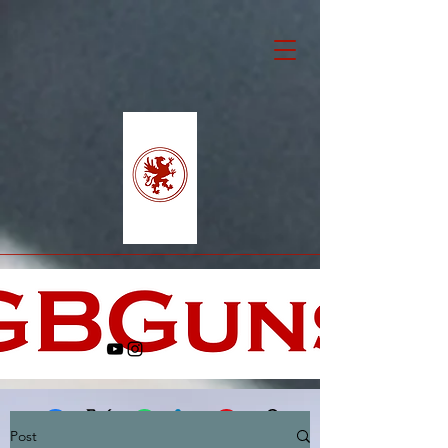
Post
Facebook
X (Twitter)
WhatsApp
LinkedIn
Pinterest
Copy link