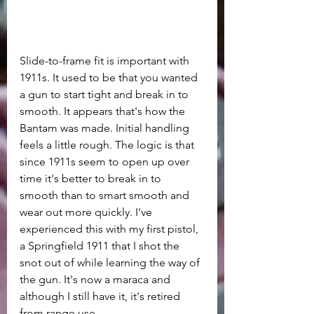
Slide-to-frame fit is important with 
1911s. It used to be that you wanted 
a gun to start tight and break in to 
smooth. It appears that's how the 
Bantam was made. Initial handling 
feels a little rough. The logic is that 
since 1911s seem to open up over 
time it's better to break in to 
smooth than to smart smooth and 
wear out more quickly. I've 
experienced this with my first pistol, 
a Springfield 1911 that I shot the 
snot out of while learning the way of 
the gun. It's now a maraca and 
although I still have it, it's retired 
from range use.