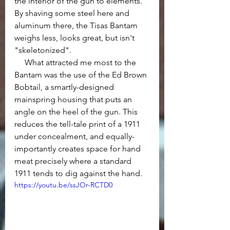
the interior of the gun to elements. 
By shaving some steel here and 
aluminum there, the Tisas Bantam 
weighs less, looks great, but isn't 
"skeletonized". 
     What attracted me most to the 
Bantam was the use of the Ed Brown 
Bobtail, a smartly-designed 
mainspring housing that puts an 
angle on the heel of the gun. This 
reduces the tell-tale print of a 1911 
under concealment, and equally-
importantly creates space for hand 
meat precisely where a standard 
1911 tends to dig against the hand.
https://youtu.be/ssJOr-RCTD0