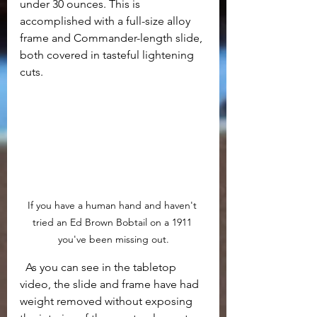
under 30 ounces. This is 
accomplished with a full-size alloy 
frame and Commander-length slide, 
both covered in tasteful lightening 
cuts.
If you have a human hand and haven't 
tried an Ed Brown Bobtail on a 1911 
you've been missing out.
  As you can see in the tabletop 
video, the slide and frame have had 
weight removed without exposing 