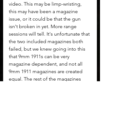
video. This may be limp-wristing, 
this may have been a magazine 
issue, or it could be that the gun 
isn't broken in yet. More range 
sessions will tell. It's unfortunate that 
the two included magazines both 
failed, but we knew going into this 
that 9mm 1911s can be very 
magazine dependent, and not all 
9mm 1911 magazines are created 
equal. The rest of the magazines 
used in the video were all known to 
run fine in other guns, yet this gun 
didn't like some of them.
     It seems to me that this is a gun 
that must be broken in. I'm sure that 
phrase is one that will rattle folks 
from the polymer-framed, striker-
fired world, but sound familiar to 