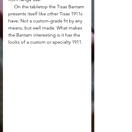
     On the tabletop the Tisas Bantam 
presents itself like other Tisas 1911s 
have. Not a custom-grade fit by any 
means, but well made. What makes 
the Bantam interesting is it has the 
looks of a custom or specialty 1911.