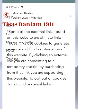
All Posts
Facebook
X (Twitter)
WhatsApp
LinkedIn
Pinterest
Copy link
Graham Baates
All Posts
Jul 14, 2022
4 min read
Tisas Bantam 1911
Guns
*Some of the external links found 
Gear
on this website are affiliate links. 
Maxims and Reflections
Those links use cookies to generate 
revenue and fund continuation of 
News
this website. By clicking an external 
Training
link you are consenting to a 
temporary cookie, by purchasing 
from that link you are supporting 
this website. To opt out of cookies 
do not click external links.