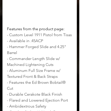
Features from the product page:
- Custom Level 1911 Pistol from Tisas
- Available in .45ACP
- Hammer Forged Slide and 4.25" 
Barrel
- Commander Length Slide w/ 
Machined Lightening Cuts
- Aluminum Full Size Frame w/ 
Textured Front & Back Straps
- Features the Ed Brown Bobtail® 
Cut
- Durable Cerakote Black Finish
- Flared and Lowered Ejection Port
- Ambidextrous Safety