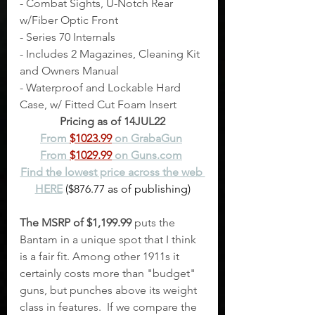
- Combat Sights, U-Notch Rear 
w/Fiber Optic Front
- Series 70 Internals
- Includes 2 Magazines, Cleaning Kit 
and Owners Manual
- Waterproof and Lockable Hard 
Case, w/ Fitted Cut Foam Insert
Pricing as of 14JUL22
From 
$1023.99
 on GrabaGun
From 
$1029.99
 on Guns.com
Find the lowest price across the web 
HERE
 ($876.77 as of publishing)
The MSRP of $1,199.99
 puts the 
Bantam in a unique spot that I think 
is a fair fit. Among other 1911s it 
certainly costs more than "budget" 
guns, but punches above its weight 
class in features.  If we compare the 