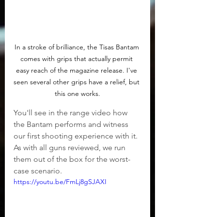
In a stroke of brilliance, the Tisas Bantam 
comes with grips that actually permit 
easy reach of the magazine release. I've 
seen several other grips have a relief, but 
this one works.
You'll see in the range video how 
the Bantam performs and witness 
our first shooting experience with it. 
As with all guns reviewed, we run 
them out of the box for the worst-
case scenario.
https://youtu.be/FmLj8gSJAXI