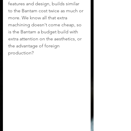
features and design, builds similar 
to the Bantam cost twice as much or 
more. We know all that extra 
machining doesn't come cheap, so 
is the Bantam a budget build with 
extra attention on the aesthetics, or 
the advantage of foreign 
production?