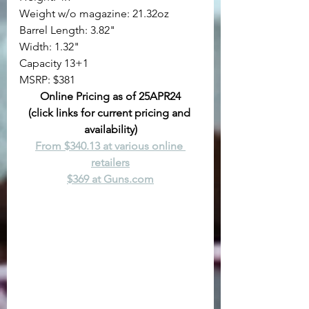
Weight w/o magazine: 21.32oz
Barrel Length: 3.82"
Width: 1.32"
Capacity 13+1
MSRP: $381
Online Pricing as of 25APR24
(click links for current pricing and 
availability)
From $340.13 at various online 
retailers
$369 at 
Guns.com