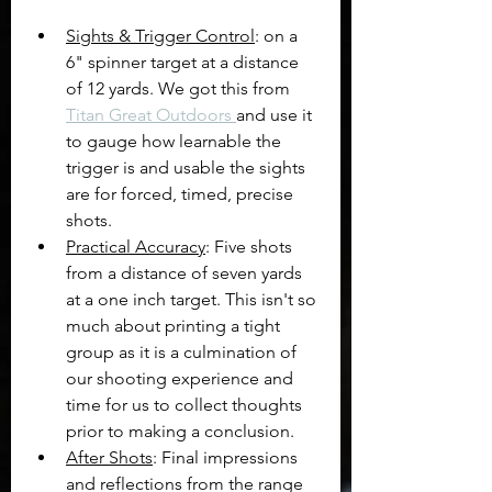
Sights & Trigger Control
: on a 
6" spinner target at a distance 
of 12 yards. We got this from 
Titan Great Outdoors 
and use it 
to gauge how learnable the 
trigger is and usable the sights 
are for forced, timed, precise 
shots.
Practical Accuracy
: Five shots 
from a distance of seven yards 
at a one inch target. This isn't so 
much about printing a tight 
group as it is a culmination of 
our shooting experience and 
time for us to collect thoughts 
prior to making a conclusion.
After Shots
: Final impressions 
and reflections from the range 