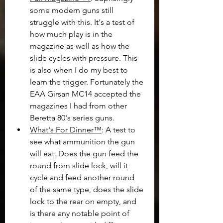
some modern guns still 
struggle with this. It's a test of 
how much play is in the 
magazine as well as how the 
slide cycles with pressure. This 
is also when I do my best to 
learn the trigger. Fortunately the 
EAA Girsan MC14 accepted the 
magazines I had from other 
Beretta 80's series guns.
What's For Dinner™
: A test to 
see what ammunition the gun 
will eat. Does the gun feed the 
round from slide lock, will it 
cycle and feed another round 
of the same type, does the slide 
lock to the rear on empty, and 
is there any notable point of 