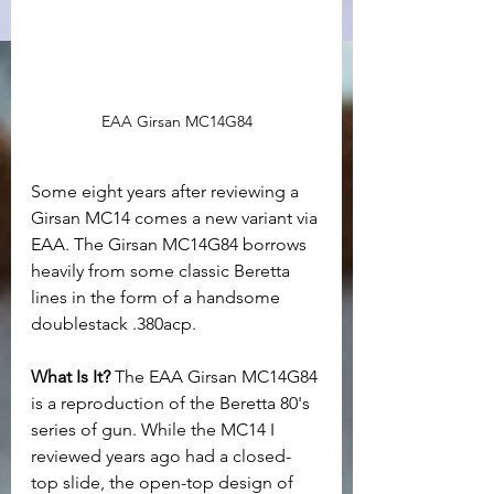
EAA Girsan MC14G84
Some eight years after reviewing a 
Girsan MC14 comes a new variant via 
EAA. The Girsan MC14G84 borrows 
heavily from some classic Beretta 
lines in the form of a handsome 
doublestack .380acp.
What Is It? 
The EAA Girsan MC14G84 
is a reproduction of the Beretta 80's 
series of gun. While the MC14 I 
reviewed years ago had a closed-
top slide, the open-top design of 