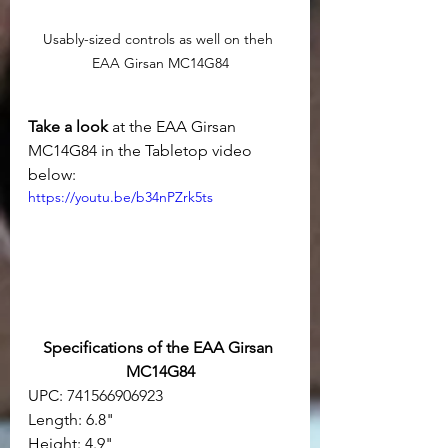
Usably-sized controls as well on theh 
EAA Girsan MC14G84
Take a look 
at the EAA Girsan 
MC14G84 in the Tabletop video 
below:
https://youtu.be/b34nPZrk5ts
Specifications of the EAA Girsan 
MC14G84
UPC: 
741566906923
Length: 6.8"
Height: 4.9"