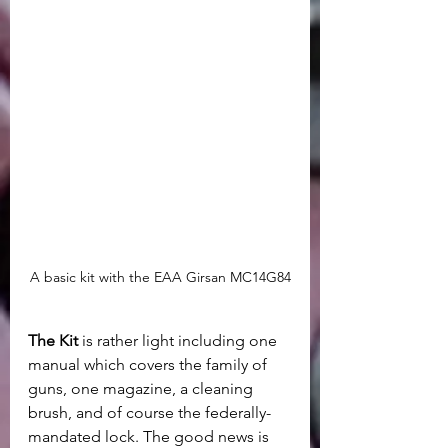
A basic kit with the EAA Girsan MC14G84
The Kit
 is rather light including one 
manual which covers the family of 
guns, one magazine, a cleaning 
brush, and of course the federally-
mandated lock. The good news is 