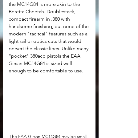
the MC14G84 is more akin to the 
Beretta Cheetah. Doublestack, 
compact firearm in .380 with 
handsome finishing, but none of the 
modern "tacitcal" features such as a 
light rail or optics cuts that would 
pervert the classic lines. Unlike many 
"pocket" 380acp pistols the EAA 
Girsan MC14G84 is sized well 
enough to be comfortable to use.
The EAA Girsan MC14G84 may be small, 