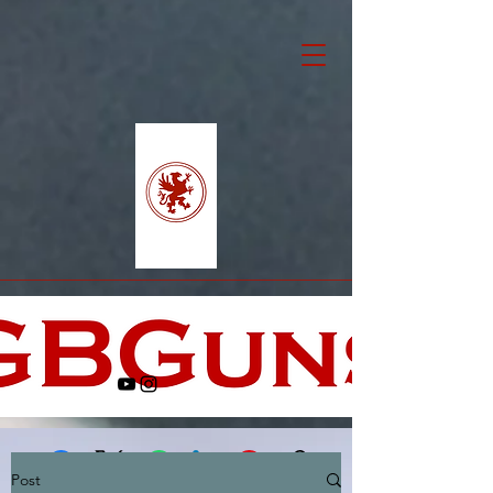
Post
Facebook
X (Twitter)
WhatsApp
LinkedIn
Pinterest
Copy link