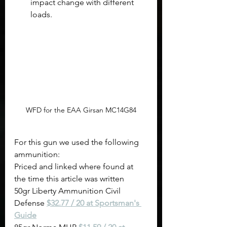
impact change with different 
loads.
WFD for the EAA Girsan MC14G84
For this gun we used the following 
ammunition:
Priced and linked where found at 
the time this article was written
50gr Liberty Ammunition Civil 
Defense 
$32.77 / 20 at Sportsman's 
Guide