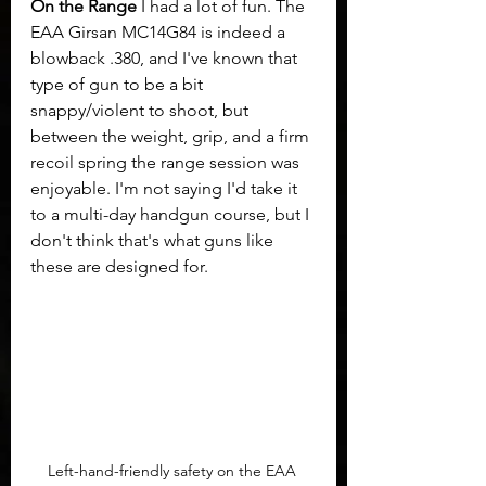
On the Range
 I had a lot of fun. The 
EAA Girsan MC14G84 is indeed a 
blowback .380, and I've known that 
type of gun to be a bit 
snappy/violent to shoot, but 
between the weight, grip, and a firm 
recoil spring the range session was 
enjoyable. I'm not saying I'd take it 
to a multi-day handgun course, but I 
don't think that's what guns like 
these are designed for.	
Left-hand-friendly safety on the EAA 