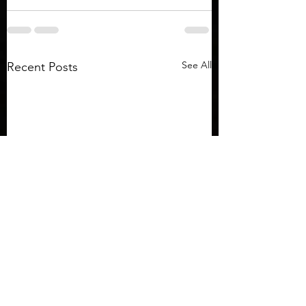
See All
Recent Posts