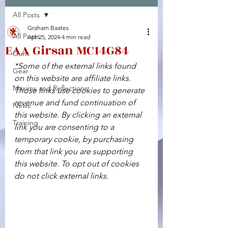
All Posts
Facebook
X (Twitter)
WhatsApp
LinkedIn
Pinterest
Copy link
Graham Baates
All Posts
Apr 25, 2024
4 min read
EAA Girsan MC14G84
Guns
*Some of the external links found 
Gear
on this website are affiliate links. 
Maxims and Reflections
Those links use cookies to generate 
revenue and fund continuation of 
News
this website. By clicking an external 
Training
link you are consenting to a 
temporary cookie, by purchasing 
from that link you are supporting 
this website. To opt out of cookies 
do not click external links.