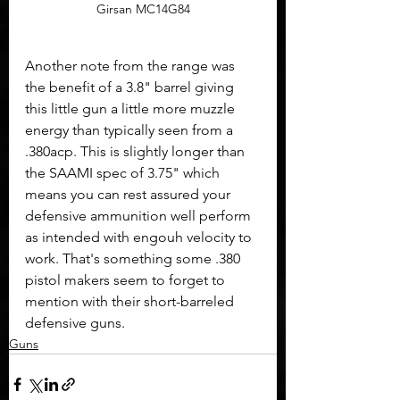
Girsan MC14G84
Another note from the range was 
the benefit of a 3.8" barrel giving 
this little gun a little more muzzle 
energy than typically seen from a 
.380acp. This is slightly longer than 
the SAAMI spec of 3.75" which 
means you can rest assured your 
defensive ammunition well perform 
as intended with engouh velocity to 
work. That's something some .380 
pistol makers seem to forget to 
mention with their short-barreled 
defensive guns.
Guns