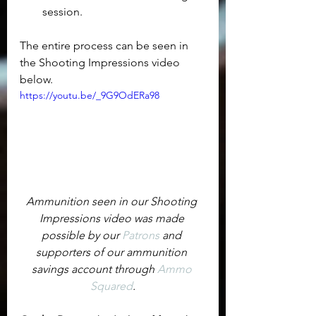
session.
The entire process can be seen in 
the Shooting Impressions video 
below.
https://youtu.be/_9G9OdERa98
Ammunition seen in our Shooting 
Impressions video was made 
possible by our 
Patrons
 and 
supporters of our ammunition 
savings account through 
Ammo 
Squared
.