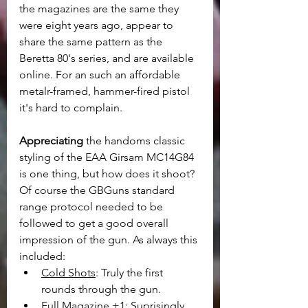
the magazines are the same they 
were eight years ago, appear to 
share the same pattern as the 
Beretta 80's series, and are available 
online. For an such an affordable 
metalr-framed, hammer-fired pistol 
it's hard to complain.
Appreciating
 the handoms classic 
styling of the EAA Girsam MC14G84 
is one thing, but how does it shoot? 
Of course the GBGuns standard 
range protocol needed to be 
followed to get a good overall 
impression of the gun. As always this 
included:
Cold Shots
: Truly the first 
rounds through the gun.
Full Magazine +1
: Suprisingly 