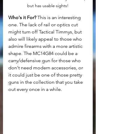
but has usable sights!
Who's it For? 
This is an interesting 
one. The lack of rail or optics cut 
might turn off Tactical Timmys, but 
also will likely appeal to those who 
admire firearms with a more artistic 
shape. The MC14G84 could be a 
carry/defensive gun for those who 
don't need modern accessories, or 
it could just be one of those pretty 
guns in the collection that you take 
out every once in a while. 