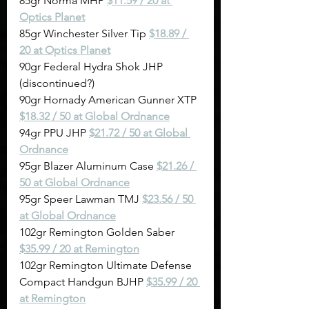
85gr Norma MHP 
$11.59 / 20 at 
Optics Planet
85gr Winchester Silver Tip 
$18.89 / 
20 at Optics Planet
90gr Federal Hydra Shok JHP 
(discontinued?)
90gr Hornady American Gunner XTP 
$18.32 / 50 at Global Ordnance
94gr PPU JHP 
$21.72 / 50 at Global 
Ordnance
95gr Blazer Aluminum Case 
$21.26 / 
50 at Global Ordnance
95gr Speer Lawman TMJ 
$23.56 / 50 
at Global Ordnance
102gr Remington Golden Saber 
$35.99 / 20 at Remington
102gr Remington Ultimate Defense 
Compact Handgun BJHP 
$35.99 / 20 
at Remington