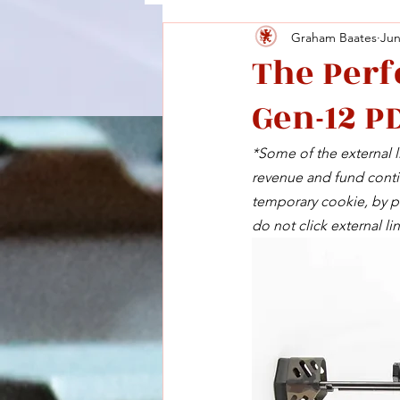
Graham Baates
Jun
The Perf
Gen-12 P
*Some of the external li
revenue and fund contin
temporary cookie, by pu
do not click external lin