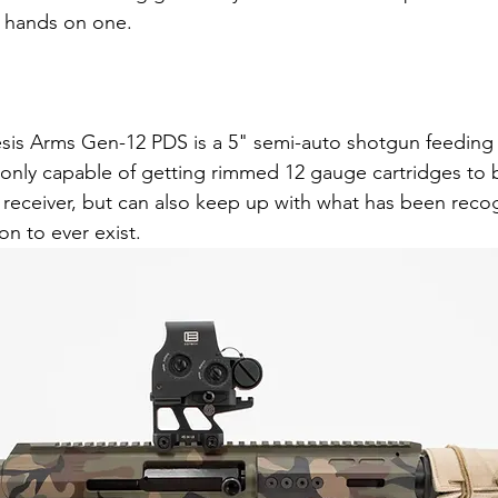
y hands on one.
is Arms Gen-12 PDS is a 5" semi-auto shotgun feeding 
 only capable of getting rimmed 12 gauge cartridges to
R receiver, but can also keep up with what has been reco
on to ever exist.