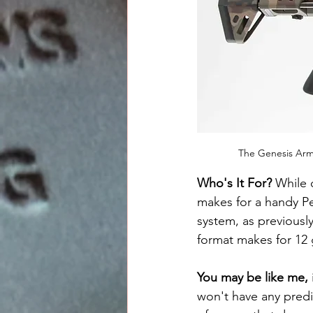
The Genesis Arm
Who's It For? 
While 
makes for a handy P
system, as previousl
format makes for 12
You may be like me, 
won't have any predic