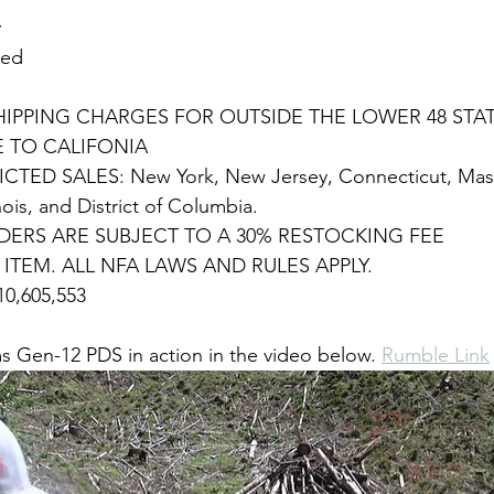
y
ded
HIPPING CHARGES FOR OUTSIDE THE LOWER 48 STA
E TO CALIFONIA
CTED SALES: New York, New Jersey, Connecticut, Mass
nois, and District of Columbia. 
ERS ARE SUBJECT TO A 30% RESTOCKING FEE
A ITEM. ALL NFA LAWS AND RULES APPLY.
0,605,553
 Gen-12 PDS in action in the video below. 
Rumble Link