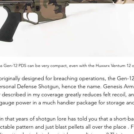
s Gen-12 PDS can be very compact, even with the Huxwrx Ventum 12 o
originally designed for breaching operations, the Gen-1
ersonal Defense Shotgun, hence the name. Genesis Arms
y described in my coverage greatly reduces felt recoil, a
 gauge power in a much handier package for storage and
in that years of shotgun lore has told you that a short-b
table pattern and just blast pellets all over the place . 