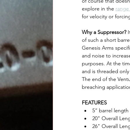
of course that doesn
explore in the 
range
for velocity or forci
Why a Suppressor? 
I
of such a short barr
Genesis Arms specific
and noise to increase
purposes. At the tim
and is threaded only
The end of the Ventu
breaching applicatio
FEATURES
5” barrel length
20" Overall Len
26" Overall Len