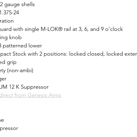
2 gauge shells
1.375-24 
ration
uard with single M-LOK® rail at 3, 6, and 9 o’clock 
ging knob
patterned lower
pact Stock with 2 positions: locked closed, locked ext
ed grip
ety (non-ambi)
ger
 12 K Suppressor
 direct from Genesis Arms
ne
pressor