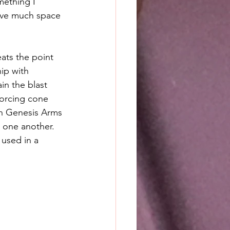
mething I 
eave much space 
ats the point 
ip with 
in the blast 
forcing cone 
gh Genesis Arms 
 one another. 
used in a 