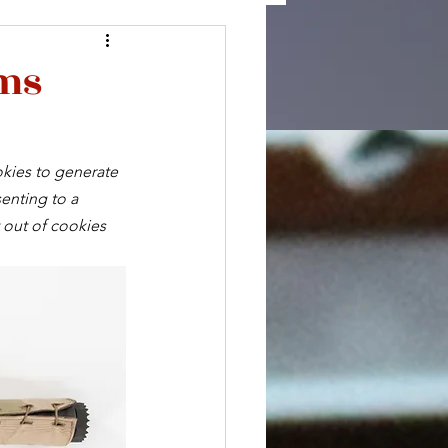
rms
okies to generate 
enting to a 
 out of cookies 