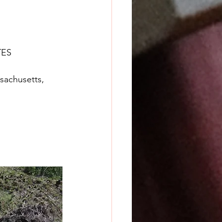
TES
achusetts, 