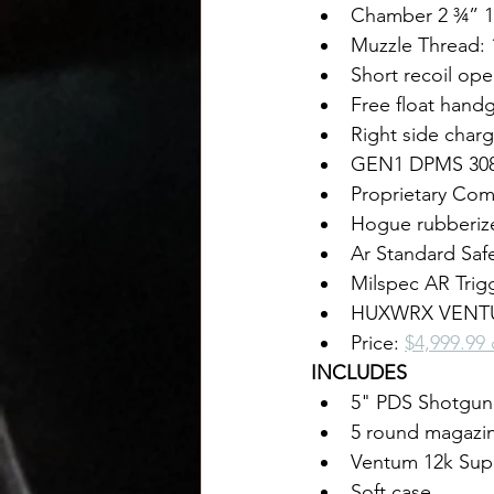
Chamber 2 ¾” 1
Muzzle Thread: 
Short recoil ope
Free float handg
Right side char
GEN1 DPMS 308 
Proprietary Com
Hogue rubberiz
Ar Standard Saf
Milspec AR Trig
HUXWRX VENTUM
Price: 
$4,999.99
INCLUDES
5" PDS Shotgun
5 round magazi
Ventum 12k Sup
Soft case