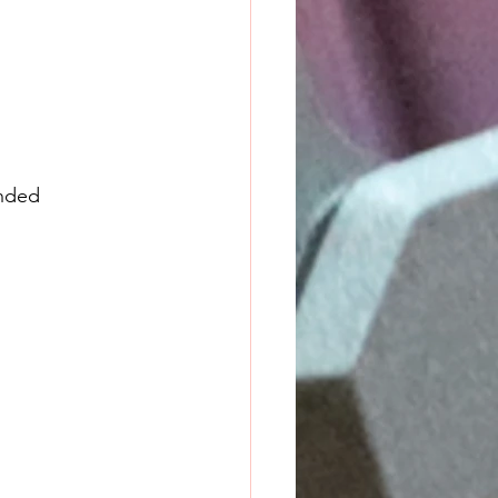
ended