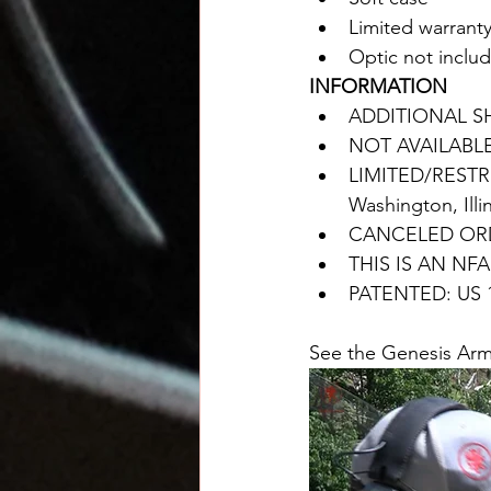
Limited warrant
Optic not inclu
INFORMATION
ADDITIONAL S
NOT AVAILABL
LIMITED/RESTRI
Washington, Illi
CANCELED ORD
THIS IS AN NF
PATENTED: US 1
See the Genesis Arms