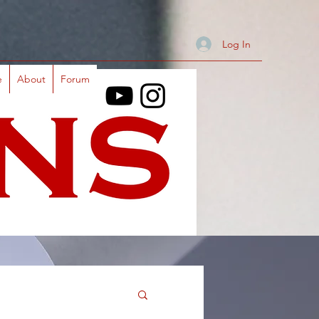
Log In
e
About
Forum