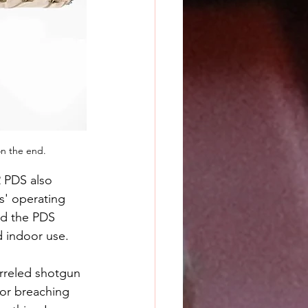
n the end.
2 PDS also 
' operating 
nd the PDS 
 indoor use.
arreled shotgun 
For breaching 