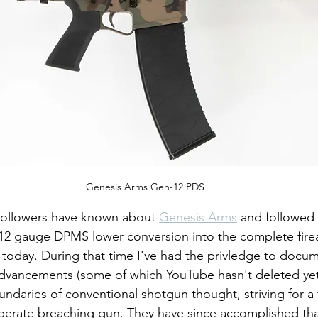
Genesis Arms Gen-12 PDS
ollowers have known about 
Genesis Arms
 and followed 
12 gauge DPMS lower conversion into the complete fire
today. During that time I've had the privledge to docu
vancements (some of which YouTube hasn't deleted yet
daries of conventional shotgun thought, striving for a f
operate breaching gun. They have since accomplished that