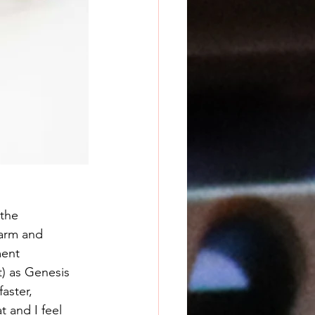
the 
arm and 
ment 
) as Genesis 
aster, 
 and I feel 