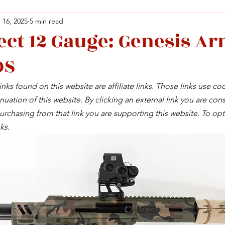
 16, 2025
5 min read
ect 12 Gauge: Genesis A
Facebook
X (Twitter)
WhatsApp
LinkedIn
Pinterest
Copy link
DS
Facebook
X (Twitter)
WhatsApp
LinkedIn
Pinterest
Copy link
nks found on this website are affiliate links. Those links use co
uation of this website. By clicking an external link you are cons
rchasing from that link you are supporting this website. To opt
ks.