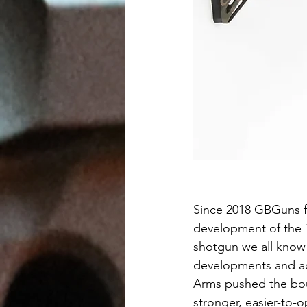
Since 2018 GBGuns f
development of the 
shotgun we all know 
developments and ad
Arms pushed the boun
stronger, easier-to-