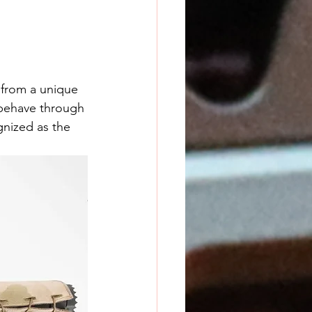
from a unique 
 behave through 
gnized as the 