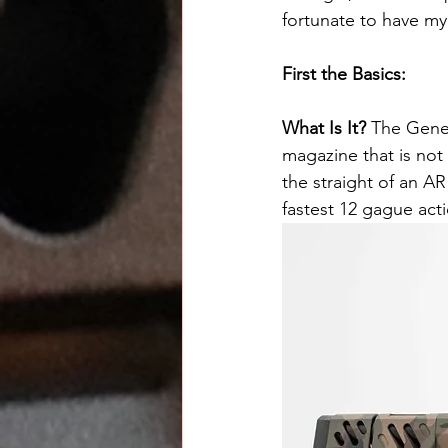
fortunate to have m
First the Basics:
What Is It? 
The Genes
magazine that is not
the straight of an A
fastest 12 gague acti