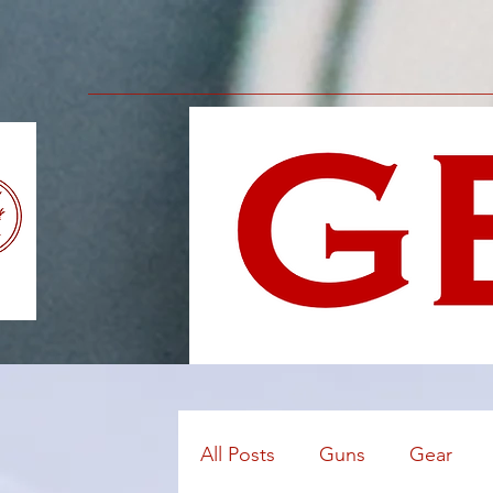
All Posts
Guns
Gear