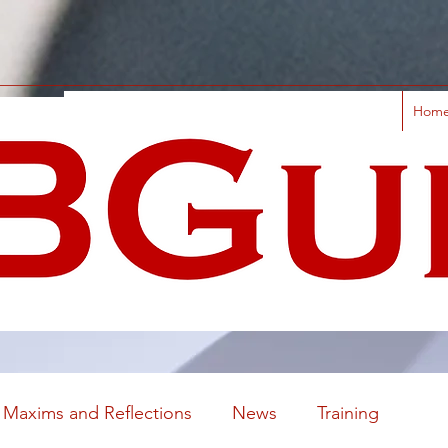
Hom
Maxims and Reflections
News
Training