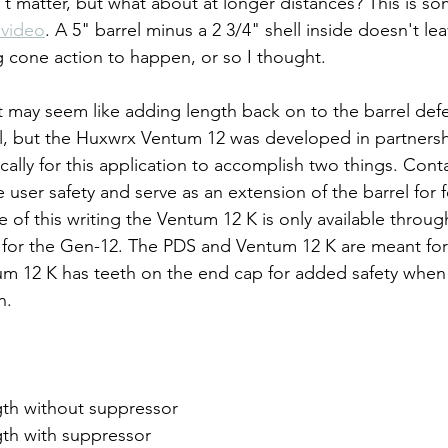
't matter, but what about at longer distances? This is so
 video
. A 5" barrel minus a 2 3/4" shell inside doesn't l
ng cone action to happen, or so I thought.
t may seem like adding length back on to the barrel defe
el, but the Huxwrx Ventum 12 was developed in partnersh
ally for this application to accomplish two things. Conta
 user safety and serve as an extension of the barrel for 
e of this writing the Ventum 12 K is only available throu
 for the Gen-12. The PDS and Ventum 12 K are meant for
m 12 K has teeth on the end cap for added safety when 
n.
gth without suppressor
gth with suppressor