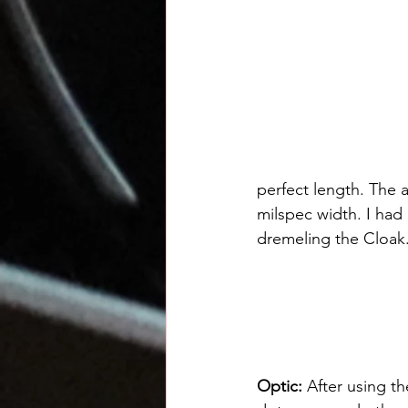
perfect length. The a
milspec width. I had 
dremeling the Cloak
Optic: 
After using t