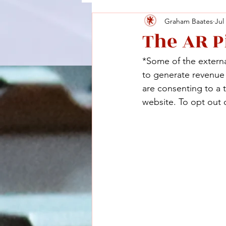
Graham Baates
Jul
The AR P
*Some of the external
to generate revenue a
are consenting to a 
website. To opt out o