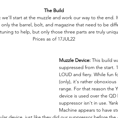
The Build
c we'll start at the muzzle and work our way to the end. I
 only the barrel, bolt, and magazine that need to be diff
 tuning to help, but only those three parts are truly uniqu
Prices as of 17JUL22
Muzzle Device:
 This build 
suppressed from the start. 1
LOUD and fiery. While fun f
(only), it's rather obnoxious 
range. For that reason the
device is used over the QD
suppressor isn't in use. Yank
Machine appears to have s
lar device, just like they did our suppressor before the 