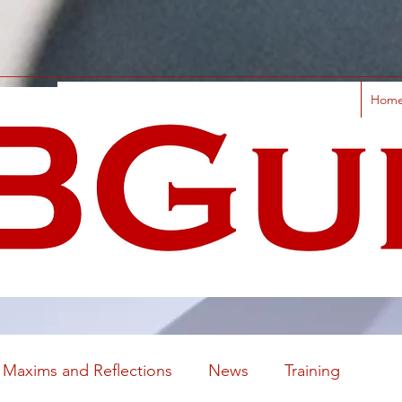
Hom
Maxims and Reflections
News
Training