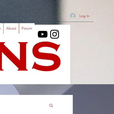
Log In
e
About
Forum