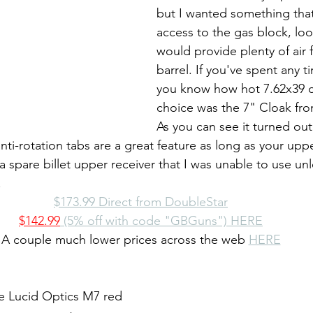
but I wanted something tha
access to the gas block, lo
would provide plenty of air 
barrel. If you've spent any 
you know how hot 7.62x39 c
choice was the 7" Cloak fro
As you can see it turned out
nti-rotation tabs are a great feature as long as your uppe
a spare billet upper receiver that I was unable to use unl
.
$173.99 Direct from DoubleStar
$142.99
 (5% off with code "GBGuns") HERE
A couple much lower prices across the web 
HERE
he Lucid Optics M7 red 