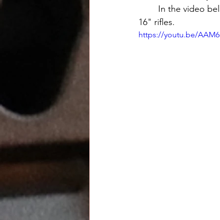
	In the video below you'll see the math behind an inexpensive 10" built that beats most 
16" rifles. 
https://youtu.be/AAM