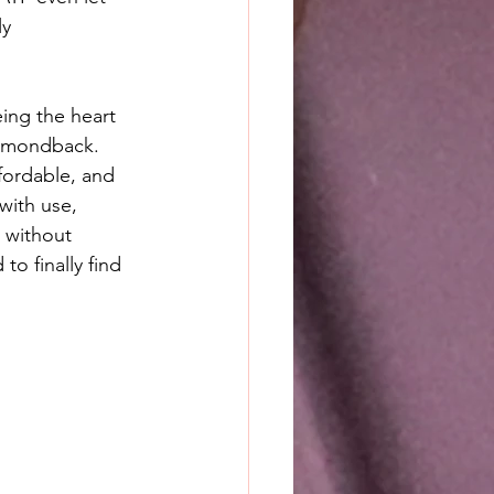
y 
ing the heart 
iamondback. 
fordable, and 
with use, 
 without 
o finally find 