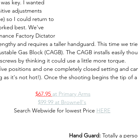
 was key. I wanted 
itive adjustments 
e) so I could return to 
orked best. We've 
nance Factory Dictator 
s lengthy and requires a taller handguard. This time we trie
justable Gas Block (CAGB). The CAGB installs easily tho
crews by thinking it could use a little more torque.
g as it's not hot!). Once the shooting begins the tip of 
$67.95 
at Primary Arms
$99.99 at Brownell's
Search Webwide for lowest Price 
HERE
Hand Guard: 
Totally a pers