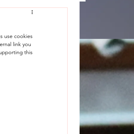
ks use cookies 
rnal link you 
upporting this 