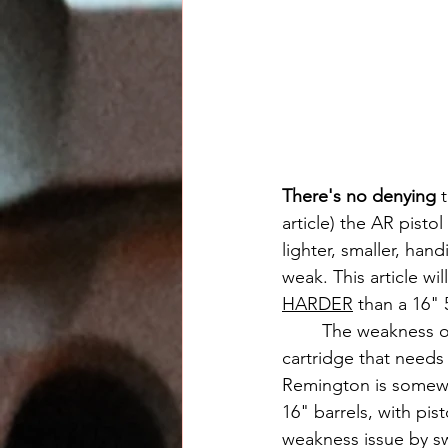
There's no denying
 
article) the AR pisto
lighter, smaller, han
weak. This article wil
HARDER
 than a 16" 5
	The weakness of the popular AR pistol is the caliber. 5.56x45mm is a lightweight 
cartridge that needs
Remington is somewh
16" barrels, with pis
weakness issue by sw