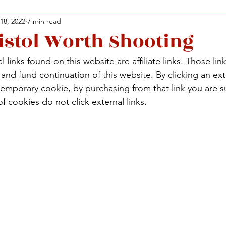
 18, 2022
7 min read
istol Worth Shooting
Facebook
X (Twitter)
WhatsApp
LinkedIn
Pinterest
Copy link
 links found on this website are affiliate links. Those lin
Facebook
X (Twitter)
WhatsApp
LinkedIn
Pinterest
Copy link
nd fund continuation of this website. By clicking an exte
temporary cookie, by purchasing from that link you are s
f cookies do not click external links.