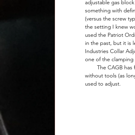
adjustable gas block
something with defin
(versus the screw typ
the setting I knew w
used the Patriot Ord
in the past, but it i
Industries Collar Ad
one of the clamping s
	The CAGB has five positions and one completely closed setting and can be adjusted 
without tools (as lon
used to adjust.