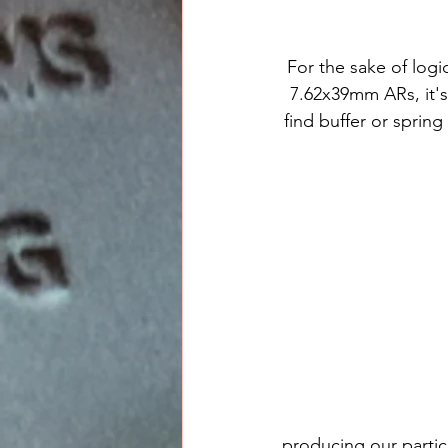
For the sake of logi
7.62x39mm ARs, it's
find buffer or spring
producing our particu