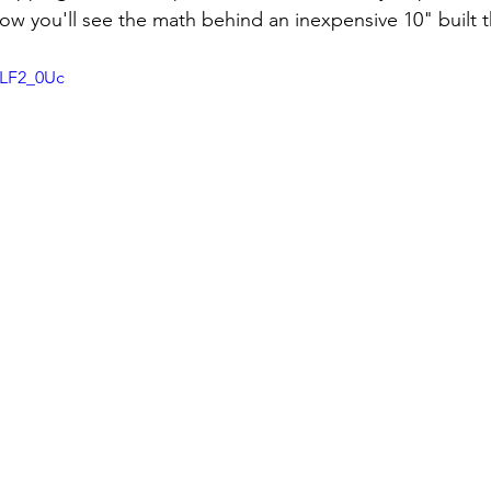
6LF2_0Uc