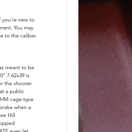
f you're new to 
erent. You may 
e to the caliber.
was meant to be 
0" 7.62x39 is 
or the shooter 
at a public 
 YHM cage-type 
 brake when a 
ee Hill 
topped 
ATF even let 