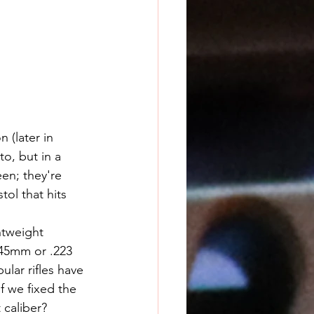
 (later in 
o, but in a 
en; they're 
tol that hits 
x45mm or .223 
ar rifles have 
f we fixed the 
 caliber?