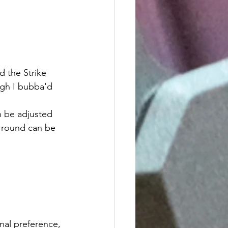
d the Strike 
ugh I bubba'd 
a round can be 
onal preference, 