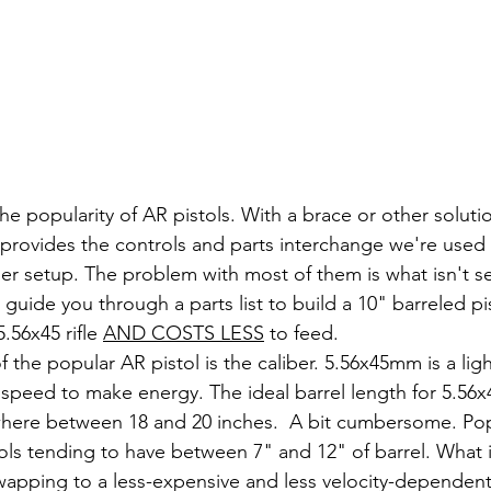
the popularity of AR pistols. With a brace or other solution
l provides the controls and parts interchange we're used t
dier setup. The problem with most of them is what isn't se
l guide you through a parts list to build a 10" barreled pis
.56x45 rifle 
AND COSTS LESS
 to feed.
 speed to make energy. The ideal barrel length for 5.56
ere between 18 and 20 inches.  A bit cumbersome. Popul
tols tending to have between 7" and 12" of barrel. What i
apping to a less-expensive and less velocity-dependent