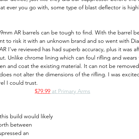
t ever you go with, some type of blast deflector is highl
39mm AR barrels can be tough to find. With the barrel be
ant to risk it with an unknown brand and so went with D
 I've reviewed has had superb accuracy, plus it was af
ut. Unlike chrome lining which can foul rifling and wears 
den and coat the existing material. It can not be removed
es not alter the dimensions of the rifling. I was excited t
l I could trust.
$79.99
 at Primary Arms
his build would likely 
orth between 
upressed an 