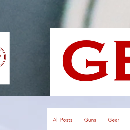
All Posts
Guns
Gear