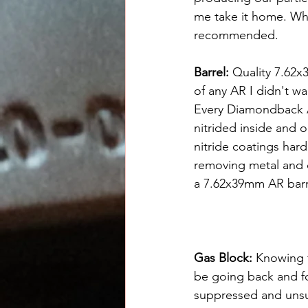
me take it home. Wha
recommended.
Barrel: 
Quality 7.62x
of any AR I didn't w
Every Diamondback AR
nitrided inside and o
nitride coatings har
removing metal and do
a 7.62x39mm AR barre
Gas Block: 
Knowing t
be going back and f
suppressed and uns