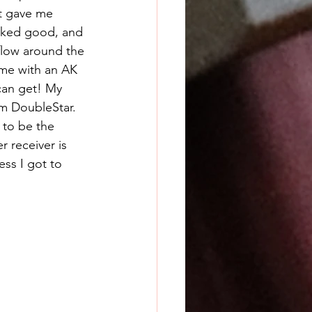
t gave me 
oked good, and 
flow around the 
time with an AK 
an get! My 
m DoubleStar. 
 to be the 
r receiver is 
ess I got to 