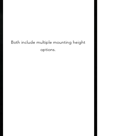
Both include multiple mounting height 
options. 