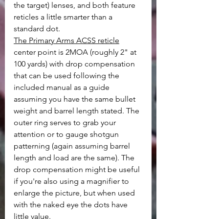
the target) lenses, and both feature 
reticles a little smarter than a 
standard dot. 
The Primary Arms ACSS reticle
center point is 2MOA (roughly 2" at 
100 yards) with drop compensation 
that can be used following the 
included manual as a guide 
assuming you have the same bullet 
weight and barrel length stated. The 
outer ring serves to grab your 
attention or to gauge shotgun 
patterning (again assuming barrel 
length and load are the same). The 
drop compensation might be useful 
if you're also using a magnifier to 
enlarge the picture, but when used 
with the naked eye the dots have 
little value.