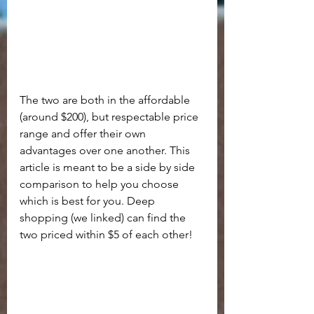
The two are both in the affordable 
(around $200), but respectable price 
range and offer their own 
advantages over one another. This 
article is meant to be a side by side 
comparison to help you choose 
which is best for you. Deep 
shopping (we linked) can find the 
two priced within $5 of each other!