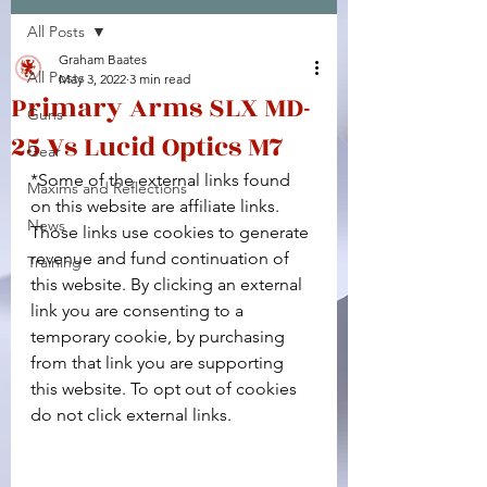
All Posts
Facebook
X (Twitter)
WhatsApp
LinkedIn
Pinterest
Copy link
Graham Baates
All Posts
May 3, 2022
3 min read
Primary Arms SLX MD-
Guns
25 Vs Lucid Optics M7
Gear
*Some of the external links found 
Maxims and Reflections
on this website are affiliate links. 
News
Those links use cookies to generate 
revenue and fund continuation of 
Training
this website. By clicking an external 
link you are consenting to a 
temporary cookie, by purchasing 
from that link you are supporting 
this website. To opt out of cookies 
do not click external links.