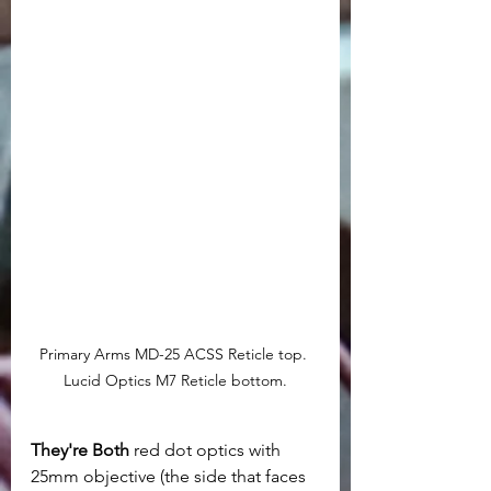
Primary Arms MD-25 ACSS Reticle top. 
Lucid Optics M7 Reticle bottom.
They're Both
 red dot optics with 
25mm objective (the side that faces 