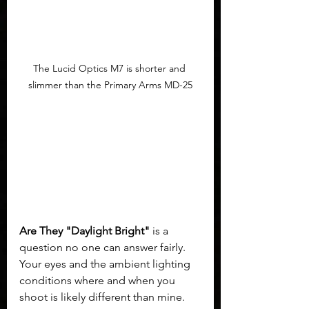
The Lucid Optics M7 is shorter and 
slimmer than the Primary Arms MD-25
Are They "Daylight Bright"
 is a 
question no one can answer fairly. 
Your eyes and the ambient lighting 
conditions where and when you 
shoot is likely different than mine. 