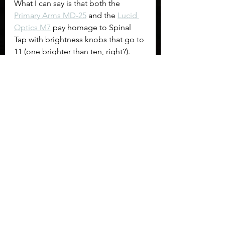
What I can say is that both the 
Primary Arms MD-25
 and the 
Lucid 
Optics M7
 pay homage to Spinal 
Tap with brightness knobs that go to 
11 (one brighter than ten, right?). 
The Primary Arms MD-25 offers two 
night vision settings while the Lucid 
Optics M7 does not. The brightness 
adjustment knob on the Primary 
Arms is very stiff and offers little 
feedback to confirm you've mad an 
adjustment, the good news is it also 
boasts a 50,000hour battery life (at 
unknown setting), so leaving it on 
might not hurt. To contrast the 
Lucid 
Optics M7
 only promises 1,000 
hours of run time from the same 
CR2032 battery. Brightness 
adjustment on the M7 has definitive 