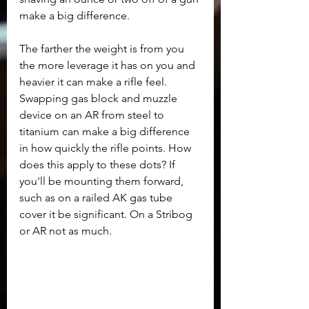
make a big difference. 
The farther the weight is from you 
the more leverage it has on you and 
heavier it can make a rifle feel. 
Swapping gas block and muzzle 
device on an AR from steel to 
titanium can make a big difference 
in how quickly the rifle points. How 
does this apply to these dots? If 
you'll be mounting them forward, 
such as on a railed AK gas tube 
cover it be significant. On a Stribog 
or AR not as much.