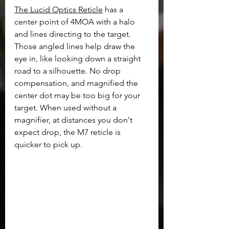
The Lucid Optics Reticle
 has a 
center point of 4MOA with a halo 
and lines directing to the target. 
Those angled lines help draw the 
eye in, like looking down a straight 
road to a silhouette. No drop 
compensation, and magnified the 
center dot may be too big for your 
target. When used without a 
magnifier, at distances you don't 
expect drop, the M7 reticle is 
quicker to pick up.