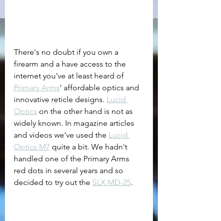
There's no doubt if you own a 
firearm and a have access to the 
internet you've at least heard of 
Primary Arms
' affordable optics and 
innovative reticle designs. 
Lucid 
Optics
 on the other hand is not as 
widely known. In magazine articles 
and videos we've used the 
Lucid 
Optics M7
 quite a bit. We hadn't 
handled one of the Primary Arms 
red dots in several years and so 
decided to try out the 
SLX MD-25
. 