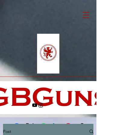
Post
Facebook
X (Twitter)
WhatsApp
LinkedIn
Pinterest
Copy link