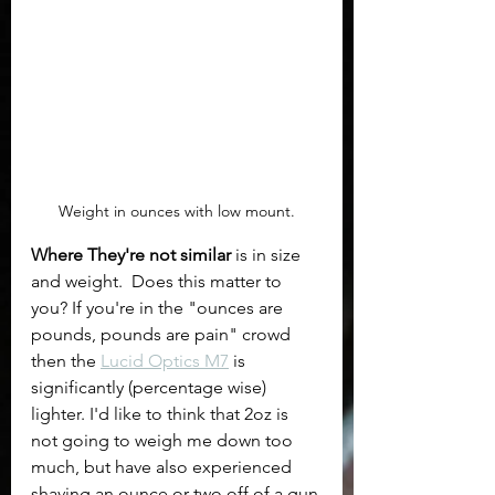
Weight in ounces with low mount.
Where They're not similar 
is in size 
and weight.  Does this matter to 
you? If you're in the "ounces are 
pounds, pounds are pain" crowd 
then the 
Lucid Optics M7
 is 
significantly (percentage wise) 
lighter. I'd like to think that 2oz is 
not going to weigh me down too 
much, but have also experienced 
shaving an ounce or two off of a gun 