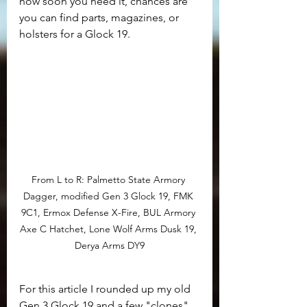
how soon you need it, chances are 
you can find parts, magazines, or 
holsters for a Glock 19. 
From L to R: Palmetto State Armory 
Dagger, modified Gen 3 Glock 19, FMK 
9C1, Ermox Defense X-Fire, BUL Armory 
Axe C Hatchet, Lone Wolf Arms Dusk 19, 
Derya Arms DY9
For this article I rounded up my old 
Gen 3 Glock 19 and a few "clones" 