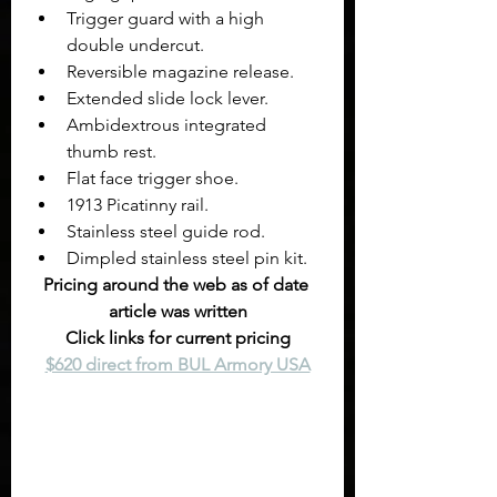
Trigger guard with a high 
double undercut.
Reversible magazine release.
Extended slide lock lever.
Ambidextrous integrated 
thumb rest.
Flat face trigger shoe. 
1913 Picatinny rail.
Stainless steel guide rod.
Dimpled stainless steel pin kit.
Pricing around the web as of date 
article was written
Click links for current pricing
$620 direct from BUL Armory USA