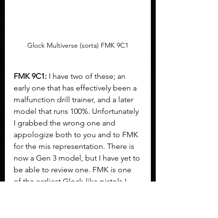
Glock Multiverse (sorta) FMK 9C1
FMK 9C1:
 I have two of these; an 
early one that has effectively been a 
malfunction drill trainer, and a later 
model that runs 100%. Unfortunately 
I grabbed the wrong one and 
appologize both to you and to FMK 
for the mis representation. There is 
now a Gen 3 model, but I have yet to 
be able to review one. FMK is one 
of the earliest Glock-like pistols I 
ever encountered. They carefully 
stepped around things that might 
get them in trouble, and all part (as 