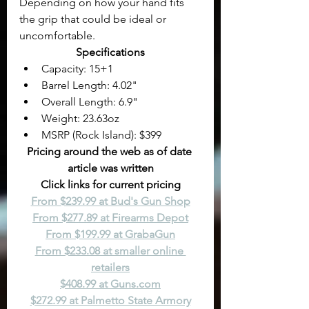
Depending on how your hand fits 
the grip that could be ideal or 
uncomfortable.
Specifications
Capacity: 15+1
Barrel Length: 4.02"
Overall Length: 6.9"
Weight: 23.63oz
MSRP (Rock Island): $399
Pricing around the web as of date 
article was written
Click links for current pricing
From $239.99 at Bud's Gun Shop
From $277.89 at Firearms Depot
From $199.99 at GrabaGun
From $233.08 at smaller online 
retailers
$408.99 at 
Guns.com
$272.99 at Palmetto State Armory