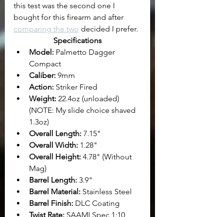
this test was the second one I 
bought for this firearm and after 
comparing the two
 decided I prefer.
Specifications
Model: 
Palmetto Dagger 
Compact
Caliber:
 9mm
Action:
 Striker Fired
Weight:
 22.4oz (unloaded) 
(NOTE: My slide choice shaved 
1.3oz)
Overall Length: 
7.15"
Overall Width:
 1.28"
Overall Height:
 4.78" (Without 
Mag)
Barrel Length: 
3.9"
Barrel Material:
 Stainless Steel
Barrel Finish: 
DLC Coating
Twist Rate:
 SAAMI Spec 1:10