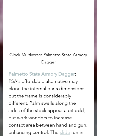
Glock Multiverse: Palmetto State Armory 
Dagger
Palmetto State Armory Dagger
:
PSA's affordable alternative may 
clone the internal parts dimensions, 
but the frame is considerably 
different. Palm swells along the 
sides of the stock appear a bit odd, 
but work wonders to increase 
contact area between hand and gun, 
enhancing control. The 
slide
 run in 