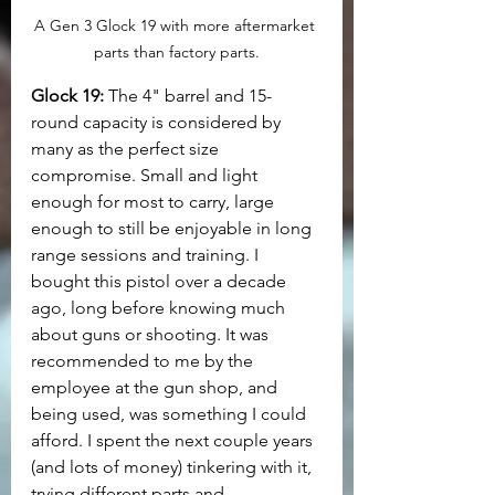
A Gen 3 Glock 19 with more aftermarket 
parts than factory parts.
Glock 19:
 The 4" barrel and 15-
round capacity is considered by 
many as the perfect size 
compromise. Small and light 
enough for most to carry, large 
enough to still be enjoyable in long 
range sessions and training. I 
bought this pistol over a decade 
ago, long before knowing much 
about guns or shooting. It was 
recommended to me by the 
employee at the gun shop, and 
being used, was something I could 
afford. I spent the next couple years 
(and lots of money) tinkering with it, 
trying different parts and 