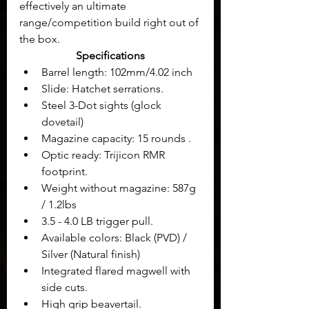
effectively an ultimate 
range/competition build right out of 
the box.
Specifications
Barrel length: 102mm/4.02 inch
Slide: Hatchet serrations.
Steel 3-Dot sights (glock 
dovetail)
Magazine capacity: 15 rounds .
Optic ready: Trijicon RMR 
footprint.
Weight without magazine: 587g 
/ 1.2lbs
3.5 - 4.0 LB trigger pull.
Available colors: Black (PVD) / 
Silver (Natural finish)
Integrated flared magwell with 
side cuts.
High grip beavertail.