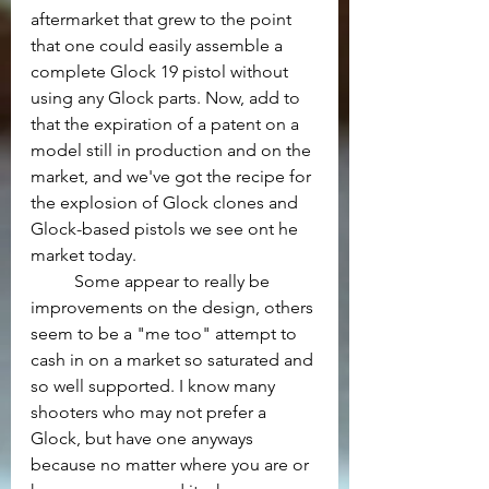
aftermarket that grew to the point 
that one could easily assemble a 
complete Glock 19 pistol without 
using any Glock parts. Now, add to 
that the expiration of a patent on a 
model still in production and on the 
market, and we've got the recipe for 
the explosion of Glock clones and 
Glock-based pistols we see ont he 
market today.
	Some appear to really be 
improvements on the design, others 
seem to be a "me too" attempt to 
cash in on a market so saturated and 
so well supported. I know many 
shooters who may not prefer a 
Glock, but have one anyways 
because no matter where you are or 