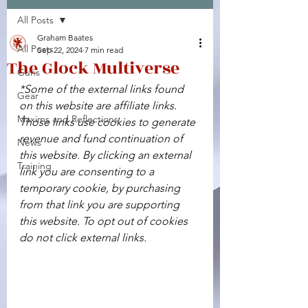
All Posts
Facebook
X (Twitter)
WhatsApp
LinkedIn
Pinterest
Copy link
Graham Baates
All Posts
Sep 22, 2024
7 min read
The Glock Multiverse
Guns
*Some of the external links found 
Gear
on this website are affiliate links. 
Maxims and Reflections
Those links use cookies to generate 
revenue and fund continuation of 
News
this website. By clicking an external 
Training
link you are consenting to a 
temporary cookie, by purchasing 
from that link you are supporting 
this website. To opt out of cookies 
do not click external links.