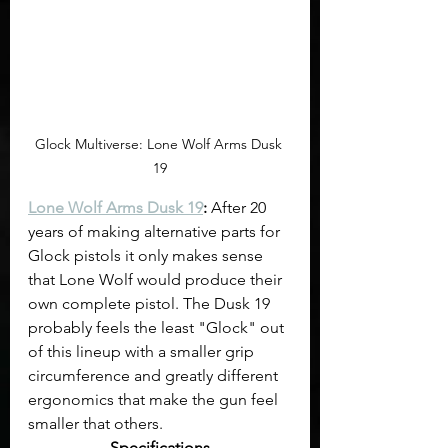
Glock Multiverse: Lone Wolf Arms Dusk 
19
Lone Wolf Arms Dusk 19
:
 After 20 
years of making alternative parts for 
Glock pistols it only makes sense 
that Lone Wolf would produce their 
own complete pistol. The Dusk 19 
probably feels the least "Glock" out 
of this lineup with a smaller grip 
circumference and greatly different 
ergonomics that make the gun feel 
smaller that others.
Specifications