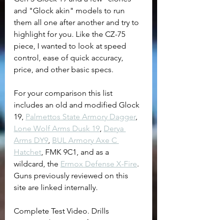
and "Glock akin" models to run 
them all one after another and try to 
highlight for you. Like the CZ-75 
piece, I wanted to look at speed 
control, ease of quick accuracy, 
price, and other basic specs.
For your comparison this list 
includes an old and modified Glock 
19, 
Palmettos State Armory Dagger
,  
Lone Wolf Arms Dusk 19
, 
Derya 
Arms DY9
, 
BUL Armory Axe C 
Hatchet
, FMK 9C1, and as a 
wildcard, the 
Ermox Defense X-Fire
. 
Guns previously reviewed on this 
site are linked internally.
Complete Test Video. Drills 