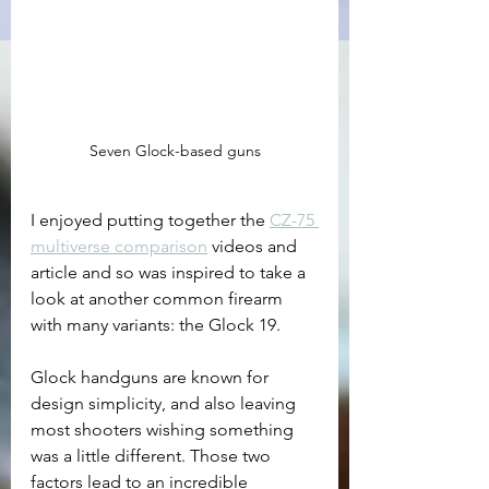
Seven Glock-based guns
I enjoyed putting together the 
CZ-75 
multiverse comparison
 videos and 
article and so was inspired to take a 
look at another common firearm 
with many variants: the Glock 19.
Glock handguns are known for 
design simplicity, and also leaving 
most shooters wishing something 
was a little different. Those two 
factors lead to an incredible 