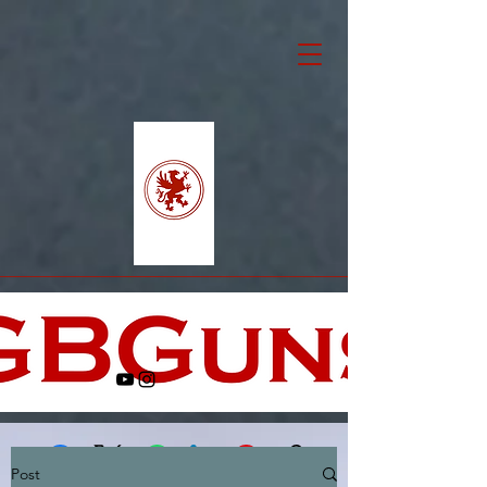
Post
Facebook
X (Twitter)
WhatsApp
LinkedIn
Pinterest
Copy link