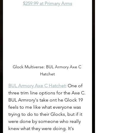
$259.99 at Primary Arms
Glock Multiverse: BUL Armory Axe C 
Hatchet
BUL Armory Axe C Hatchet
: One of 
three trim line options for the Axe C. 
BUL Armrory's take ont he Glock 19 
feels to me like what everyone was 
trying to do to their Glocks, but if it 
were done by someone who really 
knew what they were doing. It's 