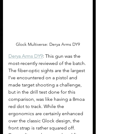
Glock Multiverse: Derya Arms DY9
Derya Arms DY9
: This gun was the 
most-recently reviewed of the batch. 
The fiber-optic sights are the largest 
I've encountered on a pistol and 
made target shooting a challenge, 
but in the drill test done for this 
comparison, was like having a 8moa 
red dot to track. While the 
ergonomics are certainly enhanced 
over the classic Glock design, the 
front strap is rather squared off. 