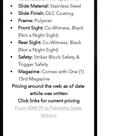
Slide Material:
 Stainless Steel
Slide Finish:
 DLC Coating
Frame:
 Polymer
Front Sight:
 Co-Witness, Black 
(Not a Night Sight)
Rear Sight:
 Co-Witness, Black 
(Not a Night Sight)
Safety:
 Striker Block Safety & 
Trigger Safety
Magazine:
 Comes with One (1) 
15rd Magazine
Pricing around the web as of date 
article was written
Click links for current pricing
From $349.99 at Palmetto State 
Armory