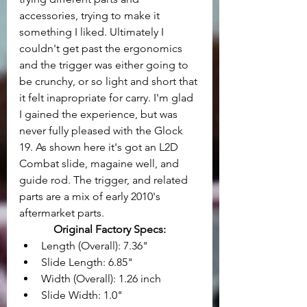
accessories, trying to make it 
something I liked. Ultimately I 
couldn't get past the ergonomics 
and the trigger was either going to 
be crunchy, or so light and short that 
it felt inapropriate for carry. I'm glad 
I gained the experience, but was 
never fully pleased with the Glock 
19. As shown here it's got an L2D 
Combat slide, magaine well, and 
guide rod. The trigger, and related 
parts are a mix of early 2010's 
aftermarket parts.
Original Factory Specs:
Length (Overall): 7.36" 
Slide Length: 6.85" 
Width (Overall): 1.26 inch
Slide Width: 1.0"