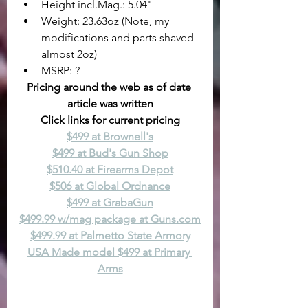
Height incl.Mag.: 5.04"
Weight: 23.63oz (Note, my 
modifications and parts shaved 
almost 2oz)
MSRP: ?
Pricing around the web as of date 
article was written
Click links for current pricing
$499 at Brownell's
$499 at Bud's Gun Shop
$510.40 at Firearms Depot
$506 at Global Ordnance
$499 at GrabaGun
$499.99 w/mag package at 
Guns.com
$499.99 at Palmetto State Armory
USA Made model $499 at Primary 
Arms