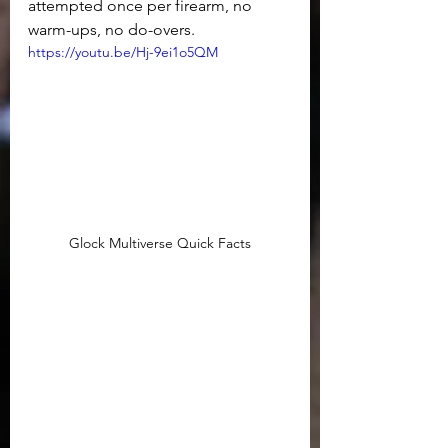
attempted once per firearm, no 
warm-ups, no do-overs.
https://youtu.be/Hj-9ei1o5QM
Glock Multiverse Quick Facts