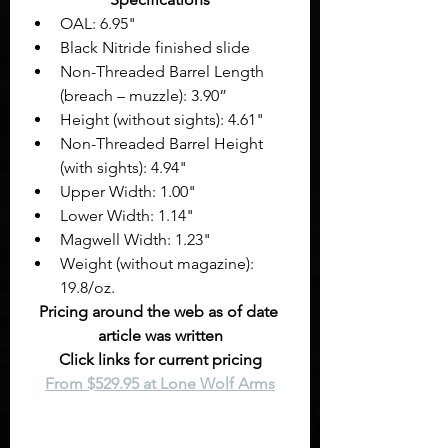
OAL: 6.95" 
Black Nitride finished slide
Non-Threaded Barrel Length 
(breach – muzzle): 3.90”
Height (without sights): 4.61" 
Non-Threaded Barrel Height 
(with sights): 4.94"
Upper Width: 1.00" 
Lower Width: 1.14" 
Magwell Width: 1.23" 
Weight (without magazine): 
19.8/oz. 
Pricing around the web as of date 
article was written
Click links for current pricing
From $529.95 at Lone Wolf Arms