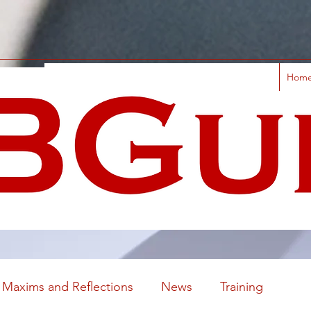
Hom
Maxims and Reflections
News
Training