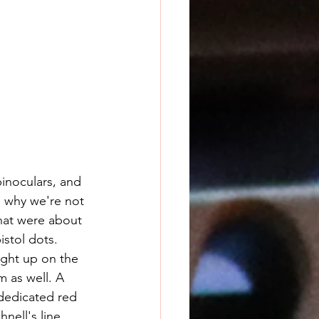
binoculars, and 
s why we're not 
that were about 
istol dots. 
 as well. A 
dedicated red 
nell's line 