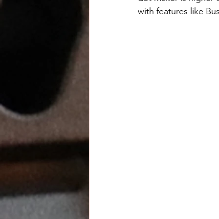
with features like Bu