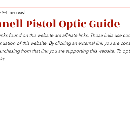
 9
4 min read
nell Pistol Optic Guide
Facebook
X (Twitter)
WhatsApp
LinkedIn
Pinterest
Copy link
nks found on this website are affiliate links. Those links use co
Facebook
X (Twitter)
WhatsApp
LinkedIn
Pinterest
Copy link
uation of this website. By clicking an external link you are cons
rchasing from that link you are supporting this website. To opt
ks.