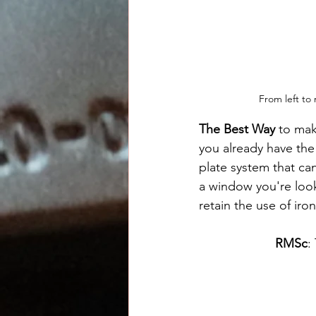
From left to
The Best Way
 to mak
you already have the p
plate system that ca
a window you're look
retain the use of iron
RMSc
: