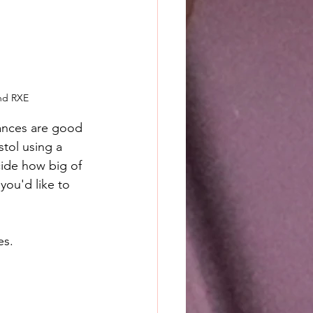
and RXE
hances are good 
stol using a 
cide how big of 
you'd like to 
es.