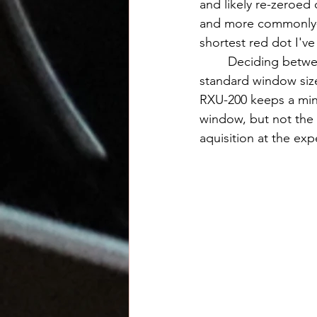
and likely re-zeroed 
and more commonly-av
shortest red dot I've
	Deciding between the two comes down to window size preference. The RXC-200 is a 
standard window size 
RXU-200 keeps a mini
window, but not the 
aquisition at the ex