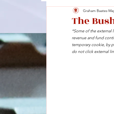
Graham Baates
May
The Bush
*Some of the external li
revenue and fund contin
temporary cookie, by pu
do not click external lin