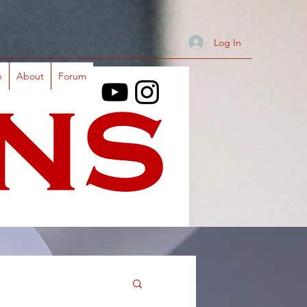
Log In
e
About
Forum