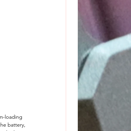
m-loading 
he battery, 