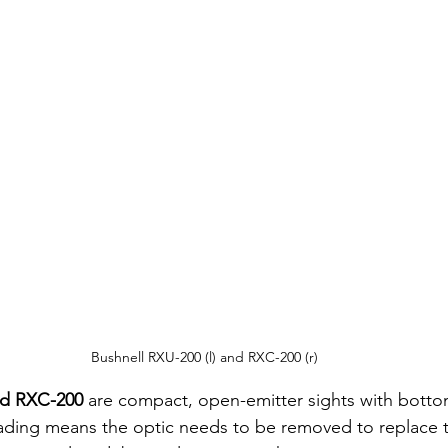
Bushnell RXU-200 (l) and RXC-200 (r)
nd RXC-200
 are compact, open-emitter sights with botto
ading means the optic needs to be removed to replace t