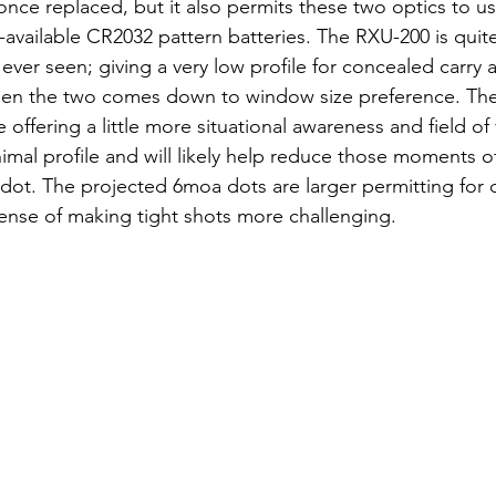
once replaced, but it also permits these two optics to us
ailable CR2032 pattern batteries. The RXU-200 is quite
 ever seen; giving a very low profile for concealed carry a
offering a little more situational awareness and field of 
mal profile and will likely help reduce those moments o
dot. The projected 6moa dots are larger permitting for q
pense of making tight shots more challenging. 