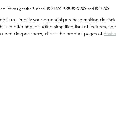
rom left to right the Bushnell RXM-300, RXE, RXC-200, and RXU-200
ide is to simplify your potential purchase-making decisci
s to offer and including simplified lists of features, spec
ou need deeper specs, check the product pages of 
Bushn