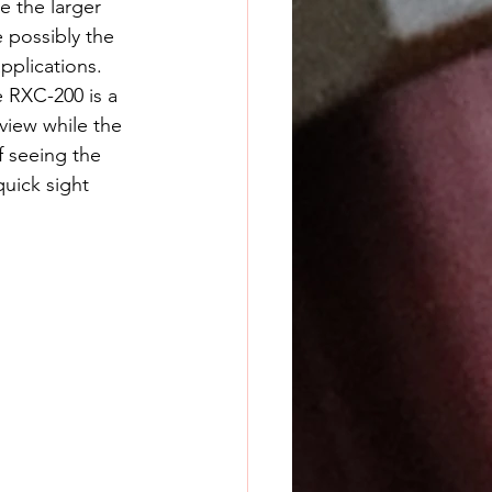
e the larger 
 possibly the 
pplications. 
view while the 
f seeing the 
uick sight 