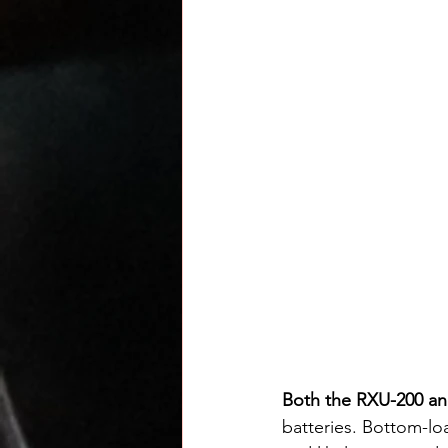
Both the RXU-200 a
batteries. Bottom-lo