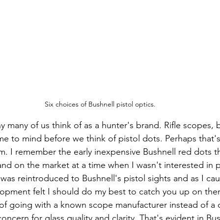
Six choices of Bushnell pistol optics.
y many of us think of as a hunter's brand. Rifle scopes, 
e to mind before we think of pistol dots. Perhaps that'
hem. I remember the early inexpensive Bushnell red dots 
and on the market at a time when I wasn't interested in p
vlopment felt I should do my best to catch you up on them
of going with a known scope manufacturer instead of a 
oncern for glass quality and clarity. That's evident in Bush