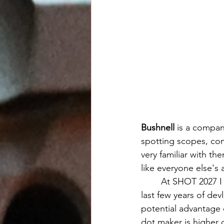
Bushnell
 is a compan
spotting scopes, com
very familiar with t
like everyone else's 
	At SHOT 2027 I was reintroduced to Bushnell's pistol sights and as I caught up on the 
last few years of de
potential advantage 
dot maker is higher c