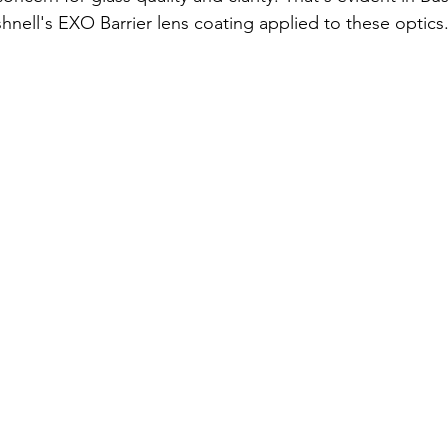
shnell's EXO Barrier lens coating applied to these optics