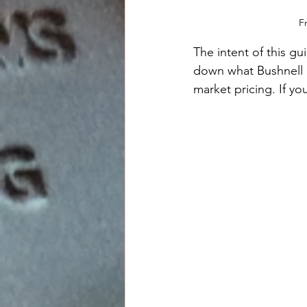
F
The intent of this gu
down what Bushnell ha
market pricing. If y