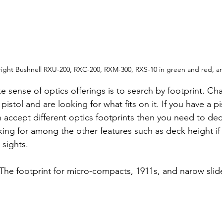
 right Bushnell RXU-200, RXC-200, RXM-300, RXS-10 in green and red, 
e sense of optics offerings is to search by footprint. C
istol and are looking for what fits on it. If you have a pi
n accept different optics footprints then you need to de
ing for among the other features such as deck height if 
 sights.
 The footprint for micro-compacts, 1911s, and narow slid