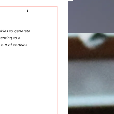
okies to generate 
enting to a 
 out of cookies 