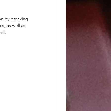
on by breaking 
s, as well as 
ell
.