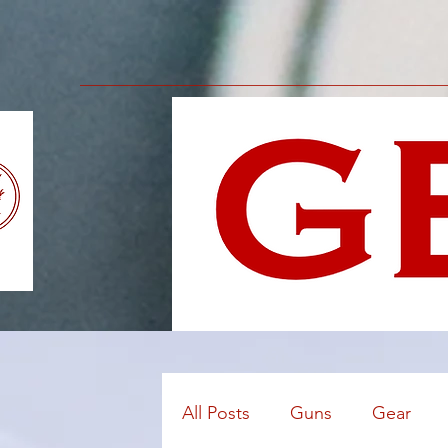
All Posts
Guns
Gear