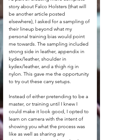
story about Falco Holsters (that will 
be another article posted 
elsewhere), I asked for a sampling of 
their lineup beyond what my 
personal training bias would point 
me towards. The sampling included 
strong side in leather, appendix in 
kydex/leather, shoulder in 
kydex/leather, and a thigh rig in 
nylon. This gave me the opportunity 
to try out these carry setups.
Instead of either pretending to be a 
master, or training until I knew I 
could make it look good, I opted to 
learn on camera with the intent of 
showing you what the process was 
like as well as sharing any 