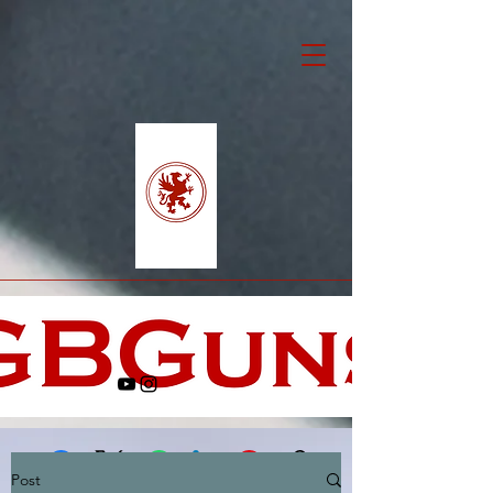
Post
Facebook
X (Twitter)
WhatsApp
LinkedIn
Pinterest
Copy link