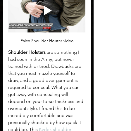
Falco Shoulder Holster video
Shoulder Holsters
 are something I 
had seen in the Army, but never 
trained with or tried. Drawbacks are 
that you must muzzle yourself to 
draw, and a good over garment is 
required to conceal. What you can 
get away with concealing will 
depend on your torso thickness and 
overcoat style. I found this to be 
incredibly comfortable and was 
personally shocked by how quick it 
could be. This 
Kydex shoulder 