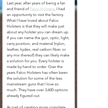
Last year, after years of being a fan 
and friend of 
Falco Holsters
, I had 
an opportunity to visit the factory. 
What I have loved about Falco 
Holsters is that they will make just 
about any holster you can dream up. 
If you can name the gun, optic, light, 
carry position, and material (nylon, 
leather, kydex, real carbon fiber, or 
any mix thereof) they can likely make 
a solution for you. Every holster is 
made by hand to order. Over the 
years Falco Holsters has often been 
the solution for some of the less 
mainstream guns that I love so 
much. They have over 3,600 options 
already figured out.
As part of creating more complete 