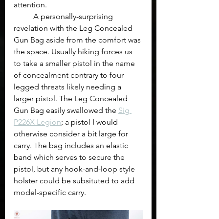
attention.
	A personally-surprising 
revelation with the Leg Concealed 
Gun Bag aside from the comfort was 
the space. Usually hiking forces us 
to take a smaller pistol in the name 
of concealment contrary to four-
legged threats likely needing a 
larger pistol. The Leg Concealed 
Gun Bag easily swallowed the 
Sig 
P226X Legion
; a pistol I would 
otherwise consider a bit large for 
carry. The bag includes an elastic 
band which serves to secure the 
pistol, but any hook-and-loop style 
holster could be subsituted to add 
model-specific carry.