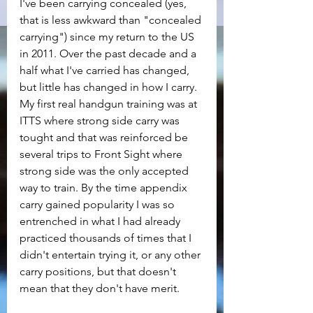
I've been carrying concealed (yes, 
that is less awkward than "concealed 
carrying") since my return to the US 
in 2011. Over the past decade and a 
half what I've carried has changed, 
but little has changed in how I carry. 
My first real handgun training was at 
ITTS where strong side carry was 
tought and that was reinforced be 
several trips to Front Sight where 
strong side was the only accepted 
way to train. By the time appendix 
carry gained popularity I was so 
entrenched in what I had already 
practiced thousands of times that I 
didn't entertain trying it, or any other 
carry positions, but that doesn't 
mean that they don't have merit.