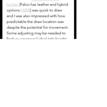
holster
 (Falco has leather and hybrid 
options 
HERE
) was quick to draw 
and I was also impressed with how 
predictable the draw location was 
despite the potential for movement. 
Some adjusting may be needed to 
find your personal ideal ride height 
and tension. I ran the holster as it 
came out of the box and may have 
gotten lucky. In an environment 
where an overgarment will always be 
worn, especially if it has the break-
away feature like 
my 5.11 jacket
, this 
would be my choice. Firearm used 
for demonstration was the 
Grand 
Power K100
.