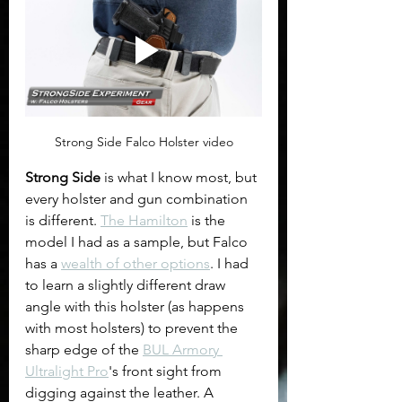
Strong Side Falco Holster video
Strong Side 
is what I know most, but 
every holster and gun combination 
is different. 
The Hamilton
 is the 
model I had as a sample, but Falco 
has a 
wealth of other options
. I had 
to learn a slightly different draw 
angle with this holster (as happens 
with most holsters) to prevent the 
sharp edge of the 
BUL Armory 
Ultralight Pro
's front sight from 
digging against the leather. A 