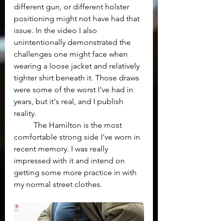
different gun, or different holster 
positioning might not have had that 
issue. In the video I also 
unintentionally demonstrated the 
challenges one might face when 
wearing a loose jacket and relatively 
tighter shirt beneath it. Those draws 
were some of the worst I've had in 
years, but it's real, and I publish 
reality.
	The Hamilton is the most 
comfortable strong side I've worn in 
recent memory. I was really 
impressed with it and intend on 
getting some more practice in with 
my normal street clothes.