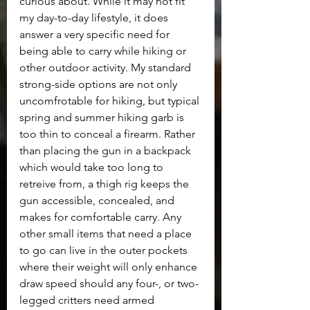
curious about. While it may not fit 
my day-to-day lifestyle, it does 
answer a very specific need for 
being able to carry while hiking or 
other outdoor activity. My standard 
strong-side options are not only 
uncomfrotable for hiking, but typical 
spring and summer hiking garb is 
too thin to conceal a firearm. Rather 
than placing the gun in a backpack 
which would take too long to 
retreive from, a thigh rig keeps the 
gun accessible, concealed, and 
makes for comfortable carry. Any 
other small items that need a place 
to go can live in the outer pockets 
where their weight will only enhance 
draw speed should any four-, or two-
legged critters need armed 