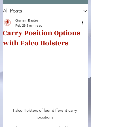
All Posts
Facebook
X (Twitter)
WhatsApp
LinkedIn
Pinterest
Copy link
Graham Baates
Feb 28
5 min read
Carry Position Options
with Falco Holsters
Falco Holsters of four different carry 
positions