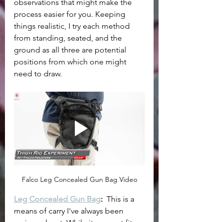
observations that might make the 
process easier for you. Keeping 
things realistic, I try each method 
from standing, seated, and the 
ground as all three are potential 
positions from which one might 
need to draw.
Falco Leg Concealed Gun Bag Video
Leg Concealed Gun Bag
: 
 This is a 
means of carry I've always been 