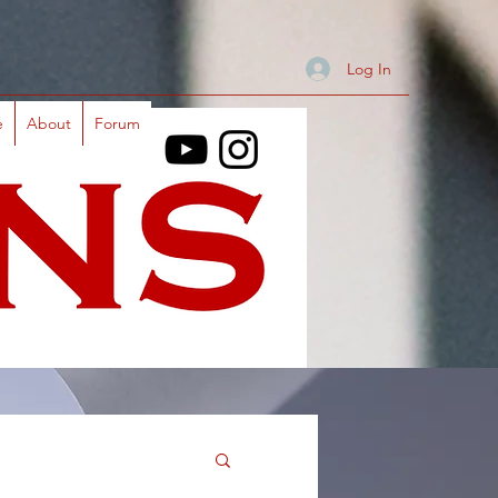
Log In
e
About
Forum