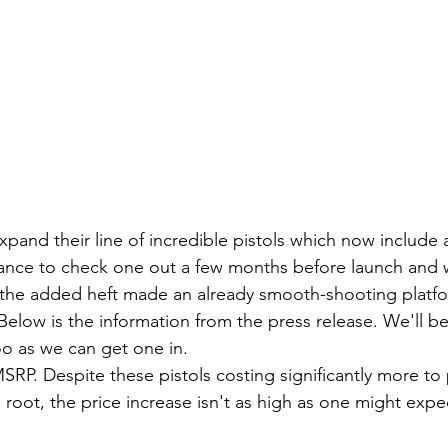
xpand their line of incredible pistols which now include 
hance to check one out a few months before launch and 
the added heft made an already smooth-shooting platf
elow is the information from the press release. We'll be
o as we can get one in.
root, the price increase isn't as high as one might expe