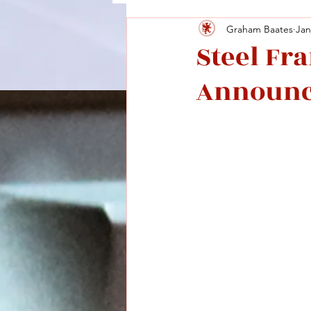
Graham Baates
Jan
Steel Fr
Announ