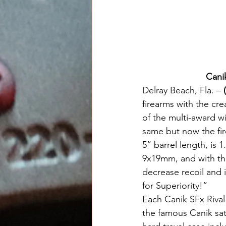
Cani
Delray Beach, Fla. –
 
firearms with the cre
of the multi-award w
same but now the fire
5” barrel length, is 
9x19mm, and with the
decrease recoil and 
for Superiority!” 
Each Canik SFx Rival
the famous Canik sat