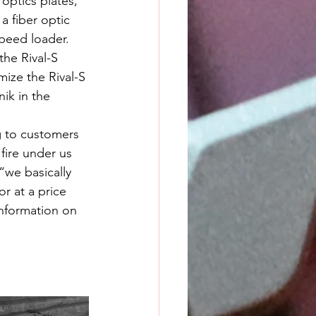
optics plates, 
a fiber optic 
speed loader. 
the Rival-S 
ize the Rival-S 
ik in the 
g to customers 
fire under us 
we basically 
r at a price 
information on 