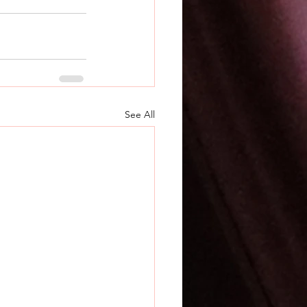
See All