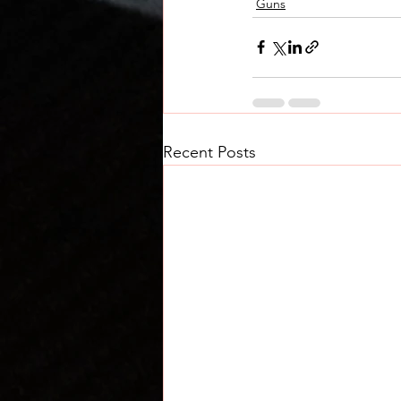
Guns
Recent Posts