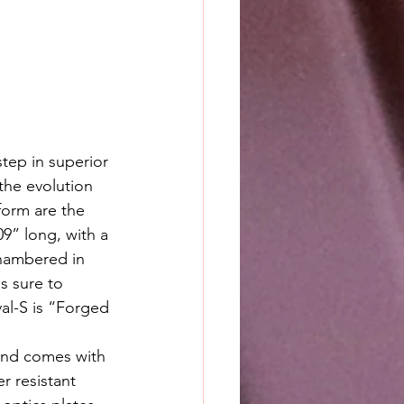
tep in superior 
 the evolution 
form are the 
09” long, with a 
chambered in 
s sure to 
al-S is “Forged 
and comes with 
r resistant 