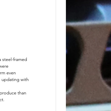
a steel-framed 
were 
orm even 
 updating with 
ct.