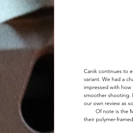
Canik continues to e
variant. We had a c
impressed with how 
smoother shooting. B
our own review as so
	Of note is the MSRP. Despite these pistols costing significantly more to produce than 
their polymer-framed 