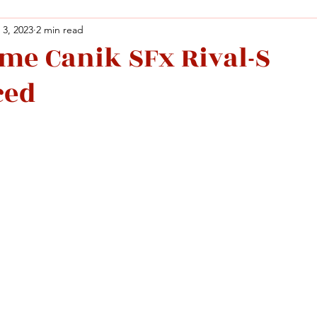
 3, 2023
2 min read
ame Canik SFx Rival-S
Facebook
X (Twitter)
WhatsApp
LinkedIn
Pinterest
Copy link
ced
Facebook
X (Twitter)
WhatsApp
LinkedIn
Pinterest
Copy link