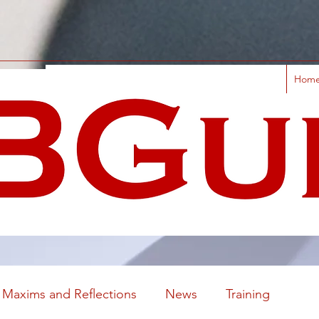
Hom
Maxims and Reflections
News
Training