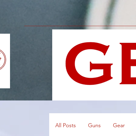
All Posts
Guns
Gear