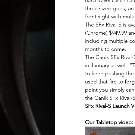
hard travel case incl
three sized grips, a
front sight with mult
The SFx Rival-S is av
(Chrome) $949.99 and
including multiple co
months to come.
The Canik SFx Rival-
in January as well. “
to keep pushing the 
used that fire to for
point you simply can
the Canik SFx Rival-S 
SFx Rival-S Launch V
Our Tabletop video: