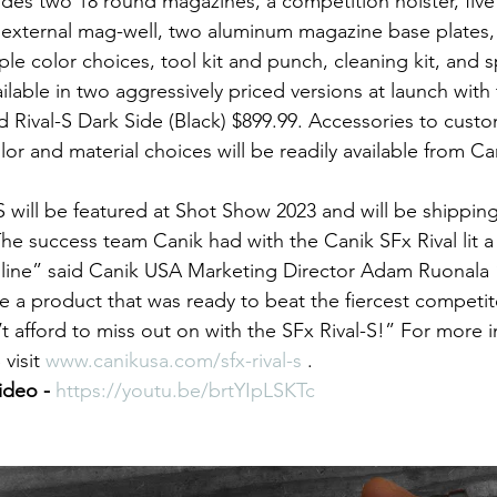
udes two 18 round magazines, a competition holster, five 
n external mag-well, two aluminum magazine base plates, 
iple color choices, tool kit and punch, cleaning kit, and 
ailable in two aggressively priced versions at launch with 
 Rival-S Dark Side (Black) $899.99. Accessories to custom
lor and material choices will be readily available from Can
S will be featured at Shot Show 2023 and will be shippin
The success team Canik had with the Canik SFx Rival lit a 
line” said Canik USA Marketing Director Adam Ruonala “
ge a product that was ready to beat the fiercest competito
’t afford to miss out on with the SFx Rival-S!” For more 
visit 
www.canikusa.com/sfx-rival-s
 . 
ideo - 
https://youtu.be/brtYIpLSKTc