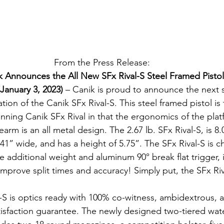
From the Press Release:
k Announces the All New SFx Rival-S Steel Framed Pistol
(January 3, 2023) 
– Canik is proud to announce the next s
ation of the Canik SFx Rival-S. This steel framed pistol is
inning Canik SFx Rival in that the ergonomics of the plat
arm is an all metal design. The 2.67 lb. SFx Rival-S, is 8.
1.41” wide, and has a height of 5.75”. The SFx Rival-S is 
 additional weight and aluminum 90° break flat trigger, i
improve split times and accuracy! Simply put, the SFx Riv
-S is optics ready with 100% co-witness, ambidextrous, 
isfaction guarantee. The newly designed two-tiered wate