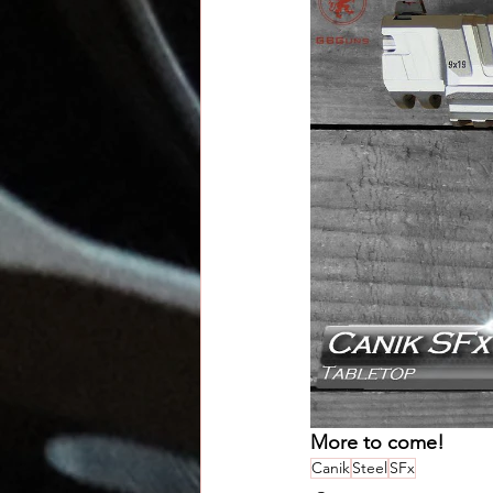
More to come!
Canik
Steel
SFx