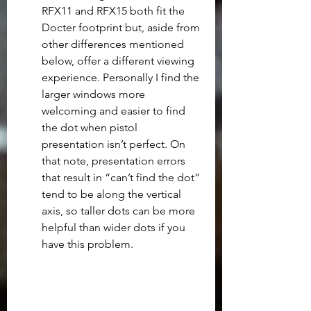
RFX11 and RFX15 both fit the 
Docter footprint but, aside from 
other differences mentioned 
below, offer a different viewing 
experience. Personally I find the 
larger windows more 
welcoming and easier to find 
the dot when pistol 
presentation isn’t perfect. On 
that note, presentation errors 
that result in “can’t find the dot” 
tend to be along the vertical 
axis, so taller dots can be more 
helpful than wider dots if you 
have this problem.