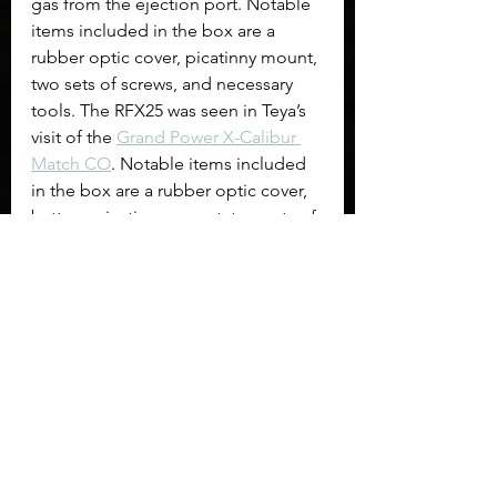
gas from the ejection port. Notable 
items included in the box are a 
rubber optic cover, picatinny mount, 
two sets of screws, and necessary 
tools. The RFX25 was seen in Teya’s 
visit of the 
Grand Power X-Calibur 
Match CO
. Notable items included 
in the box are a rubber optic cover, 
battery, picatinny mount, two sets of 
screws, and necessary tools.
$249 at Firearms Depot
$249 at Global Ordnance
$224.10
 at Optics Planet
$249 at Sportsman's Guide
$289 direct from Viridian