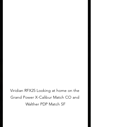
Viridian RFX25 Looking at home on the 
Grand Power X-Calibur Match CO and 
Walther PDP Match SF