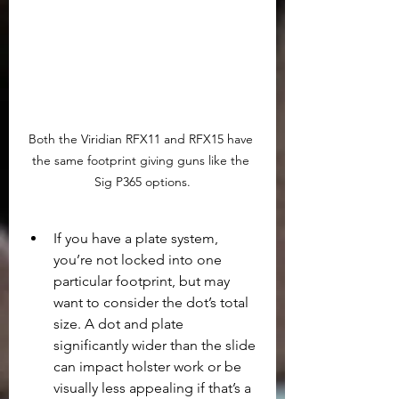
Both the Viridian RFX11 and RFX15 have 
the same footprint giving guns like the 
Sig P365 options.
If you have a plate system, 
you’re not locked into one 
particular footprint, but may 
want to consider the dot’s total 
size. A dot and plate 
significantly wider than the slide 
can impact holster work or be 
visually less appealing if that’s a 