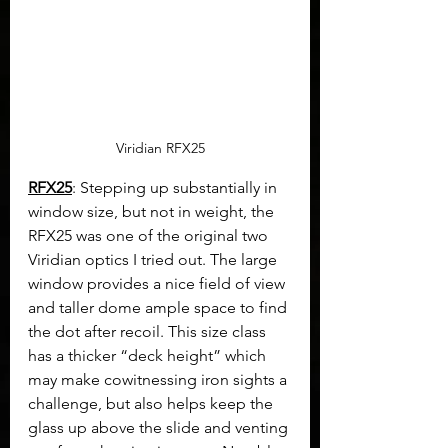
Viridian RFX25
RFX25
: Stepping up substantially in 
window size, but not in weight, the 
RFX25 was one of the original two 
Viridian optics I tried out. The large 
window provides a nice field of view 
and taller dome ample space to find 
the dot after recoil. This size class 
has a thicker “deck height” which 
may make cowitnessing iron sights a 
challenge, but also helps keep the 
glass up above the slide and venting 