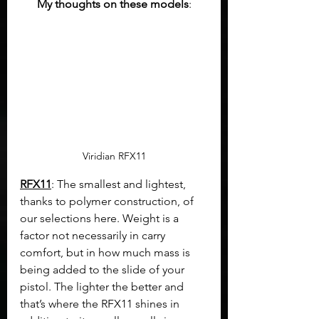
My thoughts on these models
:
Viridian RFX11
RFX11
: The smallest and lightest, 
thanks to polymer construction, of 
our selections here. Weight is a 
factor not necessarily in carry 
comfort, but in how much mass is 
being added to the slide of your 
pistol. The lighter the better and 
that’s where the RFX11 shines in 