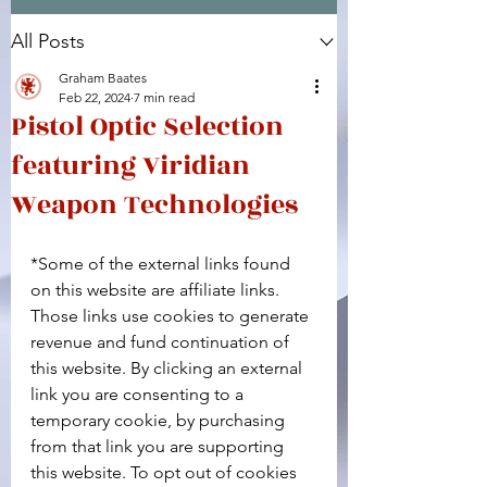
All Posts
Facebook
X (Twitter)
WhatsApp
LinkedIn
Pinterest
Copy link
Graham Baates
Feb 22, 2024
7 min read
Pistol Optic Selection
featuring Viridian
Weapon Technologies
*Some of the external links found 
on this website are affiliate links. 
Those links use cookies to generate 
revenue and fund continuation of 
this website. By clicking an external 
link you are consenting to a 
temporary cookie, by purchasing 
from that link you are supporting 
this website. To opt out of cookies 