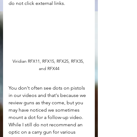
do not click external links.
Viridian RFX11, RFX15, RFX25, RFX35, 
and RFX44
You don't often see dots on pistols 
in our videos and that's because we 
review guns as they come, but you 
may have noticed we sometimes 
mount a dot for a follow-up video. 
While I still do not recommend an 
optic on a carry gun for various 