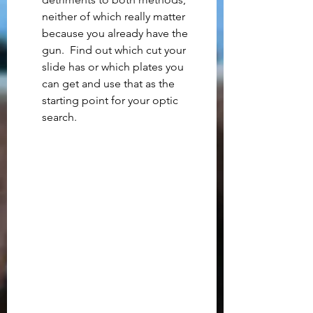
neither of which really matter 
because you already have the 
gun.  Find out which cut your 
slide has or which plates you 
can get and use that as the 
starting point for your optic 
search.