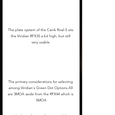
The plate system of the Canik Rival-S sits 
the Viridian RFX35 a bit high, but still 
very usable.
The primary considerations for selecting 
among Viridian's Green Dot Options.All 
are 3MOA aside from the RFX44 which is 
5MOA