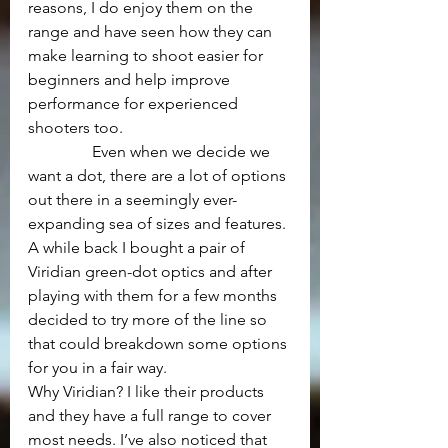
reasons, I do enjoy them on the 
range and have seen how they can 
make learning to shoot easier for 
beginners and help improve 
performance for experienced 
shooters too.
                Even when we decide we 
want a dot, there are a lot of options 
out there in a seemingly ever-
expanding sea of sizes and features. 
A while back I bought a pair of 
Viridian green-dot optics and after 
playing with them for a few months 
decided to try more of the line so 
that could breakdown some options 
for you in a fair way.
Why Viridian? I like their products 
and they have a full range to cover 
most needs. I’ve also noticed that 