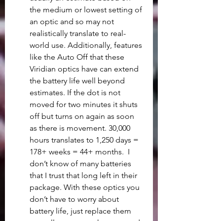
the medium or lowest setting of 
an optic and so may not 
realistically translate to real-
world use. Additionally, features 
like the Auto Off that these 
Viridian optics have can extend 
the battery life well beyond 
estimates. If the dot is not 
moved for two minutes it shuts 
off but turns on again as soon 
as there is movement. 30,000 
hours translates to 1,250 days = 
178+ weeks = 44+ months.  I 
don’t know of many batteries 
that I trust that long left in their 
package. With these optics you 
don’t have to worry about 
battery life, just replace them 