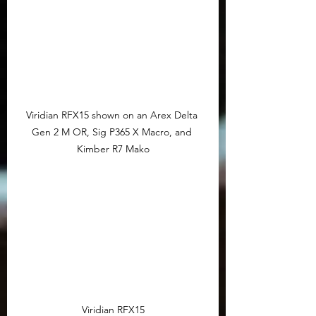
Viridian RFX15 shown on an Arex Delta 
Gen 2 M OR, Sig P365 X Macro, and 
Kimber R7 Mako
Viridian RFX15