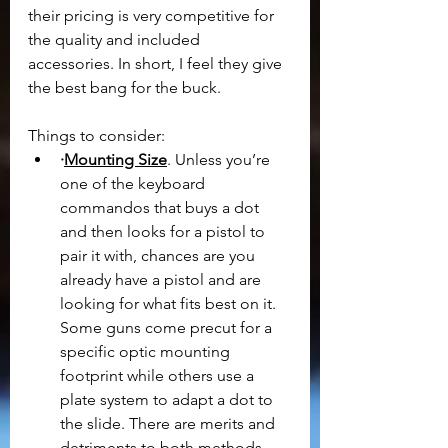
their pricing is very competitive for 
the quality and included 
accessories. In short, I feel they give 
the best bang for the buck.
Things to consider:
·
Mounting Size
. Unless you’re 
one of the keyboard 
commandos that buys a dot 
and then looks for a pistol to 
pair it with, chances are you 
already have a pistol and are 
looking for what fits best on it. 
Some guns come precut for a 
specific optic mounting 
footprint while others use a 
plate system to adapt a dot to 
the slide. There are merits and 
detriments to both methods, 