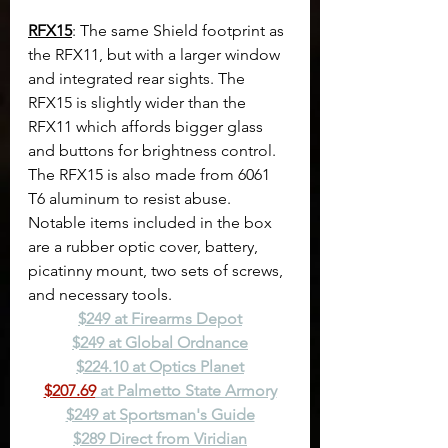
RFX15
: The same Shield footprint as 
the RFX11, but with a larger window 
and integrated rear sights. The 
RFX15 is slightly wider than the 
RFX11 which affords bigger glass 
and buttons for brightness control. 
The RFX15 is also made from 6061 
T6 aluminum to resist abuse. 
Notable items included in the box 
are a rubber optic cover, battery, 
picatinny mount, two sets of screws, 
and necessary tools.
$249 at Firearms Depot
$249 at Global Ordnance
$224.10 at Optics Planet
$207.69
 at Palmetto State Armory
$249 at Sportsman's Guide
$289 Direct from Viridian