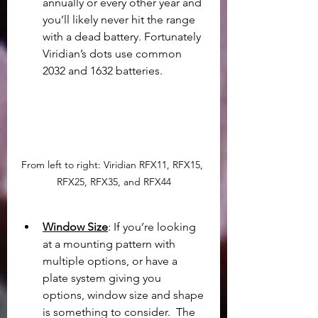
annually or every other year and 
you’ll likely never hit the range 
with a dead battery. Fortunately 
Viridian’s dots use common 
2032 and 1632 batteries.
From left to right: Viridian RFX11, RFX15, 
RFX25, RFX35, and RFX44
Window Size
: If you’re looking 
at a mounting pattern with 
multiple options, or have a 
plate system giving you 
options, window size and shape 
is something to consider.  The 