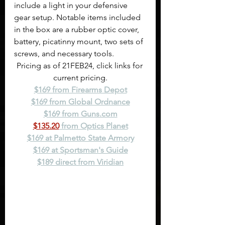
include a light in your defensive 
gear setup. Notable items included 
in the box are a rubber optic cover, 
battery, picatinny mount, two sets of 
screws, and necessary tools.
Pricing as of 21FEB24, click links for 
current pricing.
$169 from Firearms Depot
$169 from Global Ordnance
$169 from 
Guns.com
$135.20
 from Optics Planet
$169 at Palmetto State Armory
$169 at Sportsman's Guide
$189 direct from Viridian