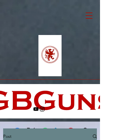
Post
Facebook
X (Twitter)
WhatsApp
LinkedIn
Pinterest
Copy link