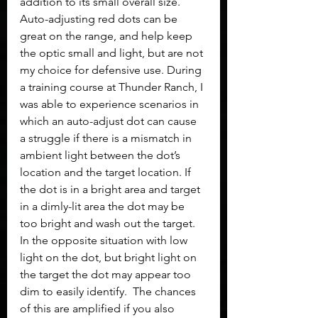
addition to its small overall size. 
Auto-adjusting red dots can be 
great on the range, and help keep 
the optic small and light, but are not 
my choice for defensive use. During 
a training course at Thunder Ranch, I 
was able to experience scenarios in 
which an auto-adjust dot can cause 
a struggle if there is a mismatch in 
ambient light between the dot’s 
location and the target location. If 
the dot is in a bright area and target 
in a dimly-lit area the dot may be 
too bright and wash out the target. 
In the opposite situation with low 
light on the dot, but bright light on 
the target the dot may appear too 
dim to easily identify.  The chances 
of this are amplified if you also 