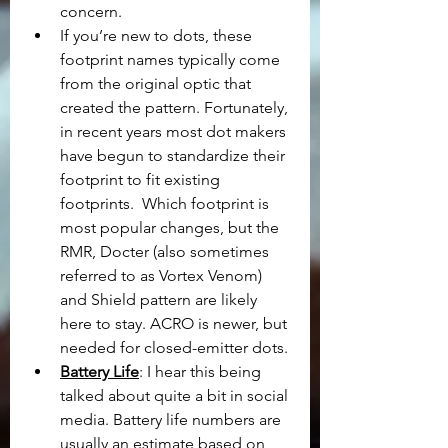
concern.
If you’re new to dots, these 
footprint names typically come 
from the original optic that 
created the pattern. Fortunately, 
in recent years most dot makers 
have begun to standardize their 
footprint to fit existing 
footprints.  Which footprint is 
most popular changes, but the 
RMR, Docter (also sometimes 
referred to as Vortex Venom) 
and Shield pattern are likely 
here to stay. ACRO is newer, but 
needed for closed-emitter dots.
Battery Life
: I hear this being 
talked about quite a bit in social 
media. Battery life numbers are 
usually an estimate based on 