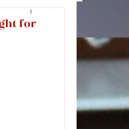
ght for