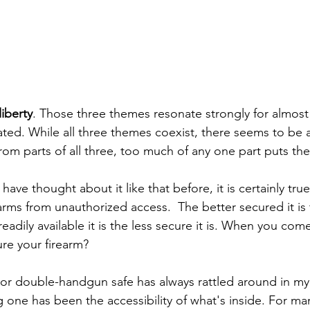
liberty
. Those three themes resonate strongly for almost
lated. While all three themes coexist, there seems to be 
m parts of all three, too much of any one part puts the 
ve thought about it like that before, it is certainly tr
arms from unauthorized access.  The better secured it is t
eadily available it is the less secure it is. When you co
re your firearm?
, or double-handgun safe has always rattled around in my
 one has been the accessibility of what's inside. For ma