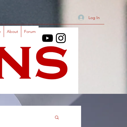
Log In
e
About
Forum