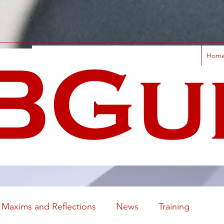
Hom
Maxims and Reflections
News
Training