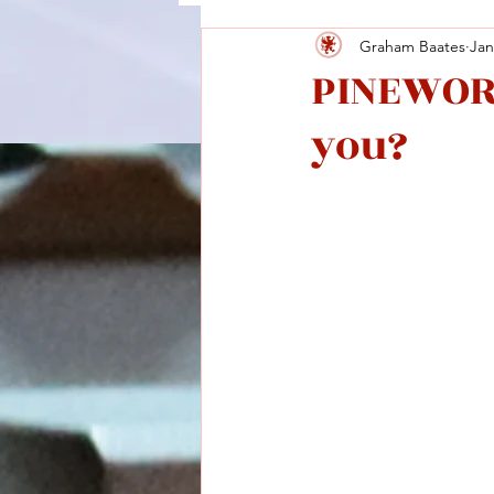
Graham Baates
Jan
PINEWORL
you?