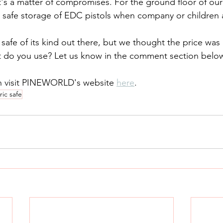
 safe storage of EDC pistols when company or children 
at do you use? Let us know in the comment section belo
n visit PINEWORLD's website 
here
.
ic safe