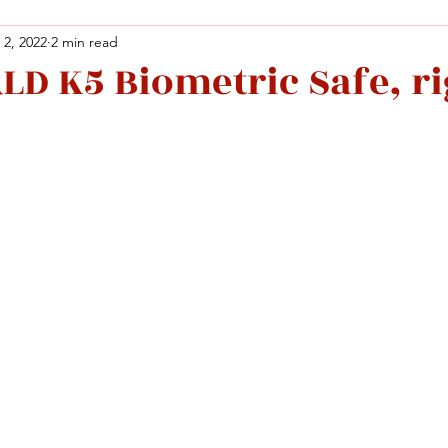
 2, 2022
2 min read
D K5 Biometric Safe, ri
Facebook
X (Twitter)
WhatsApp
LinkedIn
Pinterest
Copy link
Facebook
X (Twitter)
WhatsApp
LinkedIn
Pinterest
Copy link