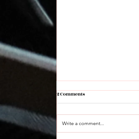
2 Comments
Write a comment...