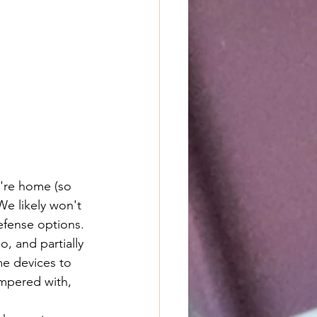
e're home (so 
e likely won't 
efense options. 
, and partially 
me devices to 
ampered with, 