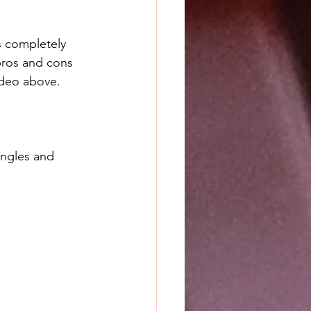
s completely 
pros and cons 
ideo above. 
angles and 