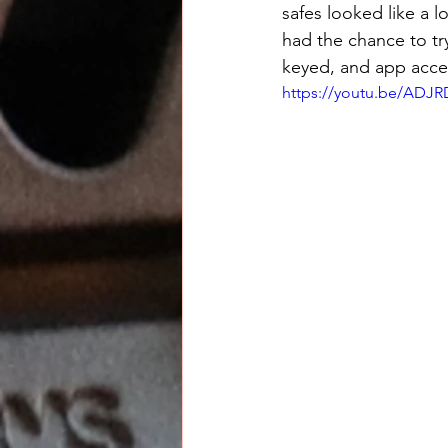
safes looked like a l
had the chance to tr
keyed, and app acce
https://youtu.be/AD