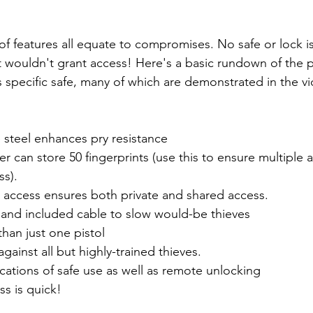
t of features all equate to compromises. No safe or lock i
 it wouldn't grant access! Here's a basic rundown of the 
s specific safe, many of which are demonstrated in the v
steel enhances pry resistance
er can store 50 fingerprints (use this to ensure multiple 
ss).
o access ensures both private and shared access.
and included cable to slow would-be thieves
han just one pistol
ainst all but highly-trained thieves.
ications of safe use as well as remote unlocking
ss is quick!