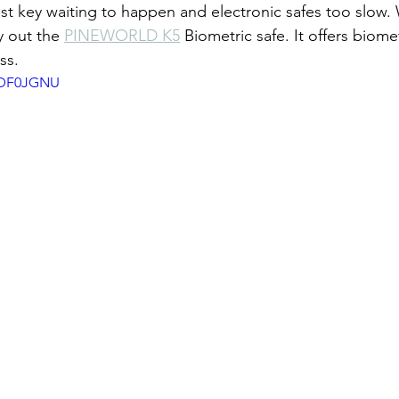
ost key waiting to happen and electronic safes too slow.
y out the 
PINEWORLD K5
 Biometric safe. It offers biome
ss.
JRDF0JGNU