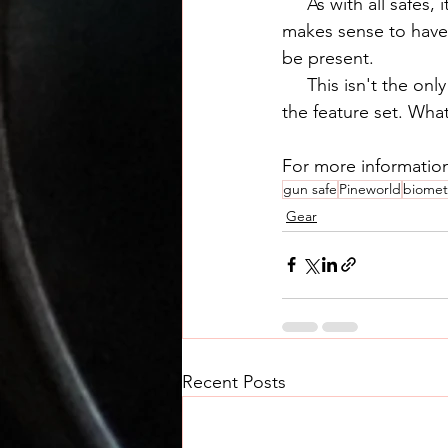
     As with all safes, it's a matter of compromises. For the ground floor of our house it 
makes sense to have
be present.
     This isn't the only safe of its kind out there, but we thought the price was reasonable for 
the feature set. Wh
For more informatio
gun safe
Pineworld
biometr
Gear
Recent Posts