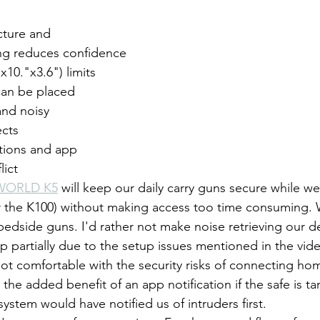
ture and 
ng reduces confidence
x10."x3.6") limits 
can be placed
and noisy
ects
tions and app 
lict
WORLD K5
 will keep our daily carry guns secure while w
 the K100) without making access too time consuming. W
 bedside guns. I'd rather not make noise retrieving our d
 partially due to the setup issues mentioned in the video
ot comfortable with the security risks of connecting ho
s the added benefit of an app notification if the safe is t
ystem would have notified us of intruders first.