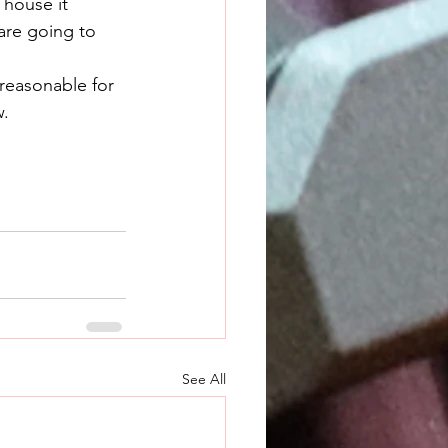
are going to 
w.
See All