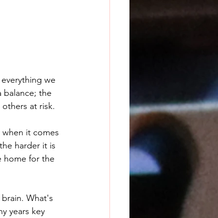
 everything we 
a balance; the 
others at risk.
ue when it comes 
he harder it is 
me home for the 
 brain. What's 
ny years key 