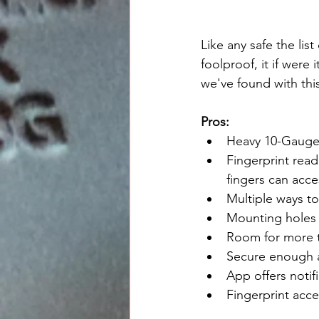
Like any safe the lis
foolproof, it if were
we've found with thi
Pros:
Heavy 10-Gauge 
Fingerprint read
fingers can acce
Multiple ways t
Mounting holes 
Room for more t
Secure enough ag
App offers notif
Fingerprint acce