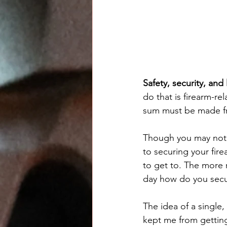
Safety, security, and 
do that is firearm-re
sum must be made fro
Though you may not ha
to securing your fire
to get to. The more r
day how do you secu
The idea of a single
kept me from getting