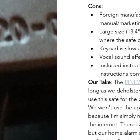
Cons:
Foreign manufac
manual/marketi
Large size (13.4"
where the safe 
Keypad is slow 
Vocal sound eff
Included instruc
instructions conf
Our Take
: The 
PINE
long as we deholster
use this safe for the
We won't use the app
because I'm simply n
the internet. There i
but our home alarm s