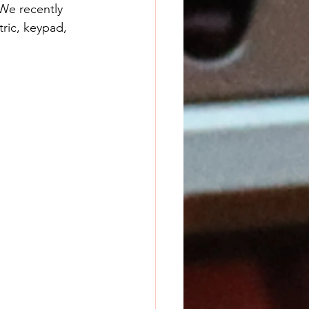
 We recently 
tric, keypad, 