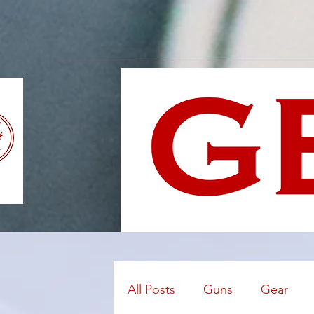
All Posts
Guns
Gear