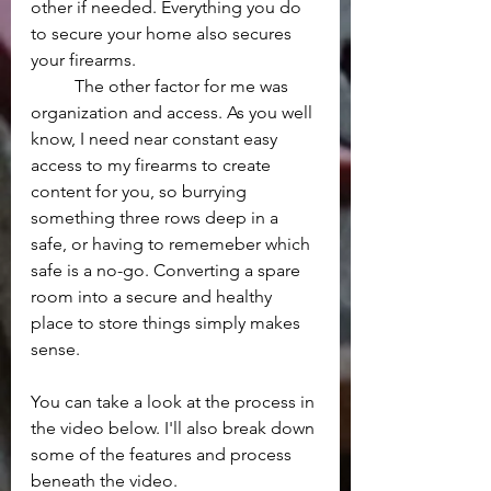
other if needed. Everything you do 
to secure your home also secures 
your firearms.
	The other factor for me was 
organization and access. As you well 
know, I need near constant easy 
access to my firearms to create 
content for you, so burrying 
something three rows deep in a 
safe, or having to rememeber which 
safe is a no-go. Converting a spare 
room into a secure and healthy 
place to store things simply makes 
sense.
You can take a look at the process in 
the video below. I'll also break down 
some of the features and process 
beneath the video.