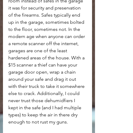
room instead of safes in the garage 
it was for security and preservation 
of the firearms. Safes typically end 
up in the garage, sometimes bolted 
to the floor, sometimes not. In the 
modern age when anyone can order 
a remote scanner off the internet, 
garages are one of the least 
hardened areas of the house. With a 
$15 scanner a thief can have your 
garage door open, wrap a chain 
around your safe and drag it out 
with their truck to take it somewhere 
else to crack. Additionally, I could 
never trust those dehumidfiers I 
kept in the safe (and I had multiple 
types) to keep the air in there dry 
enough to not rust my guns.