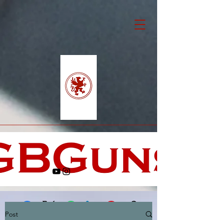
Post
Facebook
X (Twitter)
WhatsApp
LinkedIn
Pinterest
Copy link