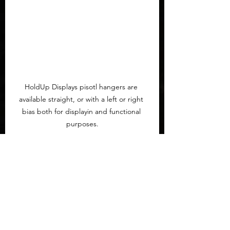
HoldUp Displays pisotl hangers are 
available straight, or with a left or right 
bias both for displayin and functional 
purposes.
If you have any questions
 or 
comments I'm happy to see them in 
theh comment section below. All of 
this was done after hardening the 
security of the house in ways I won't 
full describe for obvious reasons. 
This article was made possible 