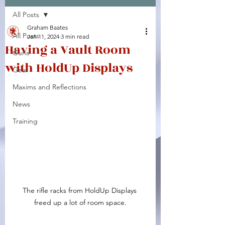
All Posts
Facebook
X (Twitter)
WhatsApp
LinkedIn
Pinterest
Copy link
Graham Baates
All Posts
Jan 11, 2024
3 min read
Having a Vault Room
Guns
with HoldUp Displays
Gear
Maxims and Reflections
News
Training
The rifle racks from HoldUp Displays 
freed up a lot of room space.