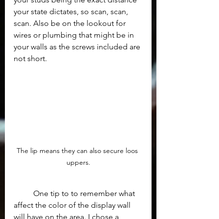
your state dictates, so scan, scan, 
scan. Also be on the lookout for 
wires or plumbing that might be in 
your walls as the screws included are 
not short. 
The lip means they can also secure loos 
uppers.
	One tip to to remember what 
affect the color of the display wall 
will have on the area. I chose a 