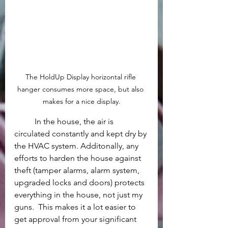
The HoldUp Display horizontal rifle 
hanger consumes more space, but also 
makes for a nice display.
	In the house, the air is 
circulated constantly and kept dry by 
the HVAC system. Additonally, any 
efforts to harden the house against 
theft (tamper alarms, alarm system, 
upgraded locks and doors) protects 
everything in the house, not just my 
guns.  This makes it a lot easier to 
get approval from your significant 