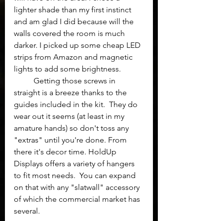
lighter shade than my first instinct 
and am glad I did because will the 
walls covered the room is much 
darker. I picked up some cheap LED 
strips from Amazon and magnetic 
lights to add some brightness.
	Getting those screws in 
straight is a breeze thanks to the 
guides included in the kit.  They do 
wear out it seems (at least in my 
amature hands) so don't toss any 
"extras" until you're done. From 
there it's decor time. HoldUp 
Displays offers a variety of hangers 
to fit most needs.  You can expand 
on that with any "slatwall" accessory 
of which the commercial market has 
several. 