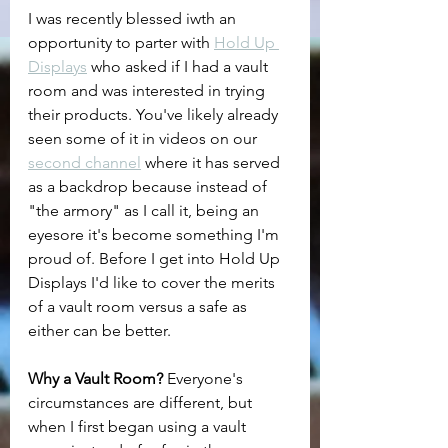
I was recently blessed iwth an 
opportunity to parter with 
Hold Up 
Displays
 who asked if I had a vault 
room and was interested in trying 
their products. You've likely already 
seen some of it in videos on our 
second channel
 where it has served 
as a backdrop because instead of 
"the armory" as I call it, being an 
eyesore it's become something I'm 
proud of. Before I get into Hold Up 
Displays I'd like to cover the merits 
of a vault room versus a safe as 
either can be better.
Why a Vault Room? 
Everyone's 
circumstances are different, but 
when I first began using a vault 