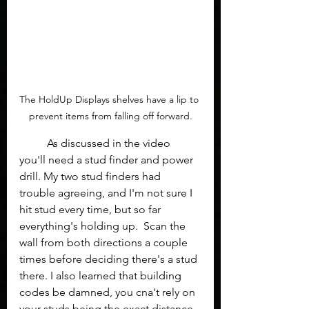
The HoldUp Displays shelves have a lip to 
prevent items from falling off forward.
	As discussed in the video 
you'll need a stud finder and power 
drill. My two stud finders had 
trouble agreeing, and I'm not sure I 
hit stud every time, but so far 
everything's holding up.  Scan the 
wall from both directions a couple 
times before deciding there's a stud 
there. I also learned that building 
codes be damned, you cna't rely on 
your studs being the exact distance 