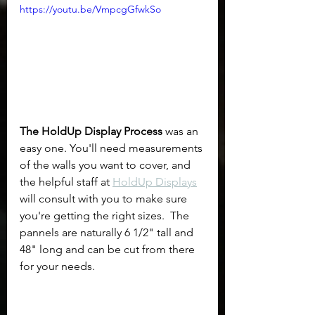
https://youtu.be/VmpcgGfwkSo
The HoldUp Display Process
 was an 
easy one. You'll need measurements 
of the walls you want to cover, and 
the helpful staff at 
HoldUp Displays
will consult with you to make sure 
you're getting the right sizes.  The 
pannels are naturally 6 1/2" tall and 
48" long and can be cut from there 
for your needs.