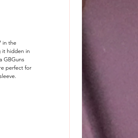
in the 
it hidden in 
g a GBGuns 
e perfect for 
sleeve.