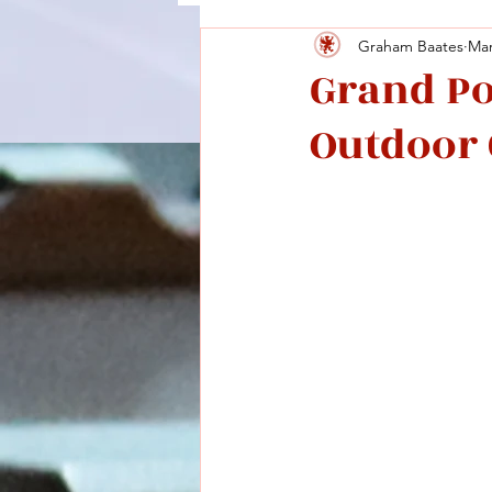
Graham Baates
Mar
Grand P
Outdoor 