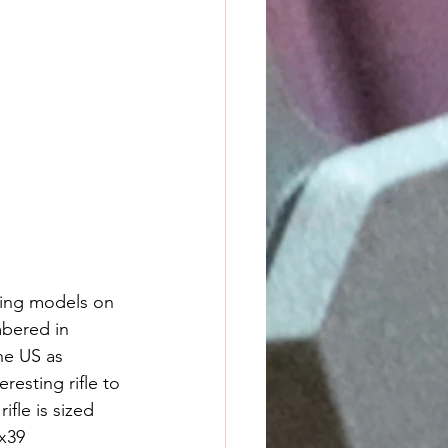
ting models on 
bered in 
he US as 
resting rifle to 
fle is sized 
x39 