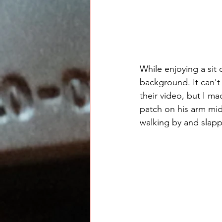
While enjoying a si
background. It can't 
their video, but I m
patch on his arm mid
walking by and slap