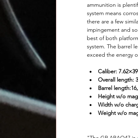
ammunition is plentif
system means corrosi
there are a few simi
impingement and so 
best of both platfor
system. The barrel le
exceed the energy of
Caliber: 7.62×
Overall length: 
Barrel length:16
Height w/o maga
Width w/o charg
Weight w/o maga
"The GP ARAQ47 is a 