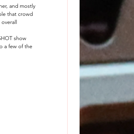
er, and mostly 
ple that crowd 
overall 
o a few of the 