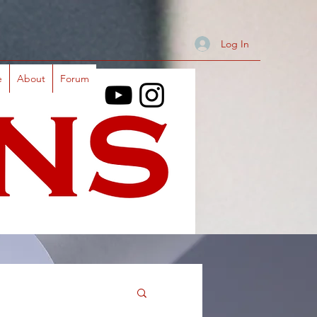
Log In
e
About
Forum