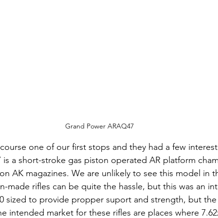
Grand Power ARAQ47
 course one of our first stops and they had a few interes
is a short-stroke gas piston operated AR platform cham
on AK magazines. We are unlikely to see this model in t
n-made rifles can be quite the hassle, but this was an inte
0 sized to provide propper suport and strength, but the ri
he intended market for these rifles are places where 7.62