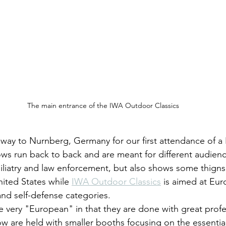
The main entrance of the IWA Outdoor Classics
way to Nurnberg, Germany for our first attendance of a
s run back to back and are meant for different audienc
miliatry and law enforcement, but also shows some thigns
United States while 
IWA Outdoor Classics
 is aimed at Eur
and self-defense categories.
 are held with smaller booths focusing on the essential