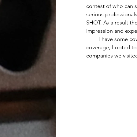
contest of who can s
serious professionals
SHOT. As a result th
impression and expe
	I have some coverage of Enforce Tac which I will cover later. Unlike the SHOT show 
coverage, I opted to 
companies we visite