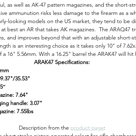
ul, as well as AK-47 pattern magazines, and the short-st
ve ammunution risks less damage to the firearm as a wh
larly-looking models on the US market, they tend to be di
at best an AR that takes AK magazines.  The ARAQ47 tru
ms, and improves beyond that with an adjustable short-st
ngth is an interesting choice as it takes only 10" of 7.6
 a 16" 5.56mm. With a 16.25" barrel the ARAK47 will hit 
ARAK47 Specifications:
39mm
39.37"/35.53"
,5″
zine: 7.64"
ing handle: 3.07"
zine: 7.55lbs
Description from the 
product page
:
short stroke piston operated select fire rifle chambere