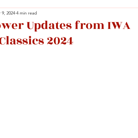
 9, 2024
4 min read
ower Updates from IWA
Facebook
X (Twitter)
WhatsApp
LinkedIn
Pinterest
Copy link
Classics 2024
Facebook
X (Twitter)
WhatsApp
LinkedIn
Pinterest
Copy link