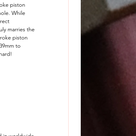
roke piston 
ole. While 
rect 
ly marries the 
roke piston 
2x39mm to 
hard!
d in worldwide 