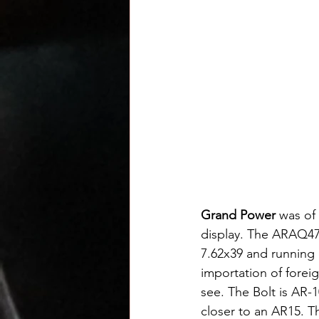
Grand Power
 was of
display. The ARAQ47 
7.62x39 and running 
importation of foreig
see. The Bolt is AR-1
closer to an AR15. T