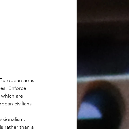
 European arms 
es. Enforce 
 which are 
opean civilians 
s rather than a 