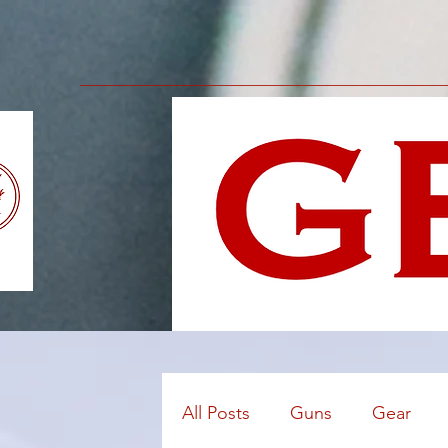
All Posts
Guns
Gear