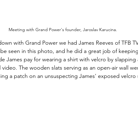
Meeting with Grand Power's founder, Jaroslav Karucina.
t down with Grand Power we had James Reeves of TFB TV 
be seen in this photo, and he did a great job of keeping 
ade James pay for wearing a shirt with velcro by slappin
 video. The wooden slats serving as an open-air wall wer
ping a patch on an unsuspecting James' exposed velcro 