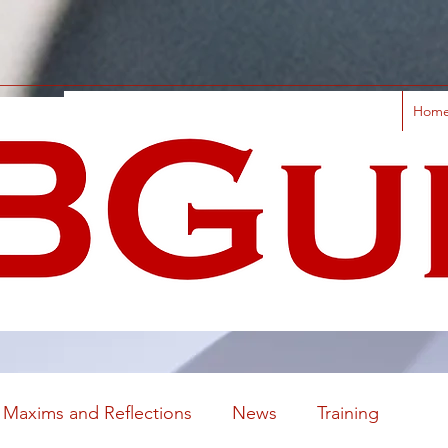
Hom
Maxims and Reflections
News
Training