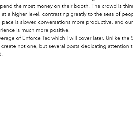
pend the most money on their booth. The crowd is thinn
 at a higher level, contrasting greatly to the seas of peo
e pace is slower, conversations more productive, and our 
rience is much more positive.
create not one, but several posts dedicating attention t
d.