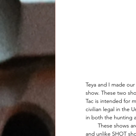
Teya and I made our 
show. These two show
Tac is intended for 
civilian legal in the 
in both the hunting 
	These shows are very "European" in that they are done with great professionalism, 
and unlike SHOT show