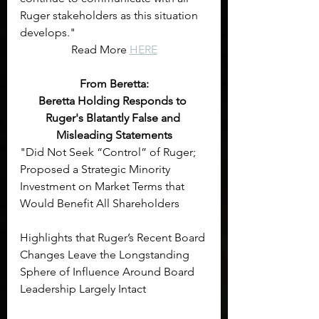
Ruger stakeholders as this situation 
develops."
Read More 
HERE
From Beretta:
Beretta Holding Responds to 
Ruger's Blatantly False and 
Misleading Statements
"Did Not Seek “Control” of Ruger; 
Proposed a Strategic Minority 
Investment on Market Terms that 
Would Benefit All Shareholders
Highlights that Ruger’s Recent Board 
Changes Leave the Longstanding 
Sphere of Influence Around Board 
Leadership Largely Intact