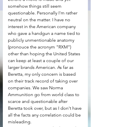
somehow things still seem 
questionable. Personally I'm rather 
neutral on the matter. I have no 
interest in the American company 
who gave a handgun a name tied to 
publicly unmentionable anatomy 
(pronouce the acronym "RXM") 
other than hoping the United States 
can keep at least a couple of our 
larger brands American. As far as 
Beretta, my only concern is based 
on their track record of taking over 
companies. We saw Norma 
Ammunition go from world class to 
scarce and questionable after 
Beretta took over, but as I don't have 
all the facts any correlation could be 
misleading.