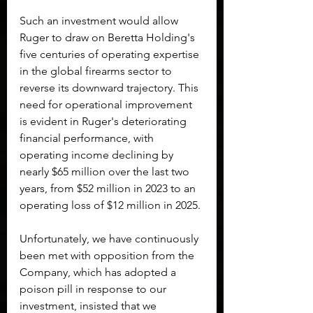
Such an investment would allow 
Ruger to draw on Beretta Holding's 
five centuries of operating expertise 
in the global firearms sector to 
reverse its downward trajectory. This 
need for operational improvement 
is evident in Ruger's deteriorating 
financial performance, with 
operating income declining by 
nearly $65 million over the last two 
years, from $52 million in 2023 to an 
operating loss of $12 million in 2025.
Unfortunately, we have continuously 
been met with opposition from the 
Company, which has adopted a 
poison pill in response to our 
investment, insisted that we 