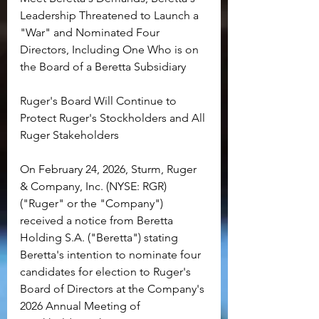
Leadership Threatened to Launch a 
"War" and Nominated Four 
Directors, Including One Who is on 
the Board of a Beretta Subsidiary
Ruger's Board Will Continue to 
Protect Ruger's Stockholders and All 
Ruger Stakeholders
On February 24, 2026, Sturm, Ruger 
& Company, Inc. (NYSE: RGR) 
("Ruger" or the "Company") 
received a notice from Beretta 
Holding S.A. ("Beretta") stating 
Beretta's intention to nominate four 
candidates for election to Ruger's 
Board of Directors at the Company's 
2026 Annual Meeting of 