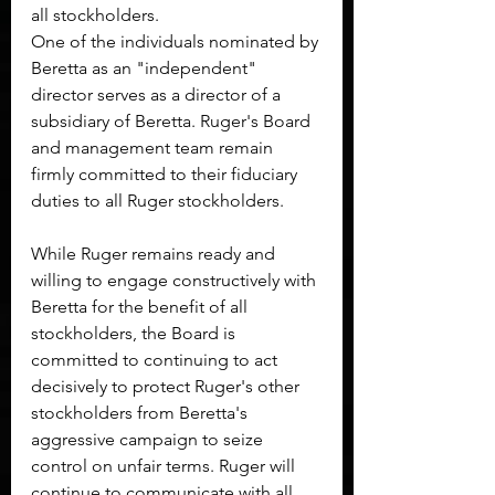
all stockholders.
One of the individuals nominated by 
Beretta as an "independent" 
director serves as a director of a 
subsidiary of Beretta. Ruger's Board 
and management team remain 
firmly committed to their fiduciary 
duties to all Ruger stockholders.
While Ruger remains ready and 
willing to engage constructively with 
Beretta for the benefit of all 
stockholders, the Board is 
committed to continuing to act 
decisively to protect Ruger's other 
stockholders from Beretta's 
aggressive campaign to seize 
control on unfair terms. Ruger will 
continue to communicate with all 