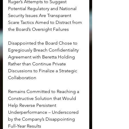
Ruger’s Attempts to Suggest 
Potential Regulatory and National 
Security Issues Are Transparent 
Scare Tactics Aimed to Distract from 
the Board’s Oversight Failures
Disappointed the Board Chose to 
Egregiously Breach Confidentiality 
Agreement with Beretta Holding 
Rather than Continue Private 
Discussions to Finalize a Strategic 
Collaboration
Remains Committed to Reaching a 
Constructive Solution that Would 
Help Reverse Persistent 
Underperformance – Underscored 
by the Company’s Disappointing 
Full-Year Results