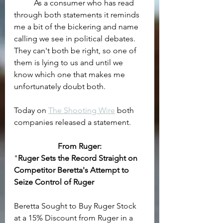
	As a consumer who has read 
through both statements it reminds 
me a bit of the bickering and name 
calling we see in political debates. 
They can't both be right, so one of 
them is lying to us and until we 
know which one that makes me 
unfortunately doubt both.
Today on 
The Shooting Wire
 both 
companies released a statement.
From Ruger:
"
Ruger Sets the Record Straight on 
Competitor Beretta's Attempt to 
Seize Control of Ruger
Beretta Sought to Buy Ruger Stock 
at a 15% Discount from Ruger in a 