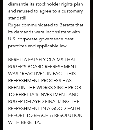
dismantle its stockholder rights plan 
and refused to agree to a customary 
standstill.
Ruger communicated to Beretta that 
its demands were inconsistent with 
U.S. corporate governance best 
practices and applicable law.
BERETTA FALSELY CLAIMS THAT 
RUGER'S BOARD REFRESHMENT 
WAS "REACTIVE". IN FACT, THIS 
REFRESHMENT PROCESS HAS 
BEEN IN THE WORKS SINCE PRIOR 
TO BERETTA'S INVESTMENT AND 
RUGER DELAYED FINALIZING THE 
REFRESHMENT IN A GOOD-FAITH 
EFFORT TO REACH A RESOLUTION 
WITH BERETTA.