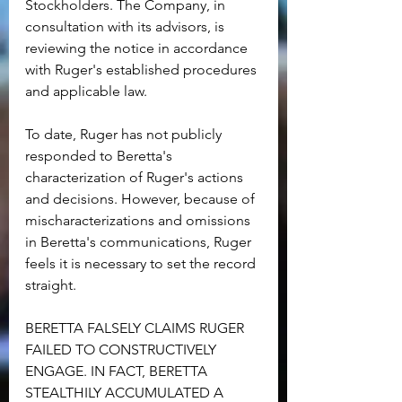
Stockholders. The Company, in 
consultation with its advisors, is 
reviewing the notice in accordance 
with Ruger's established procedures 
and applicable law.
To date, Ruger has not publicly 
responded to Beretta's 
characterization of Ruger's actions 
and decisions. However, because of 
mischaracterizations and omissions 
in Beretta's communications, Ruger 
feels it is necessary to set the record 
straight.
BERETTA FALSELY CLAIMS RUGER 
FAILED TO CONSTRUCTIVELY 
ENGAGE. IN FACT, BERETTA 
STEALTHILY ACCUMULATED A 