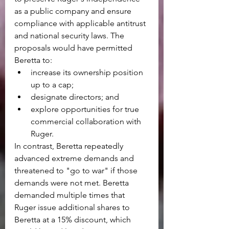
as a public company and ensure 
compliance with applicable antitrust 
and national security laws. The 
proposals would have permitted 
Beretta to:
increase its ownership position 
up to a cap;
designate directors; and
explore opportunities for true 
commercial collaboration with 
Ruger.
In contrast, Beretta repeatedly 
advanced extreme demands and 
threatened to "go to war" if those 
demands were not met. Beretta 
demanded multiple times that 
Ruger issue additional shares to 
Beretta at a 15% discount, which 