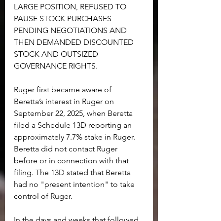
LARGE POSITION, REFUSED TO 
PAUSE STOCK PURCHASES 
PENDING NEGOTIATIONS AND 
THEN DEMANDED DISCOUNTED 
STOCK AND OUTSIZED 
GOVERNANCE RIGHTS.
Ruger first became aware of 
Beretta’s interest in Ruger on 
September 22, 2025, when Beretta 
filed a Schedule 13D reporting an 
approximately 7.7% stake in Ruger. 
Beretta did not contact Ruger 
before or in connection with that 
filing. The 13D stated that Beretta 
had no "present intention" to take 
control of Ruger.
In the days and weeks that followed, 