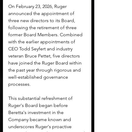
On February 23, 2026, Ruger 
announced the appointment of 
three new directors to its Board, 
following the retirement of three 
former Board Members. Combined 
with the earlier appointments of 
CEO Todd Seyfert and industry 
veteran Bruce Pettet, five directors 
have joined the Ruger Board within 
the past year through rigorous and 
well-established governance 
processes.
This substantial refreshment of 
Ruger's Board began before 
Beretta's investment in the 
Company became known and 
underscores Ruger's proactive 