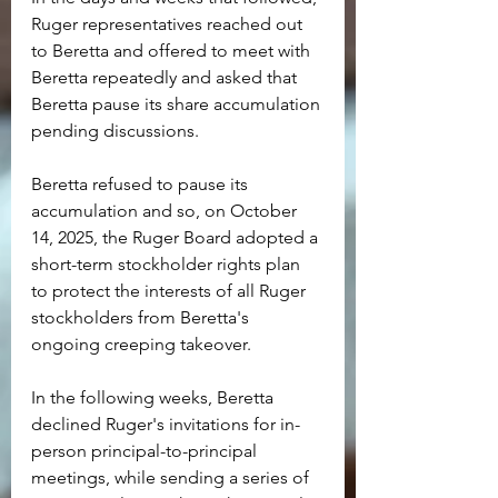
Ruger representatives reached out 
to Beretta and offered to meet with 
Beretta repeatedly and asked that 
Beretta pause its share accumulation 
pending discussions.
Beretta refused to pause its 
accumulation and so, on October 
14, 2025, the Ruger Board adopted a 
short-term stockholder rights plan 
to protect the interests of all Ruger 
stockholders from Beretta's 
ongoing creeping takeover.
In the following weeks, Beretta 
declined Ruger's invitations for in-
person principal-to-principal 
meetings, while sending a series of 