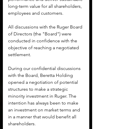
long-term value for all shareholders, 
employees and customers.
All discussions with the Ruger Board 
of Directors (the "Board") were 
conducted in confidence with the 
objective of reaching a negotiated 
settlement.
During our confidential discussions 
with the Board, Beretta Holding 
opened a negotiation of potential 
structures to make a strategic 
minority investment in Ruger. The 
intention has always been to make 
an investment on market terms and 
in a manner that would benefit all 
shareholders.