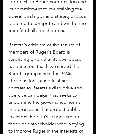
approach to Board composition and 
its commitment to maintaining the 
operational rigor and strategic focus 
required to compete and win for the 
benefit of all stockholders.
Beretta's criticism of the tenure of 
members of Ruger's Board is 
surprising given that its own board 
has directors that have served the 
Beretta group since the 1990s. 
These actions stand in sharp 
contrast to Beretta's disruptive and 
coercive campaign that seeks to 
undermine the governance norms 
and processes that protect public 
investors. Beretta's actions are not 
those of a stockholder who is trying 
to improve Ruger in the interests of 