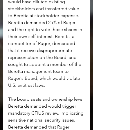
would have diluted existing 
stockholders and transferred value 
to Beretta at stockholder expense. 
Beretta demanded 25% of Ruger 
and the right to vote those shares in 
their own self-interest. Beretta, a 
competitor of Ruger, demanded 
that it receive disproportionate 
representation on the Board, and 
sought to appoint a member of the 
Beretta management team to 
Ruger's Board, which would violate 
U.S. antitrust laws.
The board seats and ownership level 
Beretta demanded would trigger 
mandatory CFIUS review, implicating 
sensitive national security issues. 
Beretta demanded that Ruger 