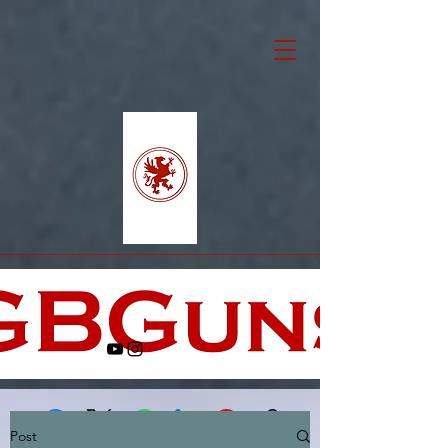
Post
Facebook
X (Twitter)
WhatsApp
LinkedIn
Pinterest
Copy link