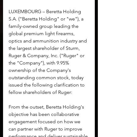
LUXEMBOURG – Beretta Holding 
S.A. ("Beretta Holding" or "we"), a 
family-owned group leading the 
global premium light firearms, 
optics and ammunition industry and 
the largest shareholder of Sturm, 
Ruger & Company, Inc. ("Ruger" or 
the "Company"), with 9.95% 
ownership of the Company's 
outstanding common stock, today 
issued the following clarification to 
fellow shareholders of Ruger:
From the outset, Beretta Holding's 
objective has been collaborative 
engagement focused on how we 
can partner with Ruger to improve 
performance and deliver sustainable 