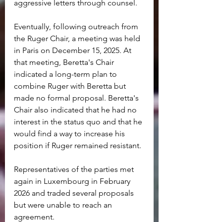
aggressive letters through counsel.
Eventually, following outreach from 
the Ruger Chair, a meeting was held 
in Paris on December 15, 2025. At 
that meeting, Beretta's Chair 
indicated a long-term plan to 
combine Ruger with Beretta but 
made no formal proposal. Beretta's 
Chair also indicated that he had no 
interest in the status quo and that he 
would find a way to increase his 
position if Ruger remained resistant.
Representatives of the parties met 
again in Luxembourg in February 
2026 and traded several proposals 
but were unable to reach an 
agreement.