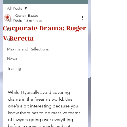
All Posts
Facebook
X (Twitter)
WhatsApp
LinkedIn
Pinterest
Copy link
Graham Baates
All Posts
Mar 11
8 min read
Corporate Drama: Ruger
Guns
V Beretta
Gear
Maxims and Reflections
News
Training
While I typically avoid covering 
drama in the firearms world, this 
one's a bit interesting because you 
know there has to be massive teams 
of lawyers going over everything 
before a move is made and yet 