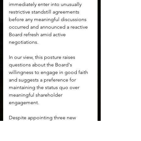
immediately enter into unusually 
restrictive standstill agreements 
before any meaningful discussions 
occurred and announced a reactive 
Board refresh amid active 
negotiations.
In our view, this posture raises 
questions about the Board's 
willingness to engage in good faith 
and suggests a preference for 
maintaining the status quo over 
meaningful shareholder 
engagement.
Despite appointing three new 
members to its Board, the 
longstanding sphere of influence 
around Board leadership remains 