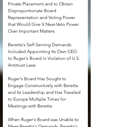
Private Placement and to Obtain 
Disproportionate Board 
Representation and Voting Power 
that Would Give It Near-Veto Power 
Over Important Matters
Beretta's Self-Serving Demands 
Included Appointing Its Own CEO 
to Ruger's Board in Violation of U.S. 
Antitrust Laws
Ruger's Board Has Sought to 
Engage Constructively with Beretta 
and Its Leadership and Has Traveled 
to Europe Multiple Times for 
Meetings with Beretta
When Ruger's Board was Unable to 
Meet Beretta's Demands, Beretta's 