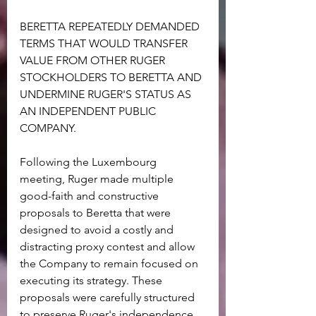
BERETTA REPEATEDLY DEMANDED 
TERMS THAT WOULD TRANSFER 
VALUE FROM OTHER RUGER 
STOCKHOLDERS TO BERETTA AND 
UNDERMINE RUGER'S STATUS AS 
AN INDEPENDENT PUBLIC 
COMPANY.
Following the Luxembourg 
meeting, Ruger made multiple 
good-faith and constructive 
proposals to Beretta that were 
designed to avoid a costly and 
distracting proxy contest and allow 
the Company to remain focused on 
executing its strategy. These 
proposals were carefully structured 
to preserve Ruger's independence 