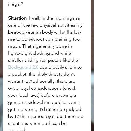
illegal?
Situation
: I walk in the mornings as 
one of the few physical activities my 
beat-up veteran body will still allow 
me to do without complaining too 
much. That's generally done in 
lightweight clothing and while 
smaller and lighter pistols like the 
Bodyguard 2.0
 could easily slip into 
a pocket, the likely threats don't 
warrant it. Additionally, there are 
extra legal considerations (check 
your local laws) before drawing a 
gun on a sidewalk in public. Don't 
get me wrong, I'd rather be judged 
by 12 than carried by 6, but there are 
situations when both can be 
avoided.