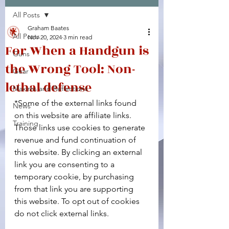
All Posts
Facebook
X (Twitter)
WhatsApp
LinkedIn
Pinterest
Copy link
Graham Baates
All Posts
Nov 20, 2024
3 min read
For When a Handgun is
Guns
the Wrong Tool: Non-
Gear
lethal defense
Maxims and Reflections
*Some of the external links found 
News
on this website are affiliate links. 
Training
Those links use cookies to generate 
revenue and fund continuation of 
this website. By clicking an external 
link you are consenting to a 
temporary cookie, by purchasing 
from that link you are supporting 
this website. To opt out of cookies 
do not click external links.