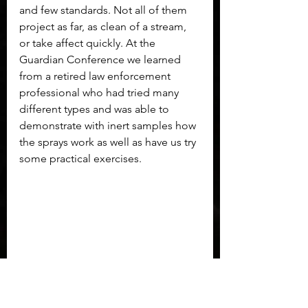
and few standards. Not all of them 
project as far, as clean of a stream, 
or take affect quickly. At the 
Guardian Conference we learned 
from a retired law enforcement 
professional who had tried many 
different types and was able to 
demonstrate with inert samples how 
the sprays work as well as have us try 
some practical exercises. 
Lift the lid of POM to deploy.