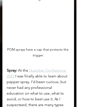
POM sprays have a cap that protects the 
trigger.
Spray:
 At the 
Guardian Conference 
2023
 I was finally able to learn about 
pepper spray. I'd been curious, but 
never had any professional 
education on what to use, what to 
avoid, or how to best use it. As I 
suspecteed, there are many types 