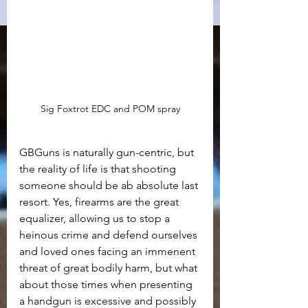
Sig Foxtrot EDC and POM spray
GBGuns is naturally gun-centric, but 
the reality of life is that shooting 
someone should be ab absolute last 
resort. Yes, firearms are the great 
equalizer, allowing us to stop a 
heinous crime and defend ourselves 
and loved ones facing an immenent 
threat of great bodily harm, but what 
about those times when presenting 
a handgun is excessive and possibly 