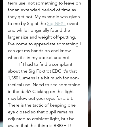
term use, not something to leave on 
for an extended period of time as 
they get hot. My example was given 
to me by Sig at the 
Sig NEXT
 event 
and while I originally found the 
larger size and weight off-putting, 
I've come to appreciate something I 
can get my hands on and know 
when it's in my pocket and not. 
	If I had to find a complaint 
about the Sig Foxtrot EDC it's that 
1,350 Lumens is a bit much for non-
tactical use. Need to see something 
in the dark? Clicking on this light 
may blow out your eyes for a bit. 
There is the tactic of keeping one 
eye closed so that pupil remains 
adjusted to ambient light, but be 
aware that this thing is BRIGHT!  