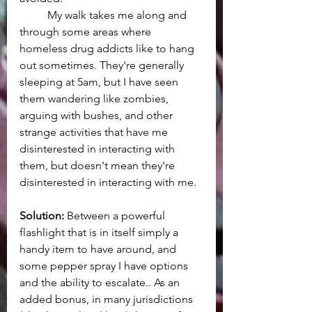
	My walk takes me along and 
through some areas where 
homeless drug addicts like to hang 
out sometimes. They're generally 
sleeping at 5am, but I have seen 
them wandering like zombies, 
arguing with bushes, and other 
strange activities that have me 
disinterested in interacting with 
them, but doesn't mean they're 
disinterested in interacting with me.
Solution:
 Between a powerful 
flashlight that is in itself simply a 
handy item to have around, and 
some pepper spray I have options 
and the ability to escalate.. As an 
added bonus, in many jurisdictions 