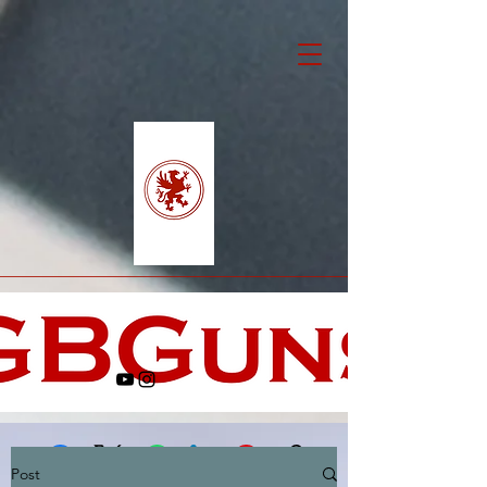
Post
Facebook
X (Twitter)
WhatsApp
LinkedIn
Pinterest
Copy link