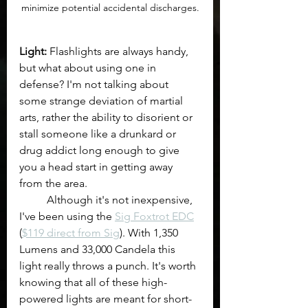
minimize potential accidental discharges.
Light: 
Flashlights are always handy, 
but what about using one in 
defense? I'm not talking about 
some strange deviation of martial 
arts, rather the ability to disorient or 
stall someone like a drunkard or 
drug addict long enough to give 
you a head start in getting away 
from the area. 
	Although it's not inexpensive, 
I've been using the 
Sig Foxtrot EDC
(
$119 direct from Sig
). With 1,350 
Lumens and 33,000 Candela this 
light really throws a punch. It's worth 
knowing that all of these high-
powered lights are meant for short-