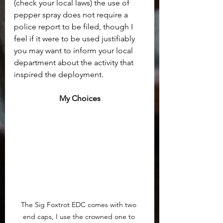
(check your local laws) the use of 
pepper spray does not require a 
police report to be filed, though I 
feel if it were to be used justifiably 
you may want to inform your local 
department about the activity that 
inspired the deployment.
My Choices
The Sig Foxtrot EDC comes with two 
end caps, I use the crowned one to 