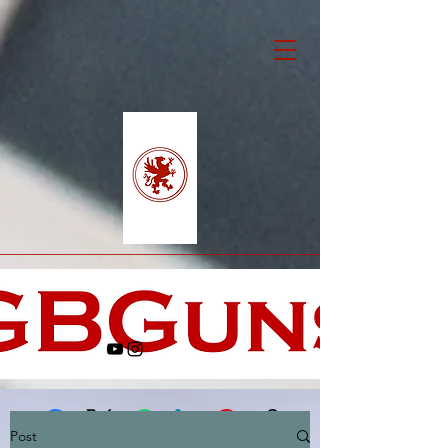
Post
Facebook
X (Twitter)
WhatsApp
LinkedIn
Pinterest
Copy link