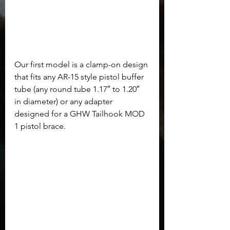
Our first model is a clamp-on design 
that fits any AR-15 style pistol buffer 
tube (any round tube 1.17″ to 1.20″ 
in diameter) or any adapter 
designed for a GHW Tailhook MOD 
1 pistol brace.