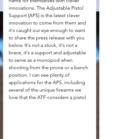
name for themselves with clever 
innovations. The Adjustable Pistol 
Support (APS) is the latest clever 
innovation to come from them and 
it's caught our eye enough to want 
to share the press release with you 
below. It's not a stock, it's not a 
brace, it's a support and adjustable 
to serve as a monopod when 
shooting from the prone or a bench 
position. I can see plenty of 
applications for the APS, including 
several of the unique firearms we 
love that the ATF considers a pistol.