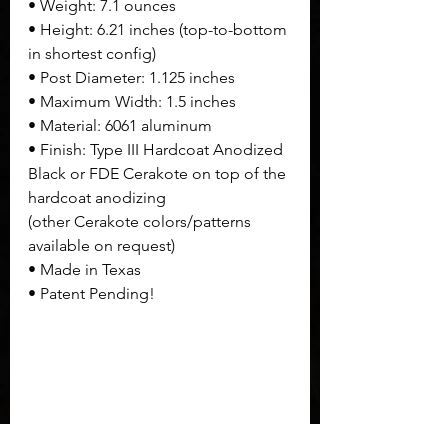
• Weight: 7.1 ounces
• Height: 6.21 inches (top-to-bottom 
in shortest config)
• Post Diameter: 1.125 inches
• Maximum Width: 1.5 inches
• Material: 6061 aluminum
• Finish: Type III Hardcoat Anodized 
Black or FDE Cerakote on top of the 
hardcoat anodizing 
(other Cerakote colors/patterns 
available on request)
• Made in Texas
• Patent Pending!