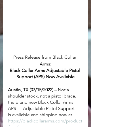
Press Release from Black Collar 
Arms:
Black Collar Arms Adjustable Pistol 
Support (APS) Now Available
Austin, TX (07/15/2022) –
 Not a 
shoulder stock, not a pistol brace, 
the brand new Black Collar Arms 
APS — Adjustable Pistol Support — 
is available and shipping now at 
https://blackcollararms.com/product