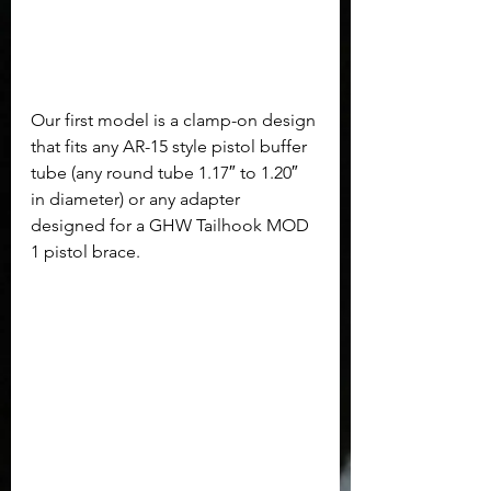
Our first model is a clamp-on design 
that fits any AR-15 style pistol buffer 
tube (any round tube 1.17″ to 1.20″ 
in diameter) or any adapter 
designed for a GHW Tailhook MOD 
1 pistol brace.