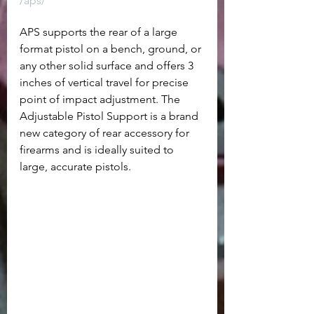
/aps/
APS supports the rear of a large 
format pistol on a bench, ground, or 
any other solid surface and offers 3 
inches of vertical travel for precise 
point of impact adjustment. The 
Adjustable Pistol Support is a brand 
new category of rear accessory for 
firearms and is ideally suited to 
large, accurate pistols.