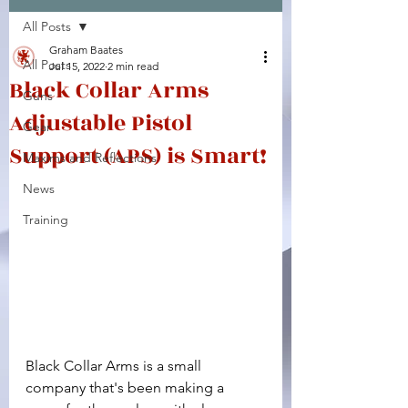
All Posts
Facebook
X (Twitter)
WhatsApp
LinkedIn
Pinterest
Copy link
Graham Baates
All Posts
Jul 15, 2022
2 min read
Black Collar Arms
Guns
Adjustable Pistol
Gear
Support (APS) is Smart!
Maxims and Reflections
News
Training
Black Collar Arms is a small 
company that's been making a 