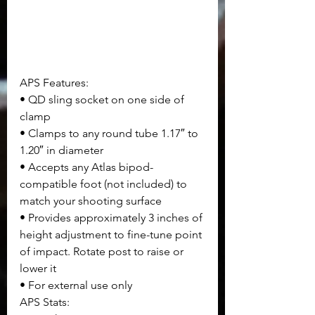
APS Features:
• QD sling socket on one side of 
clamp
• Clamps to any round tube 1.17″ to 
1.20″ in diameter
• Accepts any Atlas bipod-
compatible foot (not included) to 
match your shooting surface
• Provides approximately 3 inches of 
height adjustment to fine-tune point 
of impact. Rotate post to raise or 
lower it
• For external use only
APS Stats: