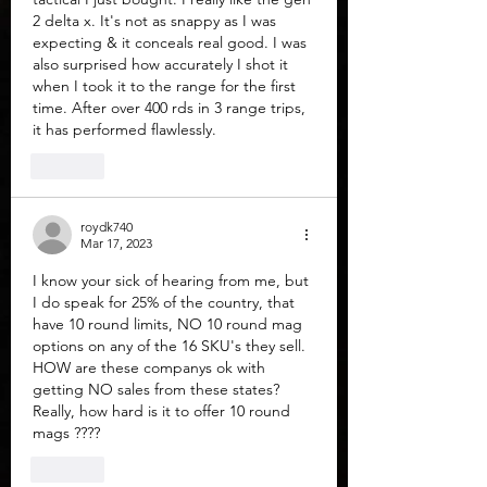
2 delta x. It's not as snappy as I was 
expecting & it conceals real good. I was 
also surprised how accurately I shot it 
when I took it to the range for the first 
time. After over 400 rds in 3 range trips, 
it has performed flawlessly. 
Like
roydk740
Mar 17, 2023
I know your sick of hearing from me, but 
I do speak for 25% of the country, that 
have 10 round limits, NO 10 round mag 
options on any of the 16 SKU's they sell. 
HOW are these companys ok with 
getting NO sales from these states?  
Really, how hard is it to offer 10 round 
mags ????
Like