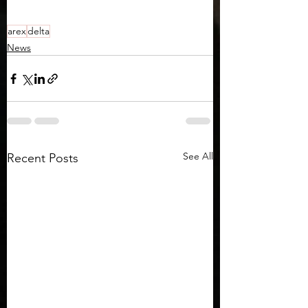
arex
delta
News
See All
Recent Posts