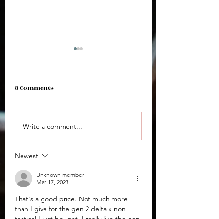
3 Comments
Arex Zero 2S
Arex Delta M OR 
Write a comment...
Newest
Unknown member
Mar 17, 2023
That's a good price. Not much more 
than I give for the gen 2 delta x non 
tactical I just bought. I really like the gen 