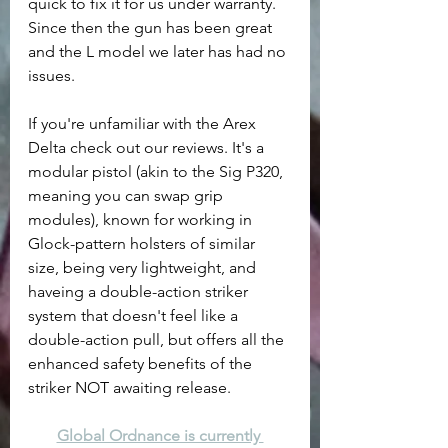
quick to fix it for us under warranty. 
Since then the gun has been great 
and the L model we later has had no 
issues. 
If you're unfamiliar with the Arex 
Delta check out our reviews. It's a 
modular pistol (akin to the Sig P320, 
meaning you can swap grip 
modules), known for working in 
Glock-pattern holsters of similar 
size, being very lightweight, and 
haveing a double-action striker 
system that doesn't feel like a 
double-action pull, but offers all the 
enhanced safety benefits of the 
striker NOT awaiting release.
Global Ordnance is currently 