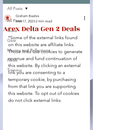
All Posts
Facebook
X (Twitter)
WhatsApp
LinkedIn
Pinterest
Copy link
Graham Baates
All Posts
Mar 17, 2023
2 min read
Arex Delta Gen 2 Deals
Guns
*Some of the external links found 
Gear
on this website are affiliate links. 
Maxims and Reflections
Those links use cookies to generate 
revenue and fund continuation of 
News
this website. By clicking an external 
Training
link you are consenting to a 
temporary cookie, by purchasing 
from that link you are supporting 
this website. To opt out of cookies 
do not click external links.