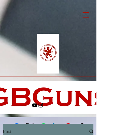
Post
Facebook
X (Twitter)
WhatsApp
LinkedIn
Pinterest
Copy link