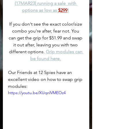
(17MAR23) running a sale  with 
options as low as 
$299
!
If you don't see the exact color/size 
combo you're after, fear not. You 
can get the grip for $51.99 and swap 
it out after, leaving you with two 
different options. 
Grip modules can 
be found here.
Our Friends at 12 Spies have an 
excellent video on how to swap grip 
modules:
https://youtu.be/XUqnlVMEOz4