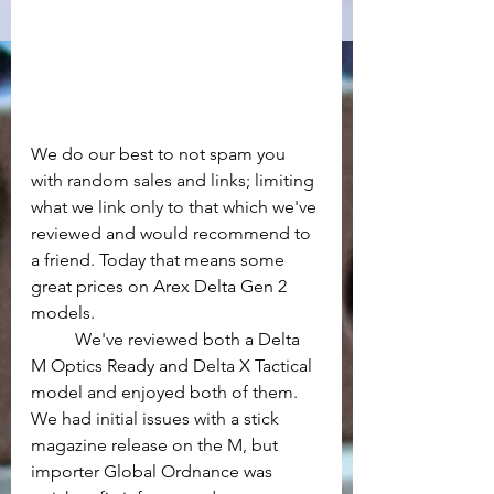
We do our best to not spam you 
with random sales and links; limiting 
what we link only to that which we've 
reviewed and would recommend to 
a friend. Today that means some 
great prices on Arex Delta Gen 2 
models.
	We've reviewed both a Delta 
M Optics Ready and Delta X Tactical 
model and enjoyed both of them. 
We had initial issues with a stick 
magazine release on the M, but 
importer Global Ordnance was 