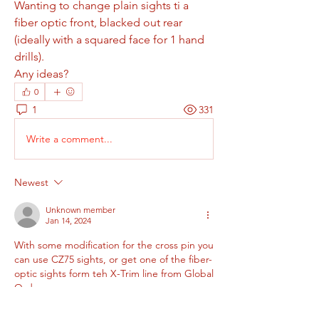
Wanting to change plain sights ti a 
fiber optic front, blacked out rear 
(ideally with a squared face for 1 hand 
drills).
Any ideas?
0
1
331
Write a comment...
Newest
Unknown member
Jan 14, 2024
With some modification for the cross pin you 
can use CZ75 sights, or get one of the fiber-
optic sights form teh X-Trim line from Global 
Ordnance.
Like