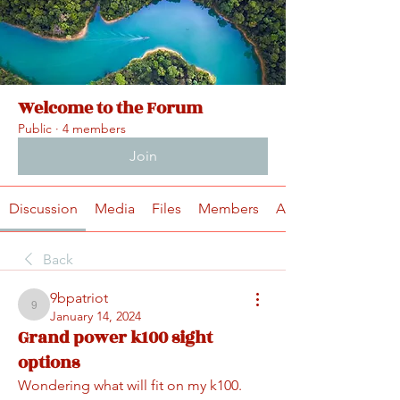
Welcome to the Forum
Public
·
4 members
Join
Discussion
Media
Files
Members
About
Back
9bpatriot
9bpatriot
January 14, 2024
Grand power k100 sight
options
Wondering what will fit on my k100.