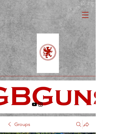
Groups