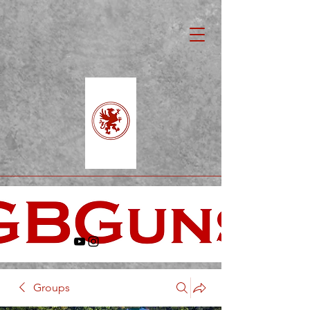
Groups