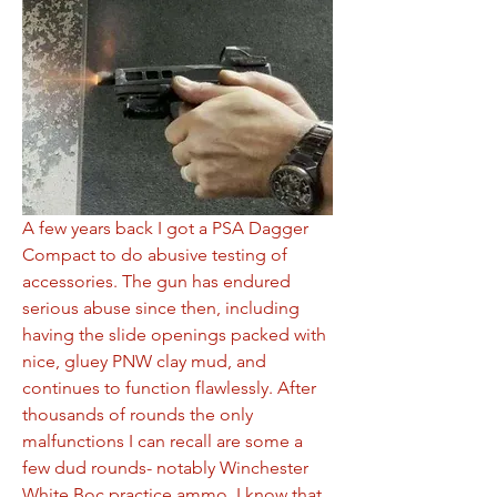
A few years back I got a PSA Dagger 
Compact to do abusive testing of 
accessories. The gun has endured 
serious abuse since then, including 
having the slide openings packed with 
nice, gluey PNW clay mud, and 
continues to function flawlessly. After 
thousands of rounds the only 
malfunctions I can recall are some a 
few dud rounds- notably Winchester 
White Boc practice ammo. I know that 