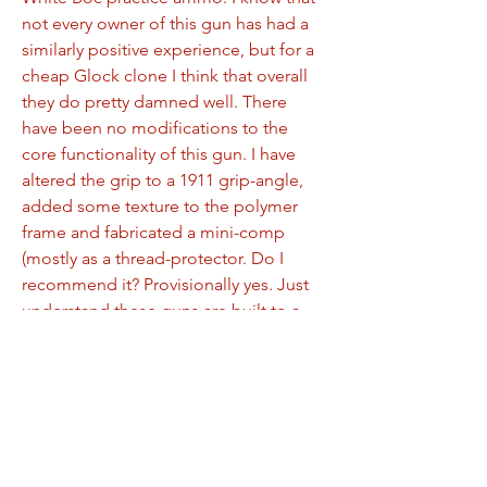
not every owner of this gun has had a 
similarly positive experience, but for a 
cheap Glock clone I think that overall 
they do pretty damned well. There 
have been no modifications to the 
core functionality of this gun. I have 
altered the grip to a 1911 grip-angle, 
added some texture to the polymer 
frame and fabricated a mini-comp 
(mostly as a thread-protector. Do I 
recommend it? Provisionally yes. Just 
understand these guns are built to a 
price and some examples may need to 
resort to PSA customer service.
0
0
104
Write a comment...