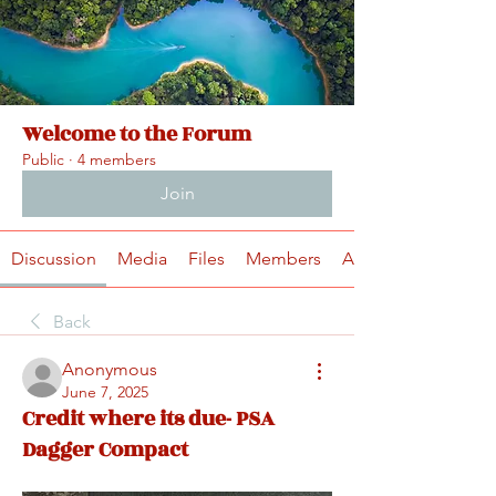
Welcome to the Forum
Public
·
4 members
Join
Discussion
Media
Files
Members
About
Back
Anonymous
June 7, 2025
Credit where its due- PSA
Dagger Compact