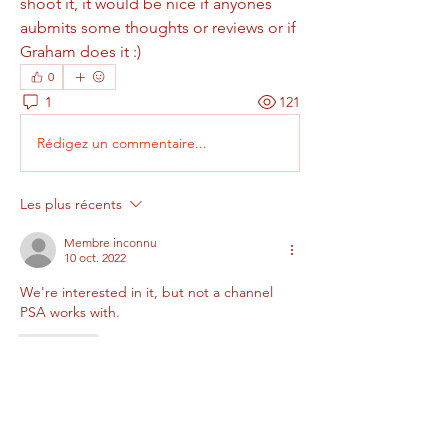
shoot it, it would be nice if anyones 
aubmits some thoughts or reviews or if 
Graham does it :)
0
1
121
Rédigez un commentaire...
Les plus récents
Membre inconnu
10 oct. 2022
We're interested in it, but not a channel 
PSA works with.
J'aime
About
Add or edit a post to get the