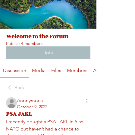
Welcome to the Forum
Public
·
4 members
Join
Discussion
Media
Files
Members
About
Back
Anonymous
October 9, 2022
PSA JAKL
I recently bought a PSA JAKL in 5.56 
NATO but haven’t had a chance to 