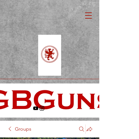
Groups