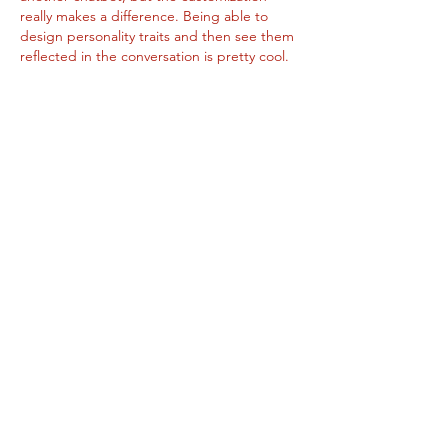
really makes a difference. Being able to 
design personality traits and then see them 
reflected in the conversation is pretty cool. 
It feels more interactive and engaging than 
expected. Definitely something worth trying 
if you like exploring new tech.
Like
About
Add or edit a post to get the
conversation started.
Members
Sergio Gonzales
Follow
dallassmith194
Follow
dallassmith194
Graham Baates
Follow