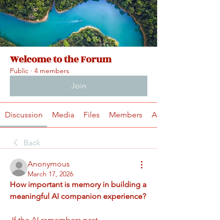
Welcome to the Forum
Public
·
4 members
Join
Discussion
Media
Files
Members
About
Back
Anonymous
March 17, 2026
How important is memory in building a 
meaningful AI companion experience?
 If the AI remembers past 