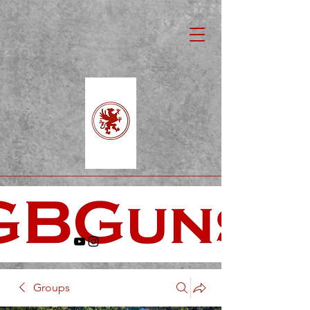
Groups