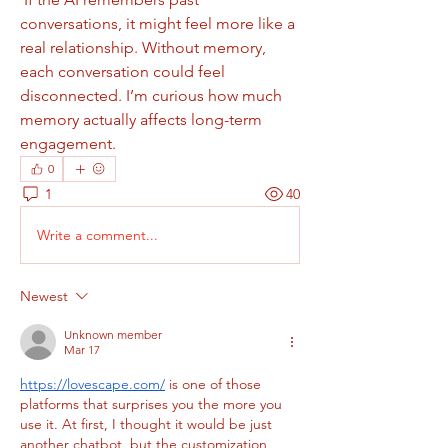
conversations, it might feel more like a 
real relationship. Without memory, 
each conversation could feel 
disconnected. I’m curious how much 
memory actually affects long-term 
engagement.
0
1
40
Write a comment...
Newest
Unknown member
Mar 17
https://lovescape.com/
 is one of those 
platforms that surprises you the more you 
use it. At first, I thought it would be just 
another chatbot, but the customization 