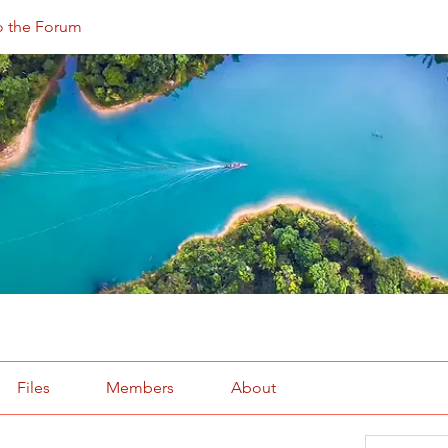
 the Forum
Files
Members
About