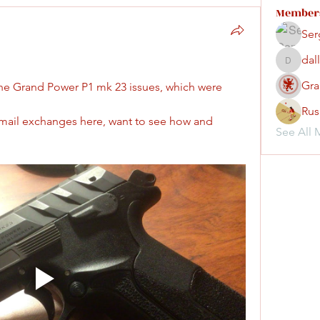
Member
Ser
dal
dallassm
Gra
 the Grand Power P1 mk 23 issues, which were 
Rus
email exchanges here, want to see how and 
See All 