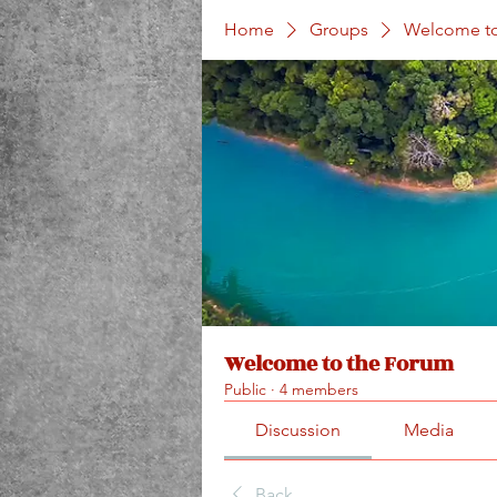
Home
Groups
Welcome to
Welcome to the Forum
Public
·
4 members
Discussion
Media
Back