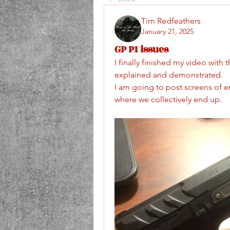
Tim Redfeathers
January 21, 2025
GP P1 issues
I finally finished my video with
explained and demonstrated.
I am going to post screens of 
where we collectively end up.