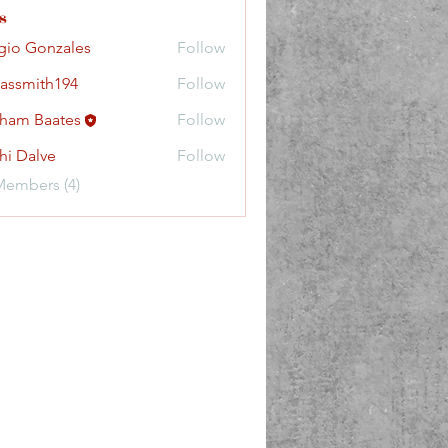
s
gio Gonzales
Follow
lassmith194
Follow
ith194
ham Baates
Follow
hi Dalve
Follow
Members (4)