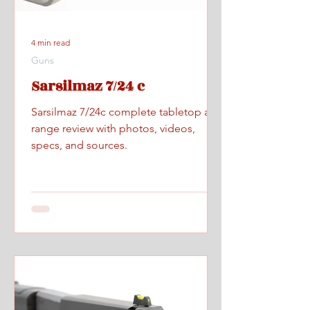
4 min read
Guns
Sarsilmaz 7/24 c
Sarsilmaz 7/24c complete tabletop and
range review with photos, videos,
specs, and sources.