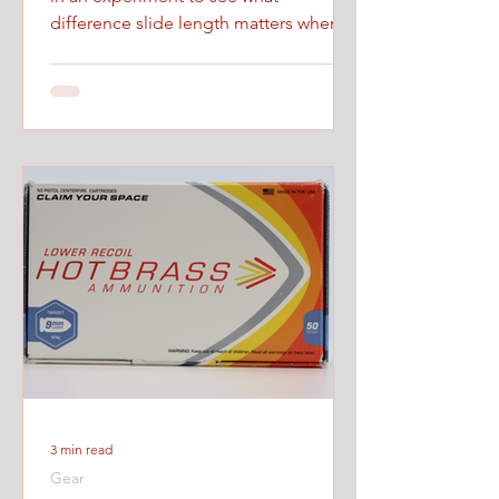
difference slide length matters when
firing at maximum controlled speed.
3 min read
Gear