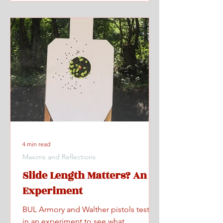
4 min read
Maxims and Reflections
Slide Length Matters? An
Experiment
BUL Armory and Walther pistols tested
in an experiment to see what