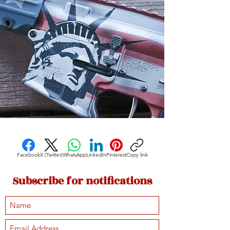
Facebook
X (Twitter)
WhatsApp
LinkedIn
Pinterest
Copy link
Subscribe for notifications