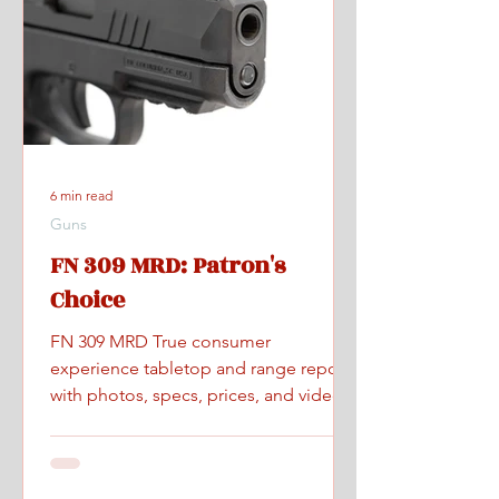
6 min read
Guns
FN 309 MRD: Patron's
Choice
FN 309 MRD True consumer
experience tabletop and range report
with photos, specs, prices, and videos.