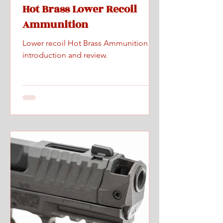
Hot Brass Lower Recoil
Ammunition
Lower recoil Hot Brass Ammunition
introduction and review.