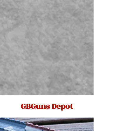
GBGuns Depot