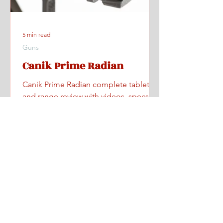
5 min read
Guns
Canik Prime Radian
Canik Prime Radian complete tabletop
and range review with videos, specs,
pricing, and where to find one.
Home
All Posts