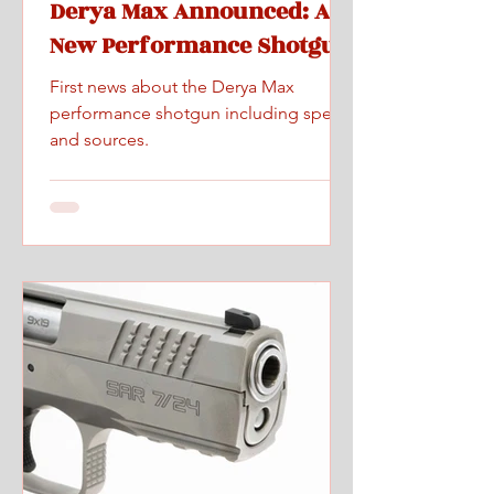
Derya Max Announced: A
New Performance Shotgun
First news about the Derya Max
performance shotgun including specs
and sources.