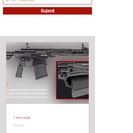
Submit
1 min read
News