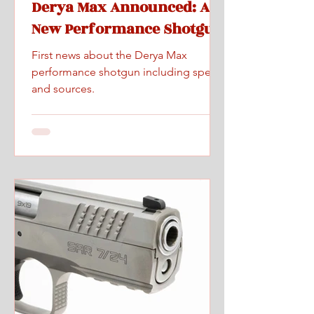
Derya Max Announced: A
New Performance Shotgun
First news about the Derya Max
performance shotgun including specs
and sources.