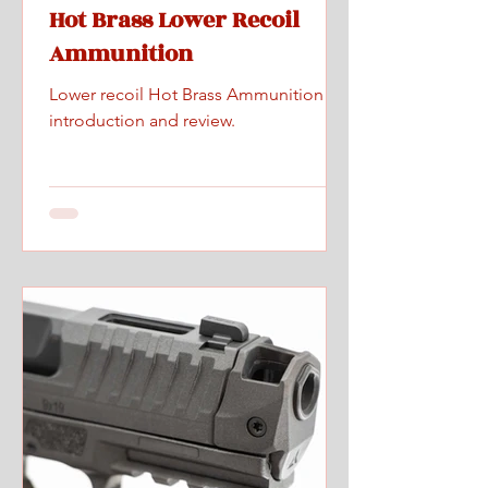
Hot Brass Lower Recoil
Ammunition
Lower recoil Hot Brass Ammunition
introduction and review.