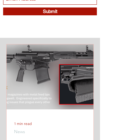
Submit
1 min read
News