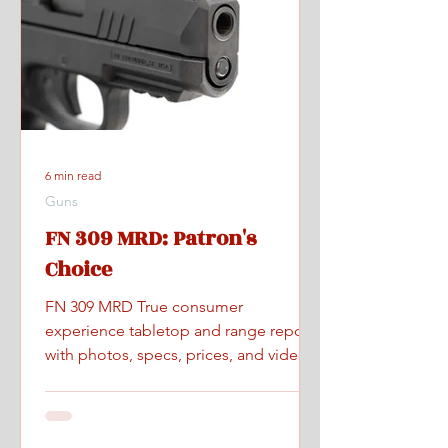
6 min read
Guns
FN 309 MRD: Patron's
Choice
FN 309 MRD True consumer
experience tabletop and range report
with photos, specs, prices, and videos.