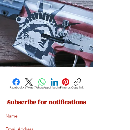
Facebook
X (Twitter)
WhatsApp
LinkedIn
Pinterest
Copy link
Subscribe for notifications