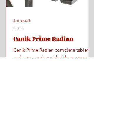
5 min read
Guns
Canik Prime Radian
Canik Prime Radian complete tabletop
and range review with videos, specs,
pricing, and where to find one.
Home
All Posts