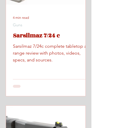
4 min read
Guns
Sarsilmaz 7/24 c
Sarsilmaz 7/24c complete tabletop and
range review with photos, videos,
specs, and sources.