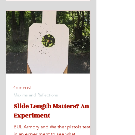
4 min read
Maxims and Reflections
Slide Length Matters? An
Experiment
BUL Armory and Walther pistols tested
in an experiment to see what