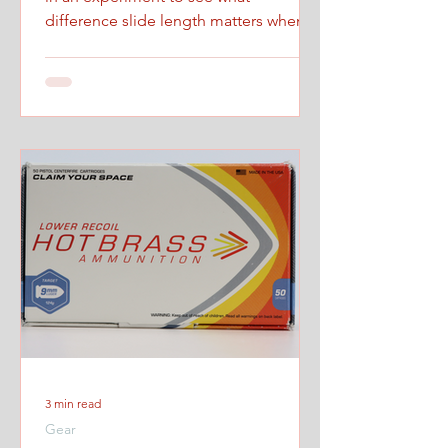
difference slide length matters when
firing at maximum controlled speed.
3 min read
Gear