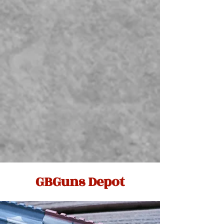
GBGuns Depot